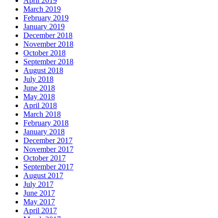
April 2019
March 2019
February 2019
January 2019
December 2018
November 2018
October 2018
September 2018
August 2018
July 2018
June 2018
May 2018
April 2018
March 2018
February 2018
January 2018
December 2017
November 2017
October 2017
September 2017
August 2017
July 2017
June 2017
May 2017
April 2017