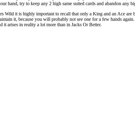
our hand, try to keep any 2 high same suited cards and abandon any big
rs Wild it is highly important to recall that only a King and an Ace are 
aintain it, because you will probably not see one for a few hands again.
it arises in reality a lot more than in Jacks Or Better.