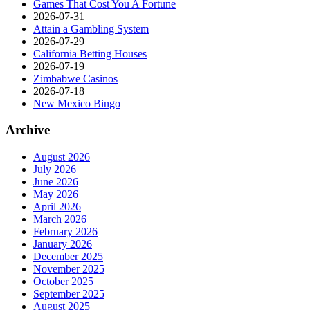
Games That Cost You A Fortune
2026-07-31
Attain a Gambling System
2026-07-29
California Betting Houses
2026-07-19
Zimbabwe Casinos
2026-07-18
New Mexico Bingo
Archive
August 2026
July 2026
June 2026
May 2026
April 2026
March 2026
February 2026
January 2026
December 2025
November 2025
October 2025
September 2025
August 2025