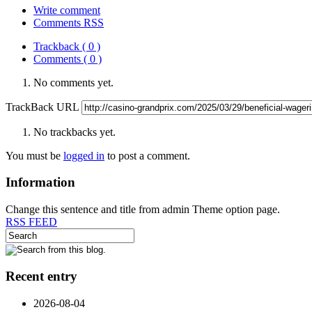
Write comment
Comments RSS
Trackback ( 0 )
Comments ( 0 )
No comments yet.
TrackBack URL
No trackbacks yet.
You must be
logged in
to post a comment.
Information
Change this sentence and title from admin Theme option page.
RSS FEED
Recent entry
2026-08-04