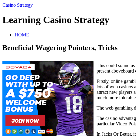
Casino Strategy
Learning Casino Strategy
HOME
Beneficial Wagering Pointers, Tricks
This could sound as t
present aboveboard o
Firstly, online gamb
lots of web casinos a
attract new players 
much more tolerable 
The web gambling den
The casino advantage
particular Video Pok
In Jacks Or Better, 