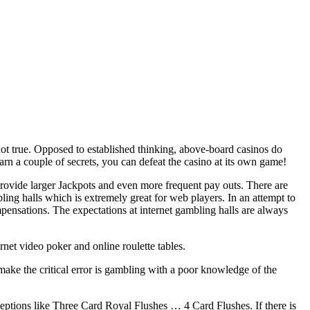
s not true. Opposed to established thinking, above-board casinos do
rn a couple of secrets, you can defeat the casino at its own game!
 provide larger Jackpots and even more frequent pay outs. There are
bling halls which is extremely great for web players. In an attempt to
ensations. The expectations at internet gambling halls are always
net video poker and online roulette tables.
ake the critical error is gambling with a poor knowledge of the
xceptions like Three Card Royal Flushes … 4 Card Flushes. If there is