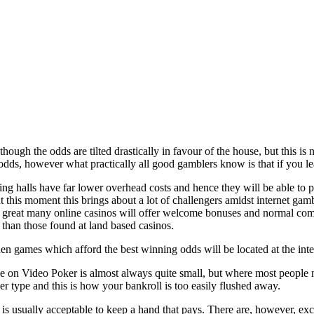
hough the odds are tilted drastically in favour of the house, but this i
dds, however what practically all good gamblers know is that if you lea
ling halls have far lower overhead costs and hence they will be able to
t this moment this brings about a lot of challengers amidst internet gam
a great many online casinos will offer welcome bonuses and normal comp
than those found at land based casinos.
 games which afford the best winning odds will be located at the inter
 on Video Poker is almost always quite small, but where most people m
er type and this is how your bankroll is too easily flushed away.
it is usually acceptable to keep a hand that pays. There are, however, e