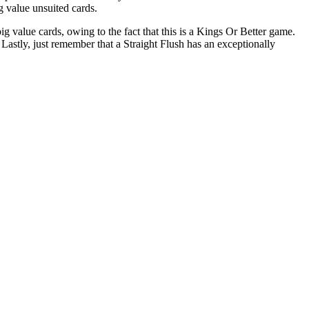
 value unsuited cards.
big value cards, owing to the fact that this is a Kings Or Better game.
 Lastly, just remember that a Straight Flush has an exceptionally