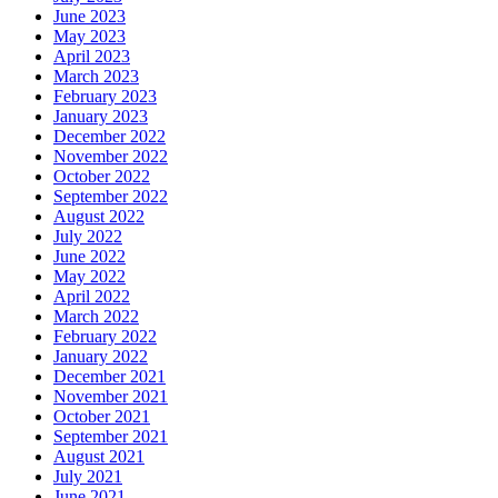
June 2023
May 2023
April 2023
March 2023
February 2023
January 2023
December 2022
November 2022
October 2022
September 2022
August 2022
July 2022
June 2022
May 2022
April 2022
March 2022
February 2022
January 2022
December 2021
November 2021
October 2021
September 2021
August 2021
July 2021
June 2021