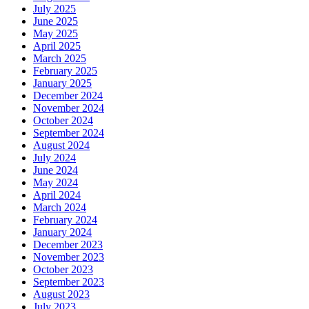
July 2025
June 2025
May 2025
April 2025
March 2025
February 2025
January 2025
December 2024
November 2024
October 2024
September 2024
August 2024
July 2024
June 2024
May 2024
April 2024
March 2024
February 2024
January 2024
December 2023
November 2023
October 2023
September 2023
August 2023
July 2023