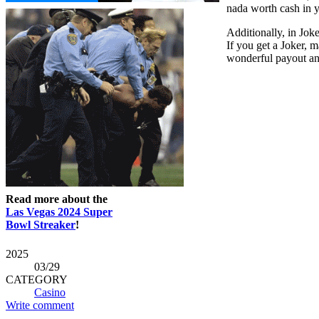
nada worth cash in y
Additionally, in Joke
If you get a Joker, m
wonderful payout and 
Read more about the
Las Vegas 2024 Super
Bowl Streaker
!
2025
03
/29
CATEGORY
Casino
Write comment