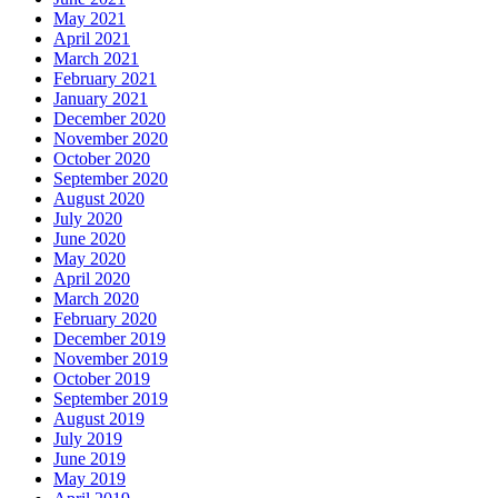
May 2021
April 2021
March 2021
February 2021
January 2021
December 2020
November 2020
October 2020
September 2020
August 2020
July 2020
June 2020
May 2020
April 2020
March 2020
February 2020
December 2019
November 2019
October 2019
September 2019
August 2019
July 2019
June 2019
May 2019