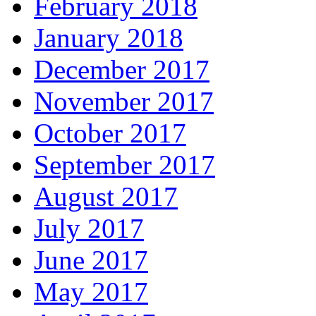
February 2018
January 2018
December 2017
November 2017
October 2017
September 2017
August 2017
July 2017
June 2017
May 2017