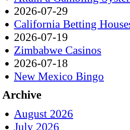
2026-07-29
California Betting House
2026-07-19
Zimbabwe Casinos
2026-07-18
New Mexico Bingo
Archive
August 2026
July 2026