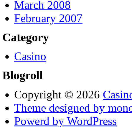
March 2008
February 2007
Category
Casino
Blogroll
Copyright © 2026
Casin
Theme designed by mono
Powerd by WordPress