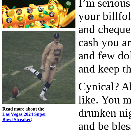
I’m serious
your billfol
and cheques
cash you an
and few do
and keep th
Cynical? Ab
like. You m
Read more about the
drunken ni
Las Vegas 2024 Super
Bowl Streaker
!
and be bles