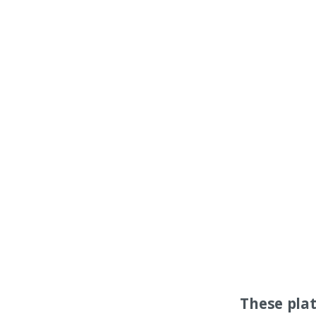
These pla