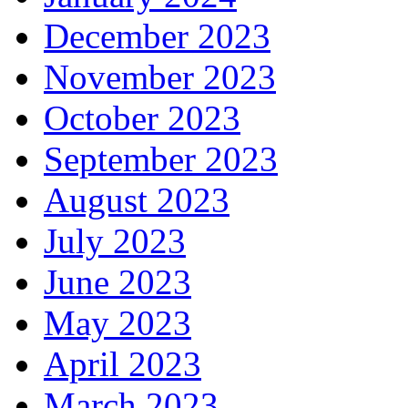
December 2023
November 2023
October 2023
September 2023
August 2023
July 2023
June 2023
May 2023
April 2023
March 2023