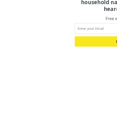
household na
hear
Free 