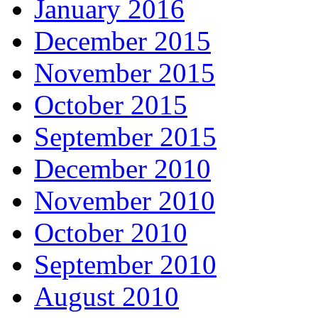
January 2016
December 2015
November 2015
October 2015
September 2015
December 2010
November 2010
October 2010
September 2010
August 2010