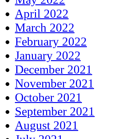
April 2022
March 2022
February 2022
January 2022
December 2021
November 2021
October 2021
September 2021
August 2021