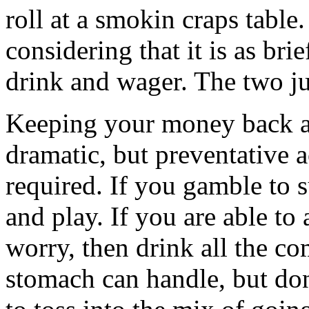
roll at a smokin craps table
considering that it is as brie
drink and wager. The two ju
Keeping your money back at 
dramatic, but preventative ac
required. If you gamble to 
and play. If you are able to
worry, then drink all the c
stomach can handle, but don