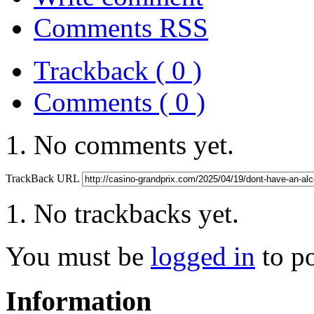
Comments RSS
Trackback ( 0 )
Comments ( 0 )
No comments yet.
TrackBack URL
No trackbacks yet.
You must be
logged in
to p
Information