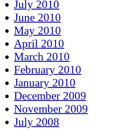
July 2010
June 2010
May 2010
April 2010
March 2010
February 2010
January 2010
December 2009
November 2009
July 2008