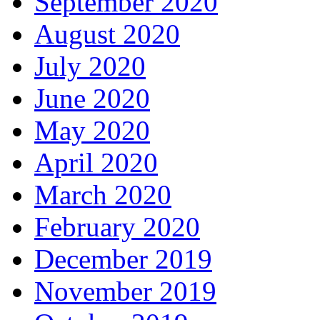
September 2020
August 2020
July 2020
June 2020
May 2020
April 2020
March 2020
February 2020
December 2019
November 2019