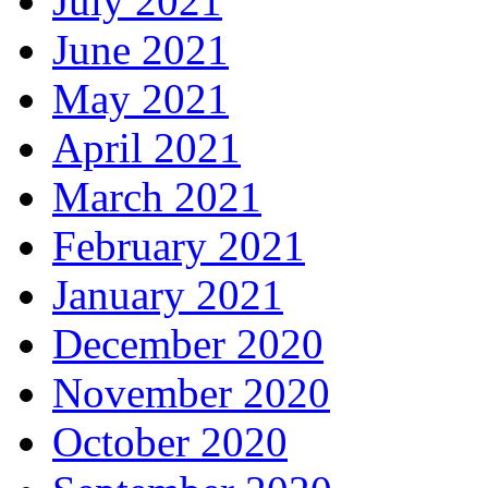
July 2021
June 2021
May 2021
April 2021
March 2021
February 2021
January 2021
December 2020
November 2020
October 2020