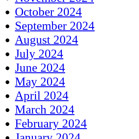
October 2024
September 2024
August 2024
July 2024
June 2024
May 2024
April 2024
March 2024
February 2024
January 2024