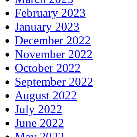
February 2023
January 2023
December 2022
November 2022
October 2022
September 2022
August 2022
July 2022
June 2022
May 2022