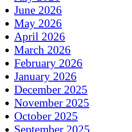
June 2026
May 2026
April 2026
March 2026
February 2026
January 2026
December 2025
November 2025
October 2025
September 2025