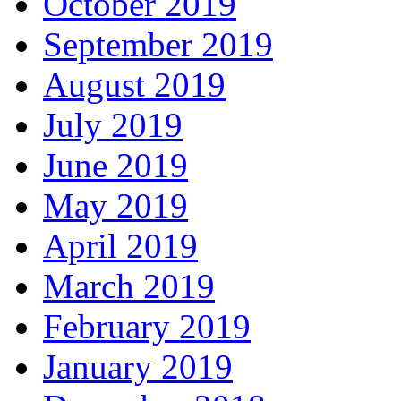
October 2019
September 2019
August 2019
July 2019
June 2019
May 2019
April 2019
March 2019
February 2019
January 2019