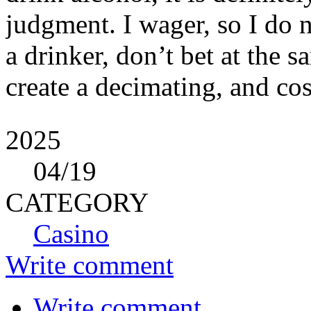
judgment. I wager, so I do n
a drinker, don’t bet at the
create a decimating, and cos
2025
04
/19
CATEGORY
Casino
Write comment
Write comment