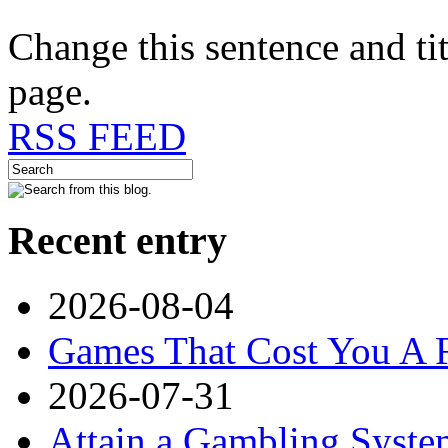
Change this sentence and t
page.
RSS FEED
Recent entry
2026-08-04
Games That Cost You A 
2026-07-31
Attain a Gambling Syste