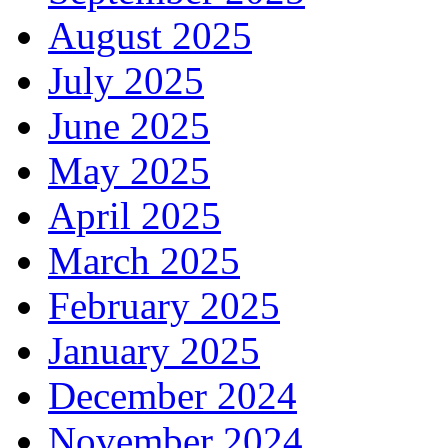
August 2025
July 2025
June 2025
May 2025
April 2025
March 2025
February 2025
January 2025
December 2024
November 2024