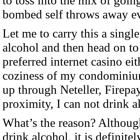
to toss into the mix of goin
bombed self throws away eve
Let me to carry this a single
alcohol and then head on to 
preferred internet casino eit
coziness of my condominium
up through Neteller, Firepa
proximity, I can not drink 
What’s the reason? Although 
drink alcohol, it is definit