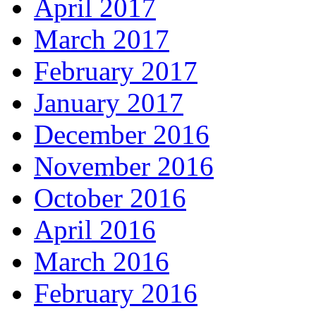
April 2017
March 2017
February 2017
January 2017
December 2016
November 2016
October 2016
April 2016
March 2016
February 2016