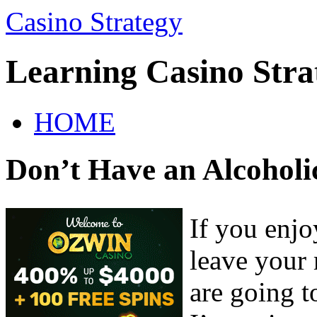
Casino Strategy
Learning Casino Stra
HOME
Don’t Have an Alcohol
If you enjo
leave your 
are going t