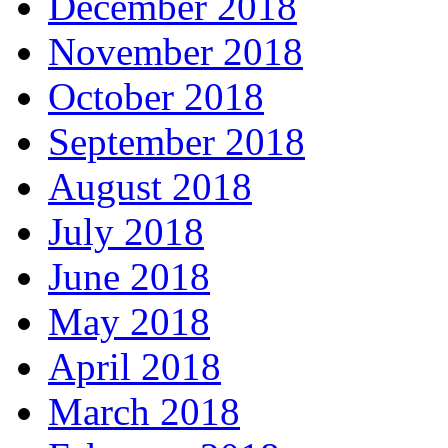
December 2018
November 2018
October 2018
September 2018
August 2018
July 2018
June 2018
May 2018
April 2018
March 2018