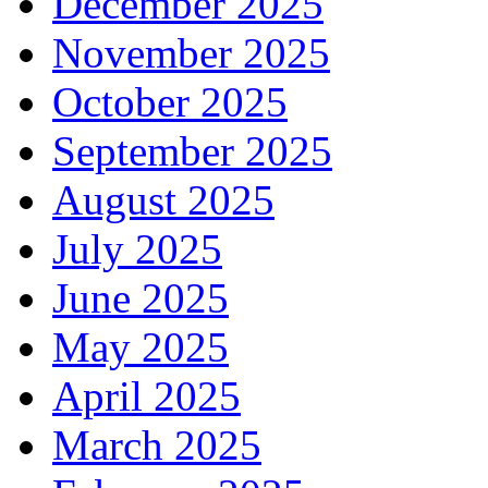
December 2025
November 2025
October 2025
September 2025
August 2025
July 2025
June 2025
May 2025
April 2025
March 2025