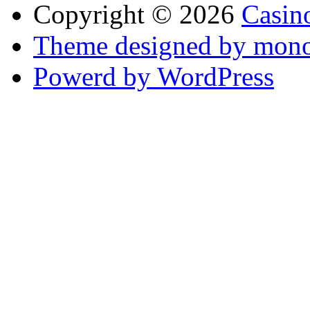
Copyright © 2026
Casin
Theme designed by mono
Powerd by WordPress