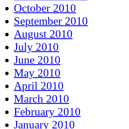
October 2010
September 2010
August 2010
July 2010
June 2010
May 2010
April 2010
March 2010
February 2010
January 2010