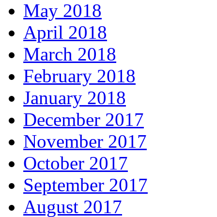
May 2018
April 2018
March 2018
February 2018
January 2018
December 2017
November 2017
October 2017
September 2017
August 2017