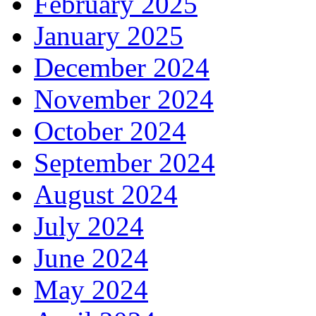
February 2025
January 2025
December 2024
November 2024
October 2024
September 2024
August 2024
July 2024
June 2024
May 2024