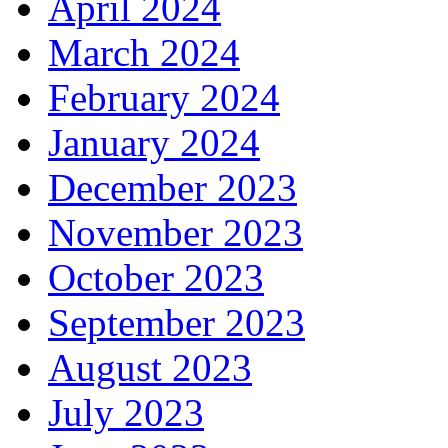
April 2024
March 2024
February 2024
January 2024
December 2023
November 2023
October 2023
September 2023
August 2023
July 2023