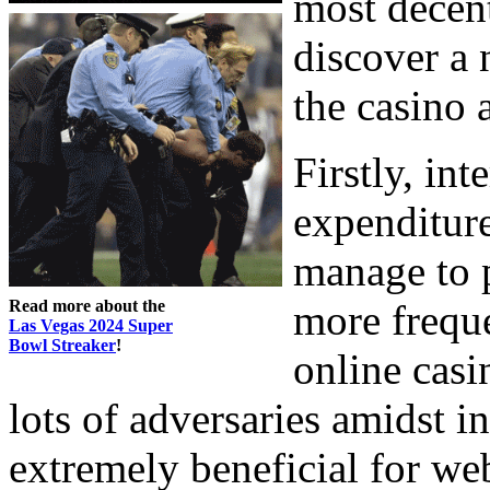
most decent
discover a 
the casino 
Firstly, in
expenditure
manage to 
Read more about the
more freque
Las Vegas 2024 Super
Bowl Streaker
!
online casi
lots of adversaries amidst i
extremely beneficial for web