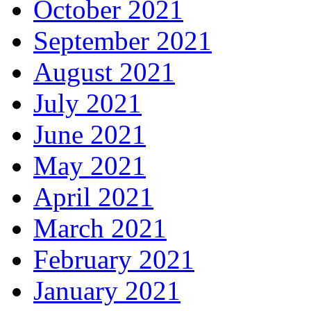
October 2021
September 2021
August 2021
July 2021
June 2021
May 2021
April 2021
March 2021
February 2021
January 2021