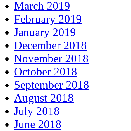
March 2019
February 2019
January 2019
December 2018
November 2018
October 2018
September 2018
August 2018
July 2018
June 2018