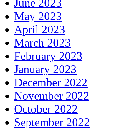
June 2023
May 2023
April 2023
March 2023
February 2023
January 2023
December 2022
November 2022
October 2022
September 2022