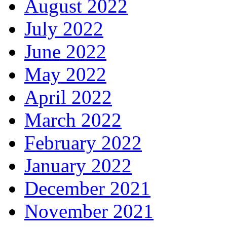
August 2022
July 2022
June 2022
May 2022
April 2022
March 2022
February 2022
January 2022
December 2021
November 2021