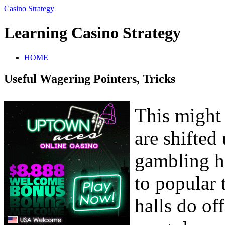
Casino Strategy
Learning Casino Strategy
HOME
Useful Wagering Pointers, Tricks
This might 
are shifted
gambling ha
to popular 
halls do of