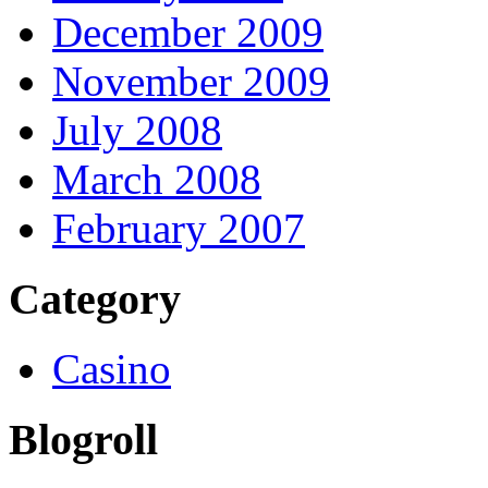
December 2009
November 2009
July 2008
March 2008
February 2007
Category
Casino
Blogroll