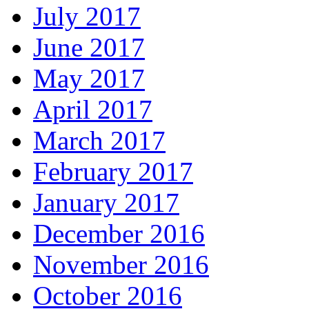
July 2017
June 2017
May 2017
April 2017
March 2017
February 2017
January 2017
December 2016
November 2016
October 2016