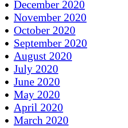
December 2020
November 2020
October 2020
September 2020
August 2020
July 2020
June 2020
May 2020
April 2020
March 2020