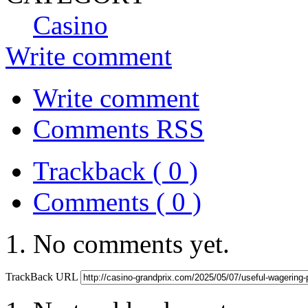
Casino
Write comment
Write comment
Comments RSS
Trackback ( 0 )
Comments ( 0 )
No comments yet.
TrackBack URL