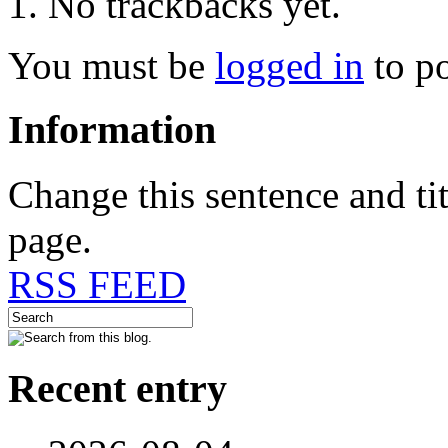
No trackbacks yet.
You must be
logged in
to p
Information
Change this sentence and t
page.
RSS FEED
Recent entry