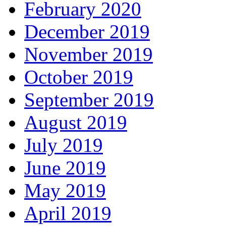
February 2020
December 2019
November 2019
October 2019
September 2019
August 2019
July 2019
June 2019
May 2019
April 2019