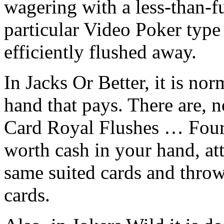
wagering with a less-than-f
particular Video Poker type 
efficiently flushed away.
In Jacks Or Better, it is n
hand that pays. There are, n
Card Royal Flushes … Four 
worth cash in your hand, at
same suited cards and throw
cards.