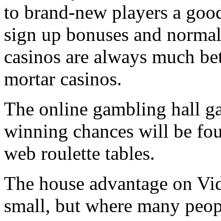
to brand-new players a good
sign up bonuses and normal
casinos are always much bet
mortar casinos.
The online gambling hall g
winning chances will be fo
web roulette tables.
The house advantage on Vid
small, but where many peop