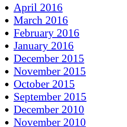
April 2016
March 2016
February 2016
January 2016
December 2015
November 2015
October 2015
September 2015
December 2010
November 2010