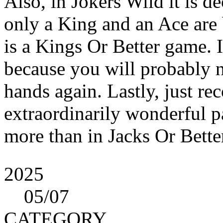
Also, in Jokers Wild it is de
only a King and an Ace are b
is a Kings Or Better game. If
because you will probably n
hands again. Lastly, just rec
extraordinarily wonderful pa
more than in Jacks Or Bette
2025
05
/07
CATEGORY