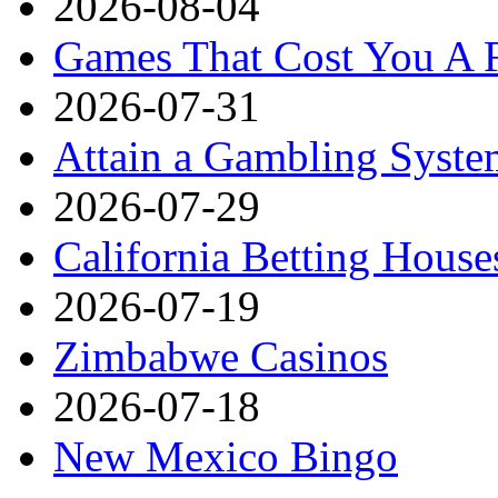
2026-08-04
Games That Cost You A 
2026-07-31
Attain a Gambling Syste
2026-07-29
California Betting House
2026-07-19
Zimbabwe Casinos
2026-07-18
New Mexico Bingo