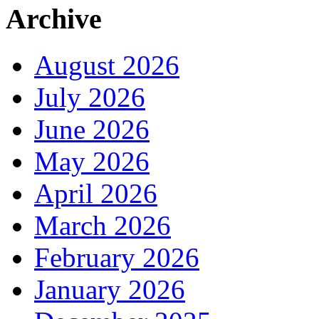
Archive
August 2026
July 2026
June 2026
May 2026
April 2026
March 2026
February 2026
January 2026