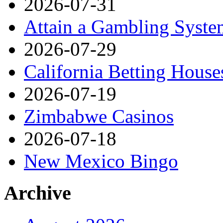
2026-07-31
Attain a Gambling Syste
2026-07-29
California Betting House
2026-07-19
Zimbabwe Casinos
2026-07-18
New Mexico Bingo
Archive