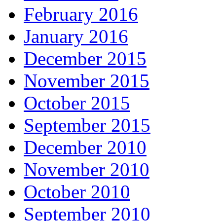
February 2016
January 2016
December 2015
November 2015
October 2015
September 2015
December 2010
November 2010
October 2010
September 2010