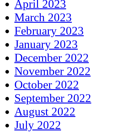
April 2023
March 2023
February 2023
January 2023
December 2022
November 2022
October 2022
September 2022
August 2022
July 2022