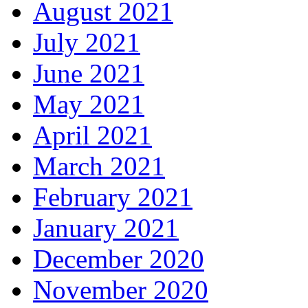
August 2021
July 2021
June 2021
May 2021
April 2021
March 2021
February 2021
January 2021
December 2020
November 2020