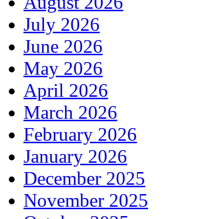
August 2026
July 2026
June 2026
May 2026
April 2026
March 2026
February 2026
January 2026
December 2025
November 2025