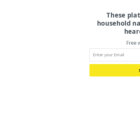
These pla
household na
hear
Free 