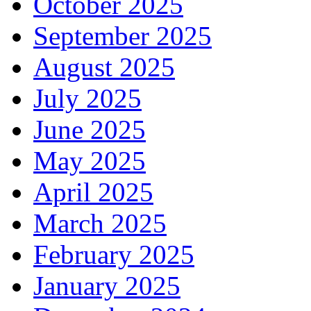
October 2025
September 2025
August 2025
July 2025
June 2025
May 2025
April 2025
March 2025
February 2025
January 2025