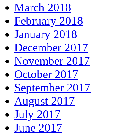
March 2018
February 2018
January 2018
December 2017
November 2017
October 2017
September 2017
August 2017
July 2017
June 2017