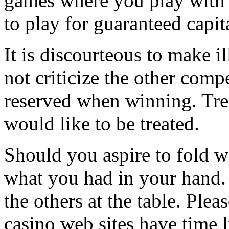
games where you play with 
to play for guaranteed capit
It is discourteous to make il
not criticize the other comp
reserved when winning. Tre
would like to be treated.
Should you aspire to fold w
what you had in your hand.
the others at the table. Plea
casino web sites have time 