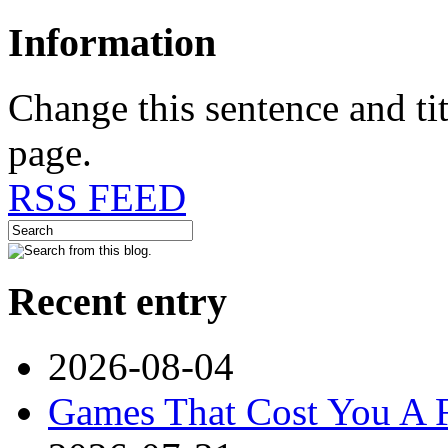
Information
Change this sentence and t
page.
RSS FEED
Recent entry
2026-08-04
Games That Cost You A 