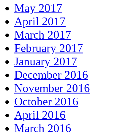
May 2017
April 2017
March 2017
February 2017
January 2017
December 2016
November 2016
October 2016
April 2016
March 2016