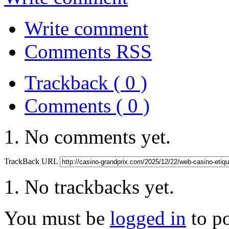
Write comment
Comments RSS
Trackback ( 0 )
Comments ( 0 )
No comments yet.
TrackBack URL
No trackbacks yet.
You must be
logged in
to p