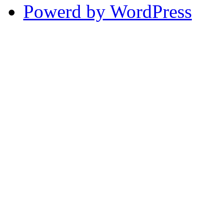
Powerd by WordPress