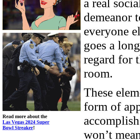
a real soci
demeanor t
everyone el
goes a lon
regard for 
room.
These eleme
form of app
Read more about the
accomplish 
Las Vegas 2024 Super
Bowl Streaker
!
won’t mean 