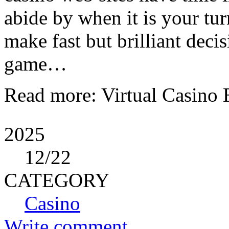
abide by when it is your tur
make fast but brilliant deci
game…
Read more: Virtual Casino E
2025
12
/22
CATEGORY
Casino
Write comment