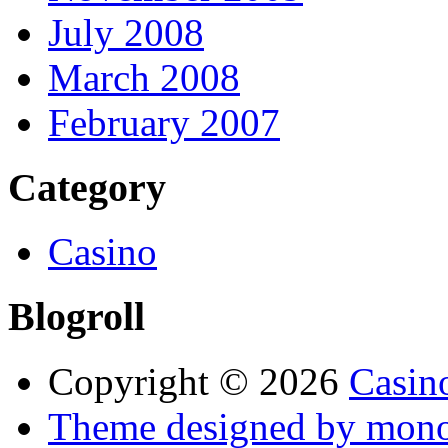
July 2008
March 2008
February 2007
Category
Casino
Blogroll
Copyright © 2026
Casin
Theme designed by mono