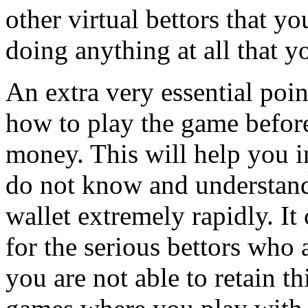
other virtual bettors that y
doing anything at all that y
An extra very essential poi
how to play the game before
money. This will help you in
do not know and understand 
wallet extremely rapidly. I
for the serious bettors who a
you are not able to retain t