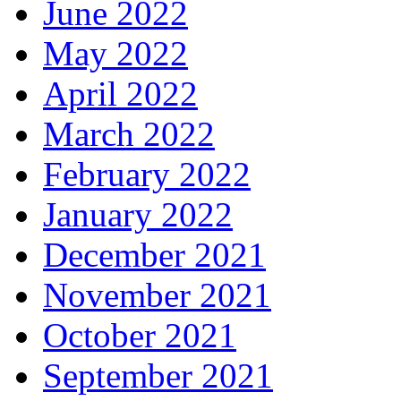
June 2022
May 2022
April 2022
March 2022
February 2022
January 2022
December 2021
November 2021
October 2021
September 2021