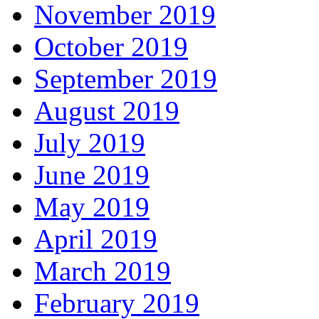
November 2019
October 2019
September 2019
August 2019
July 2019
June 2019
May 2019
April 2019
March 2019
February 2019