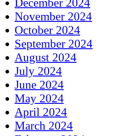
December 2024
November 2024
October 2024
September 2024
August 2024
July 2024
June 2024
May 2024
April 2024
March 2024