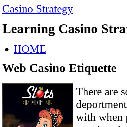
Casino Strategy
Learning Casino Stra
HOME
Web Casino Etiquette
There are s
deportment
with when p