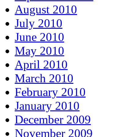
August 2010
July 2010
June 2010
May 2010
April 2010
March 2010
February 2010
January 2010
December 2009
November 2009