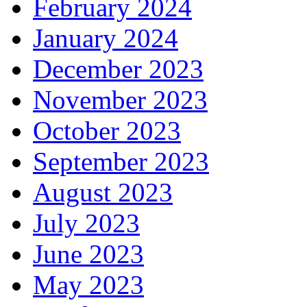
February 2024
January 2024
December 2023
November 2023
October 2023
September 2023
August 2023
July 2023
June 2023
May 2023