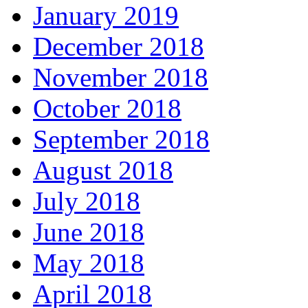
January 2019
December 2018
November 2018
October 2018
September 2018
August 2018
July 2018
June 2018
May 2018
April 2018