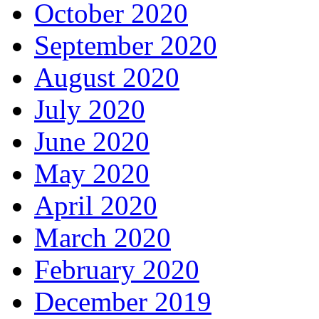
October 2020
September 2020
August 2020
July 2020
June 2020
May 2020
April 2020
March 2020
February 2020
December 2019