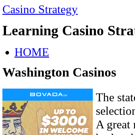
Casino Strategy
Learning Casino Stra
HOME
Washington Casinos
The stat
selectio
A great