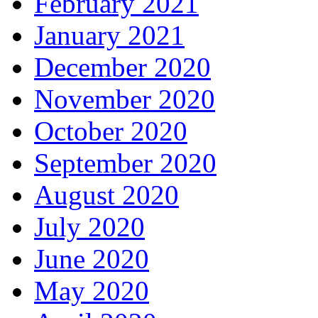
February 2021
January 2021
December 2020
November 2020
October 2020
September 2020
August 2020
July 2020
June 2020
May 2020