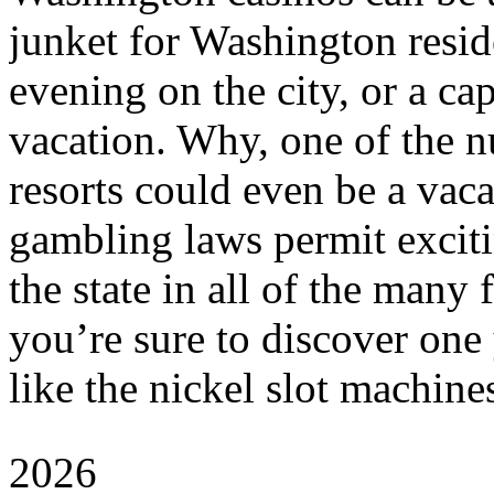
junket for Washington resid
evening on the city, or a c
vacation. Why, one of the 
resorts could even be a vaca
gambling laws permit exciti
the state in all of the many
you’re sure to discover one 
like the nickel slot machine
2026