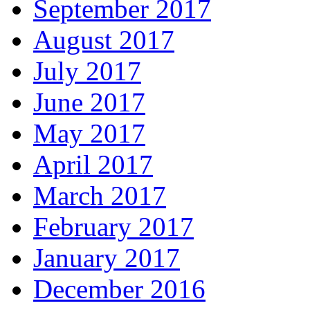
September 2017
August 2017
July 2017
June 2017
May 2017
April 2017
March 2017
February 2017
January 2017
December 2016