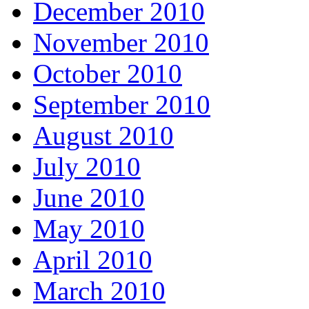
December 2010
November 2010
October 2010
September 2010
August 2010
July 2010
June 2010
May 2010
April 2010
March 2010