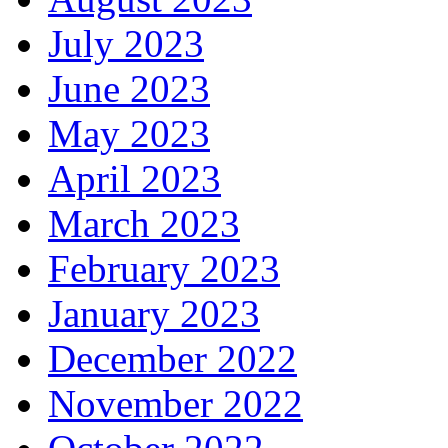
July 2023
June 2023
May 2023
April 2023
March 2023
February 2023
January 2023
December 2022
November 2022