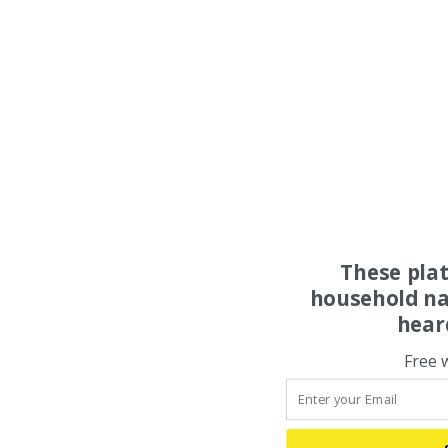
These pla
household na
hear
Free 