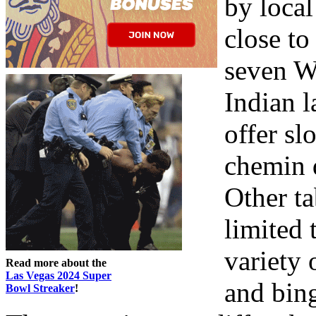
by local
close to
seven W
Indian l
offer sl
chemin d
Other ta
limited 
variety 
Read more about the
Las Vegas 2024 Super
and bing
Bowl Streaker
!