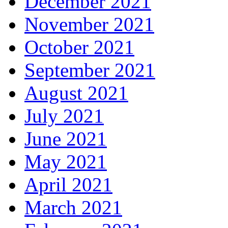
December 2021
November 2021
October 2021
September 2021
August 2021
July 2021
June 2021
May 2021
April 2021
March 2021