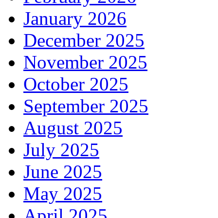
January 2026
December 2025
November 2025
October 2025
September 2025
August 2025
July 2025
June 2025
May 2025
April 2025