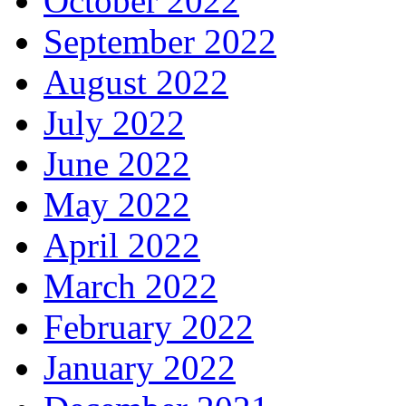
October 2022
September 2022
August 2022
July 2022
June 2022
May 2022
April 2022
March 2022
February 2022
January 2022