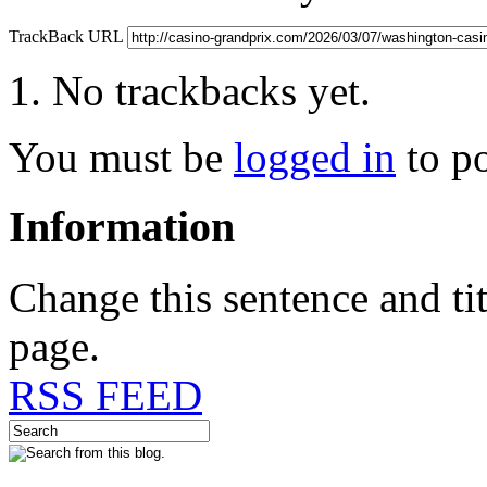
TrackBack URL
No trackbacks yet.
You must be
logged in
to p
Information
Change this sentence and t
page.
RSS FEED