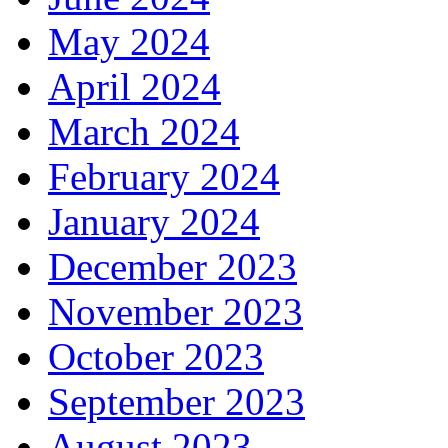
May 2024
April 2024
March 2024
February 2024
January 2024
December 2023
November 2023
October 2023
September 2023
August 2023