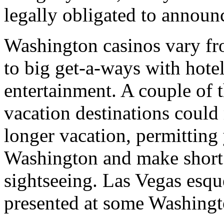
legally obligated to announ
Washington casinos vary fr
to big get-a-ways with hote
entertainment. A couple of 
vacation destinations coul
longer vacation, permitting 
Washington and make short j
sightseeing. Las Vegas esq
presented at some Washingt