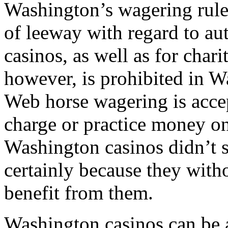
Washington’s wagering rule
of leeway with regard to a
casinos, as well as for cha
however, is prohibited in W
Web horse wagering is acce
charge or practice money o
Washington casinos didn’t 
certainly because they with
benefit from them.
Washington casinos can be 