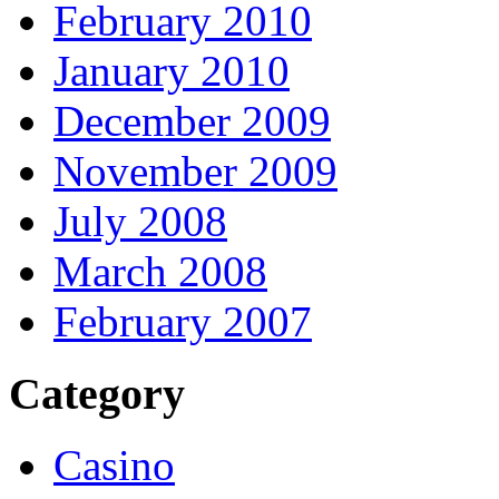
February 2010
January 2010
December 2009
November 2009
July 2008
March 2008
February 2007
Category
Casino