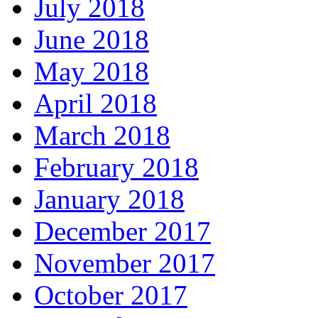
July 2018
June 2018
May 2018
April 2018
March 2018
February 2018
January 2018
December 2017
November 2017
October 2017