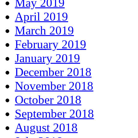
May 2019
April 2019
March 2019
February 2019
January 2019
December 2018
November 2018
October 2018
September 2018
August 2018