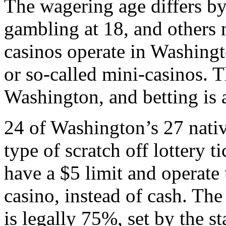
The wagering age differs by
gambling at 18, and others n
casinos operate in Washingt
or so-called mini-casinos. T
Washington, and betting is a
24 of Washington’s 27 nativ
type of scratch off lottery 
have a $5 limit and operate 
casino, instead of cash. Th
is legally 75%, set by the s