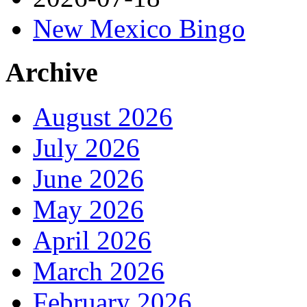
New Mexico Bingo
Archive
August 2026
July 2026
June 2026
May 2026
April 2026
March 2026
February 2026