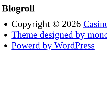
Blogroll
Copyright © 2026
Casin
Theme designed by mono
Powerd by WordPress