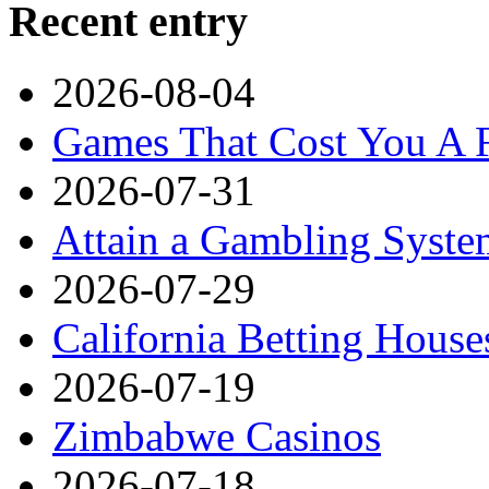
Recent entry
2026-08-04
Games That Cost You A 
2026-07-31
Attain a Gambling Syste
2026-07-29
California Betting House
2026-07-19
Zimbabwe Casinos
2026-07-18