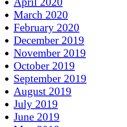
April 2020
March 2020
February 2020
December 2019
November 2019
October 2019
September 2019
August 2019
July 2019
June 2019