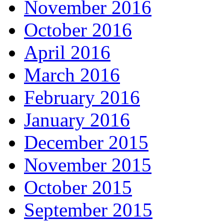
November 2016
October 2016
April 2016
March 2016
February 2016
January 2016
December 2015
November 2015
October 2015
September 2015