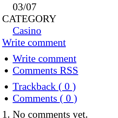
03
/07
CATEGORY
Casino
Write comment
Write comment
Comments RSS
Trackback ( 0 )
Comments ( 0 )
No comments yet.