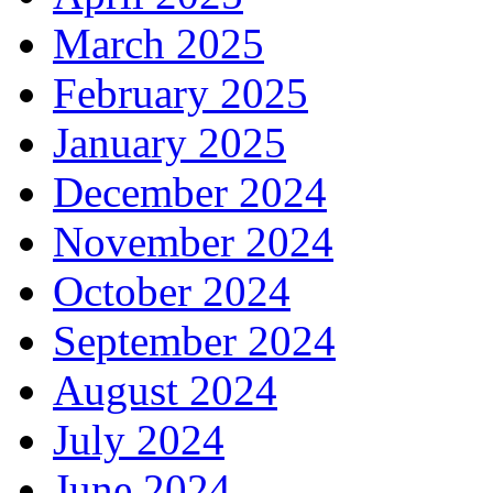
March 2025
February 2025
January 2025
December 2024
November 2024
October 2024
September 2024
August 2024
July 2024
June 2024