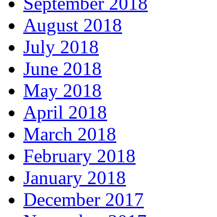
September 2018
August 2018
July 2018
June 2018
May 2018
April 2018
March 2018
February 2018
January 2018
December 2017