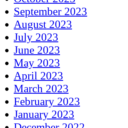
September 2023
August 2023
July 2023
June 2023
May 2023
April 2023
March 2023
February 2023
January 2023
December 2022