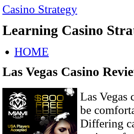
Casino Strategy
Learning Casino Stra
HOME
Las Vegas Casino Revi
Las Vegas 
be comforta
Differing c