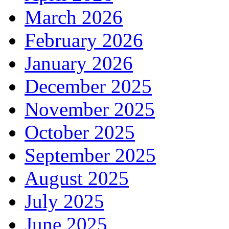
March 2026
February 2026
January 2026
December 2025
November 2025
October 2025
September 2025
August 2025
July 2025
June 2025