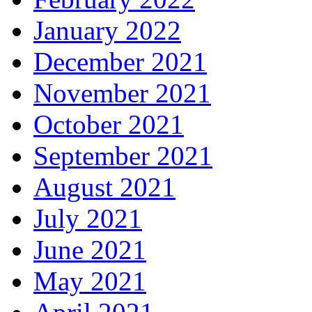
January 2022
December 2021
November 2021
October 2021
September 2021
August 2021
July 2021
June 2021
May 2021