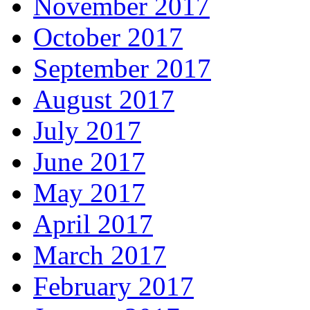
November 2017
October 2017
September 2017
August 2017
July 2017
June 2017
May 2017
April 2017
March 2017
February 2017