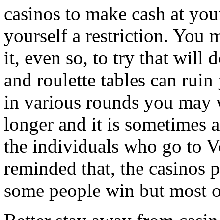
casinos to make cash at your
yourself a restriction. You 
it, even so, to try that wil
and roulette tables can ruin
in various rounds you may wi
longer and it is sometimes 
the individuals who go to Ve
reminded that, the casinos 
some people win but most of