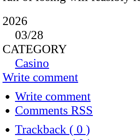
2026
03
/28
CATEGORY
Casino
Write comment
Write comment
Comments RSS
Trackback ( 0 )