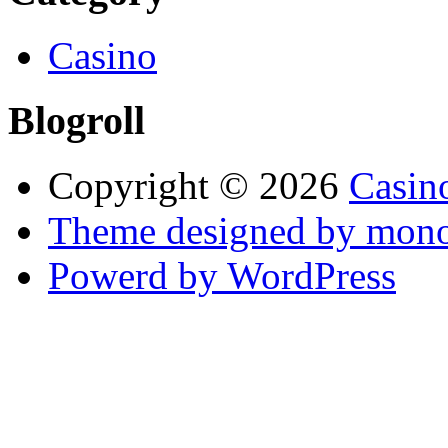
Casino
Blogroll
Copyright © 2026
Casin
Theme designed by mono
Powerd by WordPress