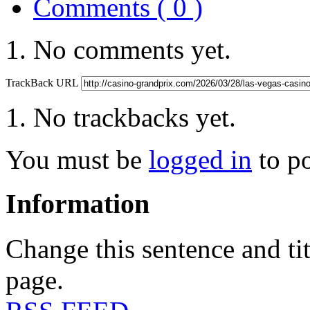
Comments ( 0 )
No comments yet.
TrackBack URL
No trackbacks yet.
You must be
logged in
to p
Information
Change this sentence and t
page.