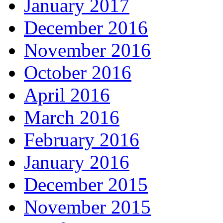
January 2017
December 2016
November 2016
October 2016
April 2016
March 2016
February 2016
January 2016
December 2015
November 2015