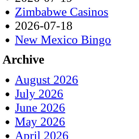
Zimbabwe Casinos
2026-07-18
New Mexico Bingo
Archive
August 2026
July 2026
June 2026
May 2026
April 2026