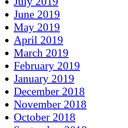
July 2019
June 2019
May 2019
April 2019
March 2019
February 2019
January 2019
December 2018
November 2018
October 2018