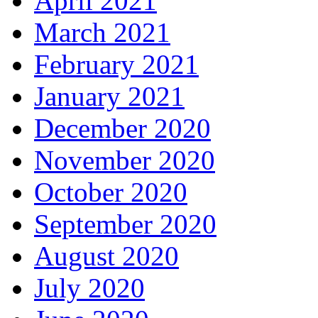
April 2021
March 2021
February 2021
January 2021
December 2020
November 2020
October 2020
September 2020
August 2020
July 2020