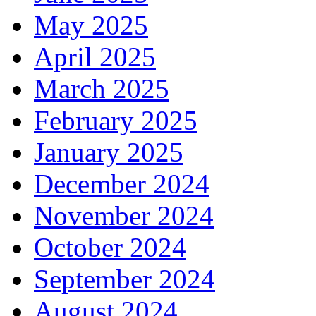
May 2025
April 2025
March 2025
February 2025
January 2025
December 2024
November 2024
October 2024
September 2024
August 2024