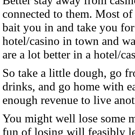
Better stay away from casin
connected to them. Most of t
bait you in and take you for 
hotel/casino in town and wa
are a lot better in a hotel/ca
So take a little dough, go f
drinks, and go home with e
enough revenue to live anot
You might well lose some m
fun of losing will feasibly l