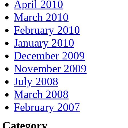
April 2010
March 2010
February 2010
January 2010
December 2009
November 2009
July 2008
March 2008
February 2007
Category