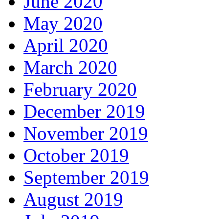
June 2020
May 2020
April 2020
March 2020
February 2020
December 2019
November 2019
October 2019
September 2019
August 2019