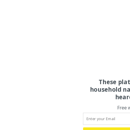
These pla
household na
hear
Free 