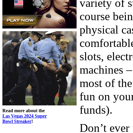
variety of 
course bein
physical ca
comfortabl
slots, elec
machines – 
most of the
fun on your
funds).
Read more about the
Las Vegas 2024 Super
Bowl Streaker
!
Don’t ever f