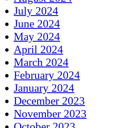
July 2024
June 2024
May 2024
April 2024
March 2024
February 2024
January 2024
December 2023
November 2023
October 2023