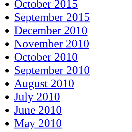
October 2015
September 2015
December 2010
November 2010
October 2010
September 2010
August 2010
July 2010
June 2010
May 2010