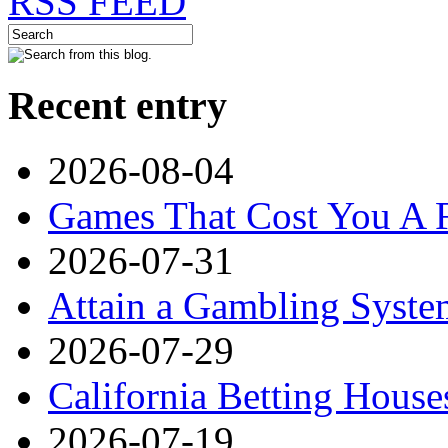
RSS FEED
Recent entry
2026-08-04
Games That Cost You A 
2026-07-31
Attain a Gambling Syste
2026-07-29
California Betting House
2026-07-19