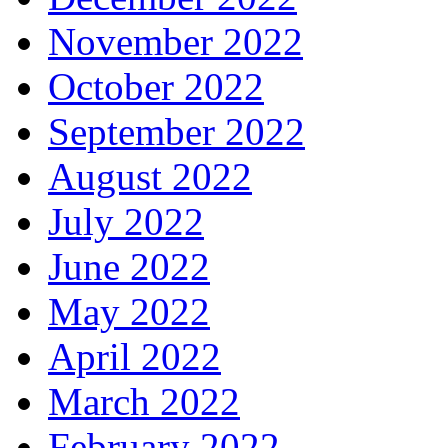
November 2022
October 2022
September 2022
August 2022
July 2022
June 2022
May 2022
April 2022
March 2022
February 2022