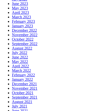
June 2023
May 2023
April 2023
March 2023
February 2023
January 2023
December 2022
November 2022
October 2022
September 2022
August 2022
July 2022
June 2022
May 2022
April 2022
March 2022
February 2022
January 2022
December 2021
November 2021
October 2021
September 2021
August 2021
July 2021
June 2021