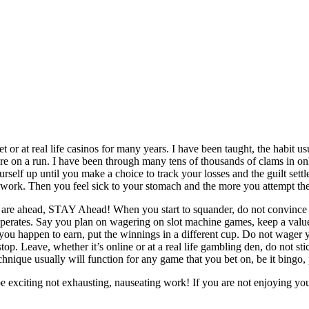
 or at real life casinos for many years. I have been taught, the habit u
e on a run. I have been through many tens of thousands of clams in only 
urself up until you make a choice to track your losses and the guilt settl
 work. Then you feel sick to your stomach and the more you attempt the
are ahead, STAY Ahead! When you start to squander, do not convince yo
 operates. Say you plan on wagering on slot machine games, keep a valu
 you happen to earn, put the winnings in a different cup. Do not wager
op. Leave, whether it’s online or at a real life gambling den, do not sti
echnique usually will function for any game that you bet on, be it bingo
xciting not exhausting, nauseating work! If you are not enjoying yourse