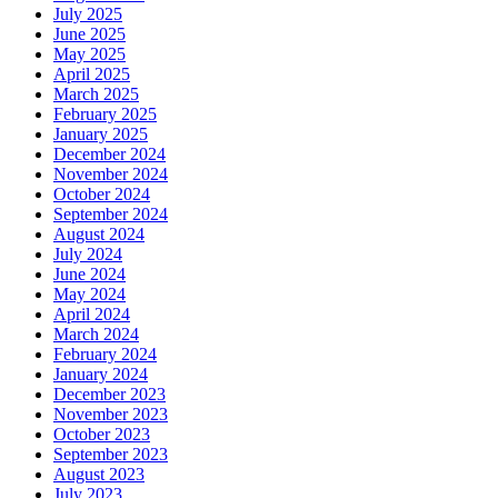
July 2025
June 2025
May 2025
April 2025
March 2025
February 2025
January 2025
December 2024
November 2024
October 2024
September 2024
August 2024
July 2024
June 2024
May 2024
April 2024
March 2024
February 2024
January 2024
December 2023
November 2023
October 2023
September 2023
August 2023
July 2023