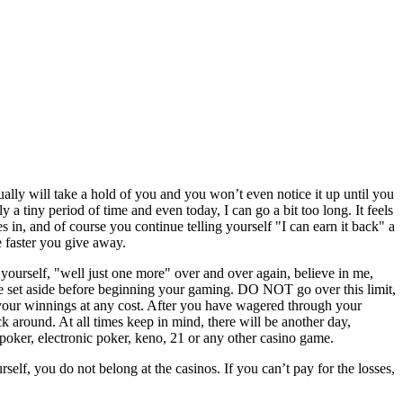
sually will take a hold of you and you won’t even notice it up until you
a tiny period of time and even today, I can go a bit too long. It feels
es in, and of course you continue telling yourself "I can earn it back" a
 faster you give away.
urself, "well just one more" over and over again, believe in me,
e set aside before beginning your gaming. DO NOT go over this limit,
 your winnings at any cost. After you have wagered through your
ck around. At all times keep in mind, there will be another day,
, poker, electronic poker, keno, 21 or any other casino game.
lf, you do not belong at the casinos. If you can’t pay for the losses,