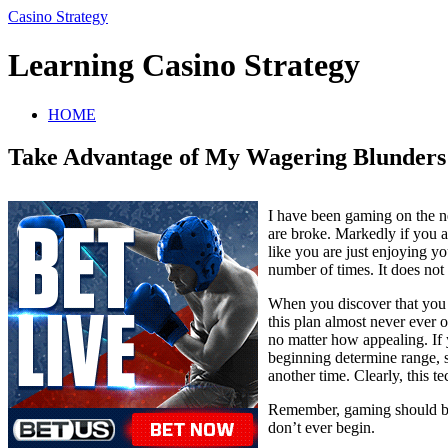
Casino Strategy
Learning Casino Strategy
HOME
Take Advantage of My Wagering Blunders
I have been gaming on the net
are broke. Markedly if you ar
like you are just enjoying yo
number of times. It does not
When you discover that you 
this plan almost never ever
no matter how appealing. If
beginning determine range, st
another time. Clearly, this t
Remember, gaming should be e
don’t ever begin.