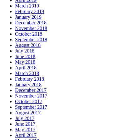
April 2019
March 2019
February 2019
January 2019
December 2018
November 2018
October 2018
September 2018
August 2018
July 2018
June 2018
May 2018
April 2018
March 2018
February 2018
January 2018
December 2017
November 2017
October 2017
September 2017
August 2017
July 2017
June 2017
May 2017
April 2017