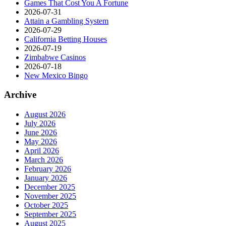
Games That Cost You A Fortune
2026-07-31
Attain a Gambling System
2026-07-29
California Betting Houses
2026-07-19
Zimbabwe Casinos
2026-07-18
New Mexico Bingo
Archive
August 2026
July 2026
June 2026
May 2026
April 2026
March 2026
February 2026
January 2026
December 2025
November 2025
October 2025
September 2025
August 2025