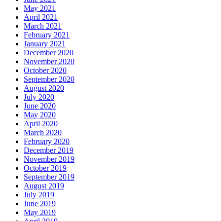
May 2021
April 2021
March 2021
February 2021
January 2021
December 2020
November 2020
October 2020
September 2020
August 2020
July 2020
June 2020
May 2020
April 2020
March 2020
February 2020
December 2019
November 2019
October 2019
September 2019
August 2019
July 2019
June 2019
May 2019