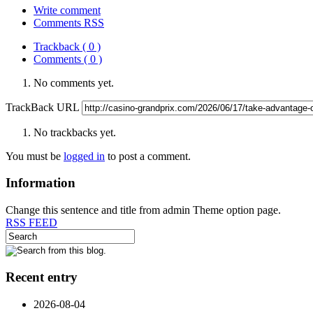
Write comment
Comments RSS
Trackback ( 0 )
Comments ( 0 )
No comments yet.
TrackBack URL
No trackbacks yet.
You must be
logged in
to post a comment.
Information
Change this sentence and title from admin Theme option page.
RSS FEED
Recent entry
2026-08-04