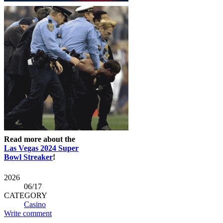
Read more about the
Las Vegas 2024 Super
Bowl Streaker
!
2026
06
/17
CATEGORY
Casino
Write comment