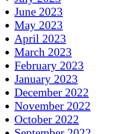
June 2023
May 2023
April 2023
March 2023
February 2023
January 2023
December 2022
November 2022
October 2022
September 2022