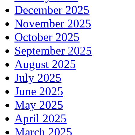
December 2025
November 2025
October 2025
September 2025
August 2025
July 2025
June 2025
May 2025
April 2025
March 2025