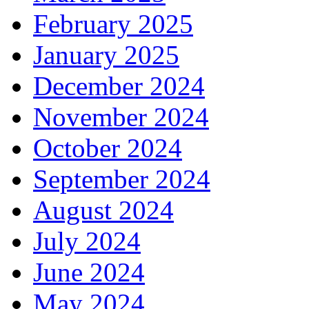
February 2025
January 2025
December 2024
November 2024
October 2024
September 2024
August 2024
July 2024
June 2024
May 2024