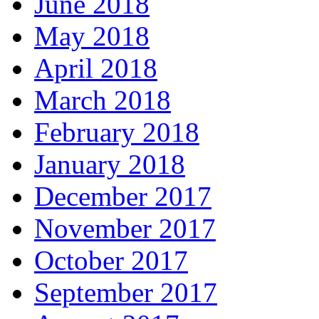
June 2018
May 2018
April 2018
March 2018
February 2018
January 2018
December 2017
November 2017
October 2017
September 2017