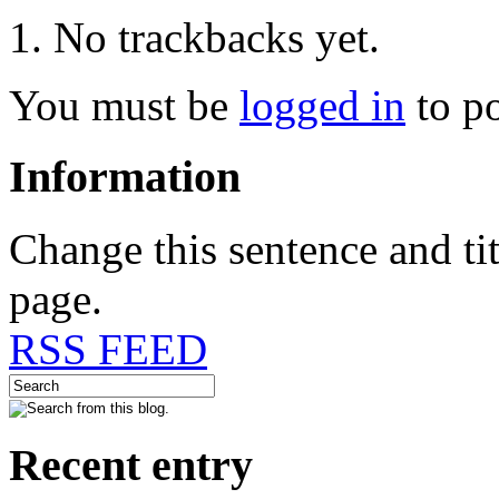
No trackbacks yet.
You must be
logged in
to p
Information
Change this sentence and t
page.
RSS FEED
Recent entry