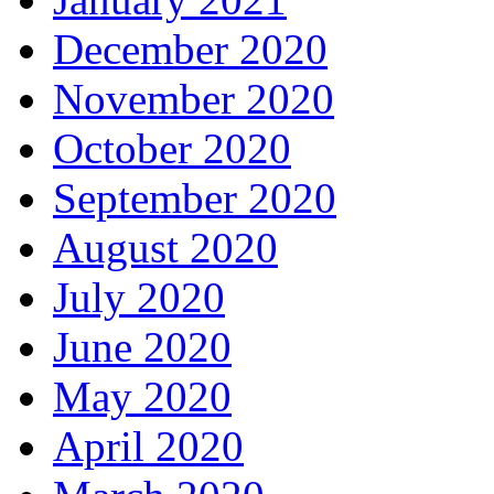
December 2020
November 2020
October 2020
September 2020
August 2020
July 2020
June 2020
May 2020
April 2020