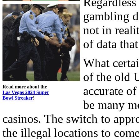
Regardless 
gambling de
not in real
of data tha
What certain
of the old 
Read more about the
accurate of 
Las Vegas 2024 Super
Bowl Streaker
!
be many mo
casinos. The switch to appr
the illegal locations to com