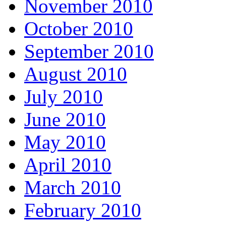
November 2010
October 2010
September 2010
August 2010
July 2010
June 2010
May 2010
April 2010
March 2010
February 2010