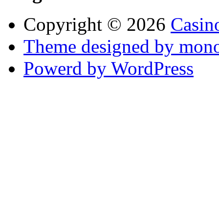
Copyright © 2026
Casin
Theme designed by mono
Powerd by WordPress