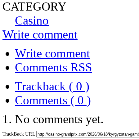
CATEGORY
Casino
Write comment
Write comment
Comments RSS
Trackback ( 0 )
Comments ( 0 )
No comments yet.
TrackBack URL