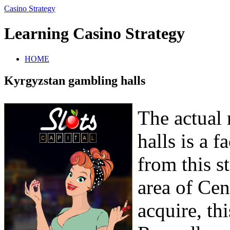
Casino Strategy
Learning Casino Strategy
HOME
Kyrgyzstan gambling halls
The actual
halls is a 
from this s
area of Cent
acquire, th