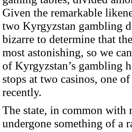
Given the remarkable likenes
two Kyrgyzstan gambling de
bizarre to determine that th
most astonishing, so we can 
of Kyrgyzstan’s gambling ha
stops at two casinos, one o
recently.
The state, in common with 
undergone something of a ra