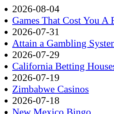
2026-08-04
Games That Cost You A 
2026-07-31
Attain a Gambling Syste
2026-07-29
California Betting House
2026-07-19
Zimbabwe Casinos
2026-07-18
New Mexico Bingo