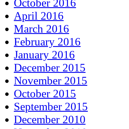
October 2016
April 2016
March 2016
February 2016
January 2016
December 2015
November 2015
October 2015
September 2015
December 2010