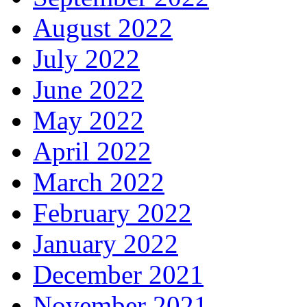
August 2022
July 2022
June 2022
May 2022
April 2022
March 2022
February 2022
January 2022
December 2021
November 2021