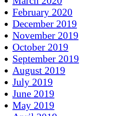
March 2020
February 2020
December 2019
November 2019
October 2019
September 2019
August 2019
July 2019
June 2019
May 2019