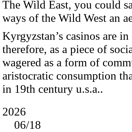
The Wild East, you could say
ways of the Wild West an ae
Kyrgyzstan’s casinos are in 
therefore, as a piece of soc
wagered as a form of comm
aristocratic consumption th
in 19th century u.s.a..
2026
06
/18