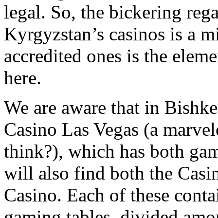
legal. So, the bickering reg
Kyrgyzstan’s casinos is a m
accredited ones is the elem
here.
We are aware that in Bishkek,
Casino Las Vegas (a marvel
think?), which has both gam
will also find both the Cas
Casino. Each of these cont
gaming tables, divided amon