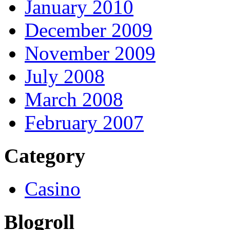
January 2010
December 2009
November 2009
July 2008
March 2008
February 2007
Category
Casino
Blogroll