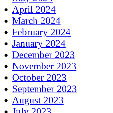
April 2024
March 2024
February 2024
January 2024
December 2023
November 2023
October 2023
September 2023
August 2023
July 2023