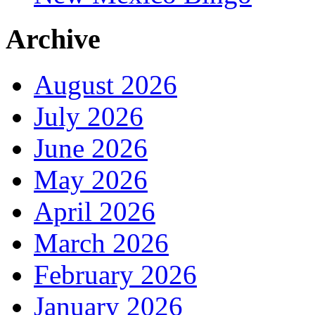
Archive
August 2026
July 2026
June 2026
May 2026
April 2026
March 2026
February 2026
January 2026