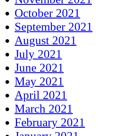
October 2021
September 2021
August 2021
July 2021
June 2021
May 2021
April 2021
March 2021
February 2021
January 2021