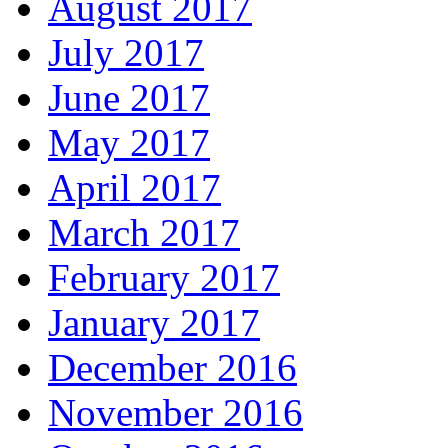
August 2017
July 2017
June 2017
May 2017
April 2017
March 2017
February 2017
January 2017
December 2016
November 2016