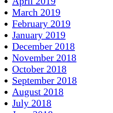
April 2019
March 2019
February 2019
January 2019
December 2018
November 2018
October 2018
September 2018
August 2018
July 2018