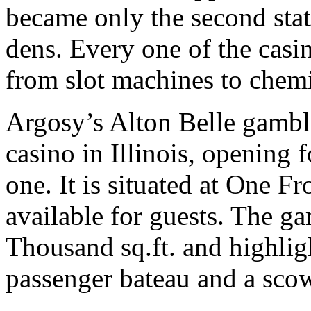
became only the second sta
dens. Every one of the casi
from slot machines to chemi
Argosy’s Alton Belle gambli
casino in Illinois, opening 
one. It is situated at One Fr
available for guests. The 
Thousand sq.ft. and highli
passenger bateau and a sco