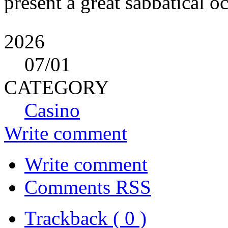
present a great sabbatical o
2026
07
/01
CATEGORY
Casino
Write comment
Write comment
Comments RSS
Trackback ( 0 )