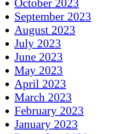
October 2023
September 2023
August 2023
July 2023
June 2023
May 2023
April 2023
March 2023
February 2023
January 2023