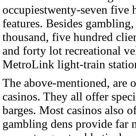
occupiestwenty-seven five h
features. Besides gambling
thousand, five hundred clie
and forty lot recreational v
MetroLink light-train statio
The above-mentioned, are on
casinos. They all offer spec
barges. Most casinos also off
gambling dens provide far 