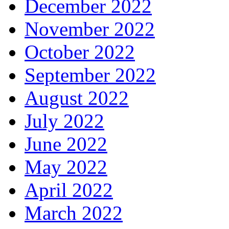
December 2022
November 2022
October 2022
September 2022
August 2022
July 2022
June 2022
May 2022
April 2022
March 2022