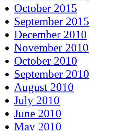
October 2015
September 2015
December 2010
November 2010
October 2010
September 2010
August 2010
July 2010
June 2010
May 2010