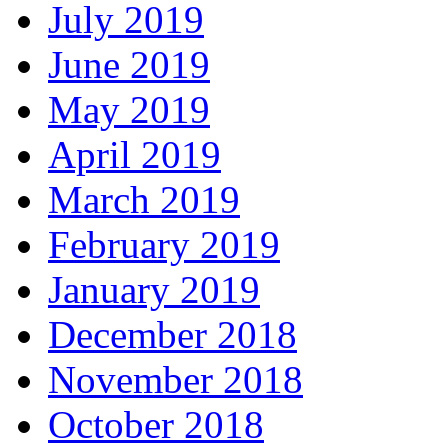
July 2019
June 2019
May 2019
April 2019
March 2019
February 2019
January 2019
December 2018
November 2018
October 2018