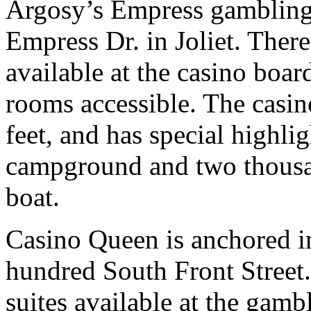
Argosy’s Empress gambling 
Empress Dr. in Joliet. Ther
available at the casino boa
rooms accessible. The casin
feet, and has special highli
campground and two thousa
boat.
Casino Queen is anchored in
hundred South Front Street
suites available at the gamb