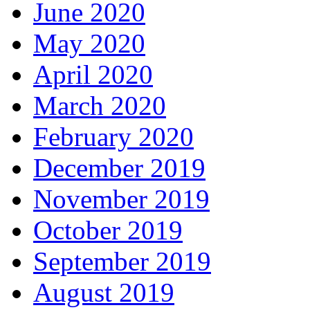
June 2020
May 2020
April 2020
March 2020
February 2020
December 2019
November 2019
October 2019
September 2019
August 2019