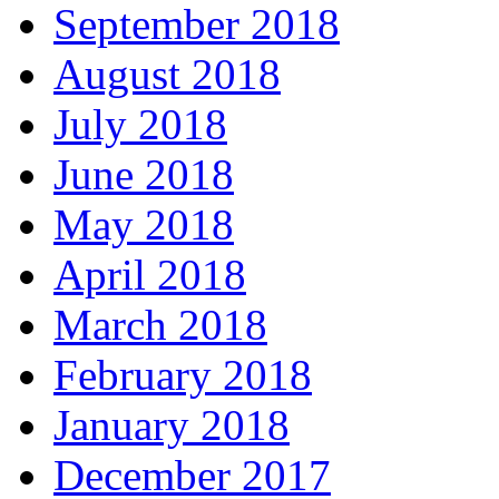
September 2018
August 2018
July 2018
June 2018
May 2018
April 2018
March 2018
February 2018
January 2018
December 2017