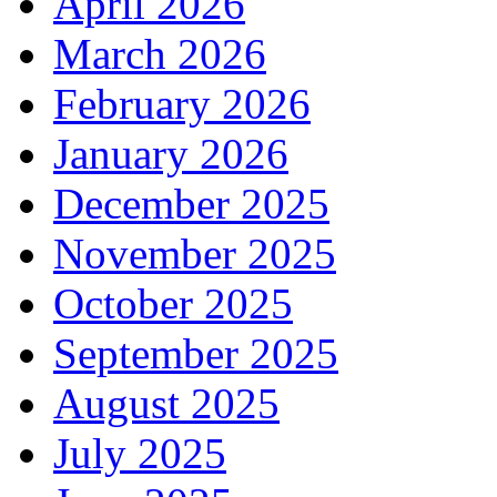
April 2026
March 2026
February 2026
January 2026
December 2025
November 2025
October 2025
September 2025
August 2025
July 2025