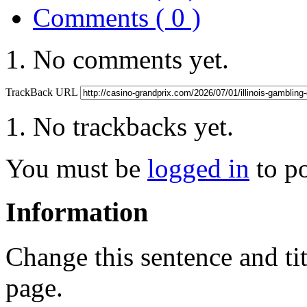
Comments ( 0 )
No comments yet.
TrackBack URL
No trackbacks yet.
You must be
logged in
to p
Information
Change this sentence and t
page.