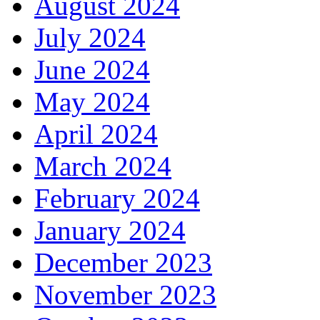
August 2024
July 2024
June 2024
May 2024
April 2024
March 2024
February 2024
January 2024
December 2023
November 2023