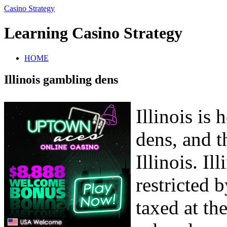
Casino Strategy
Learning Casino Strategy
HOME
Illinois gambling dens
Illinois is
dens, and t
Illinois. I
restricted 
taxed at th