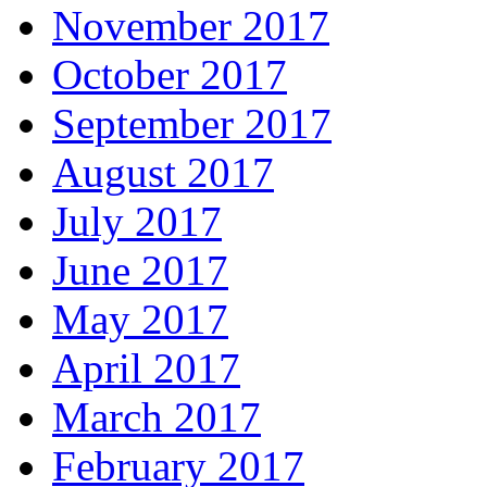
November 2017
October 2017
September 2017
August 2017
July 2017
June 2017
May 2017
April 2017
March 2017
February 2017