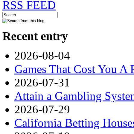
RSS FEED
Recent entry
2026-08-04
Games That Cost You A 
2026-07-31
Attain a Gambling Syste
2026-07-29
California Betting House