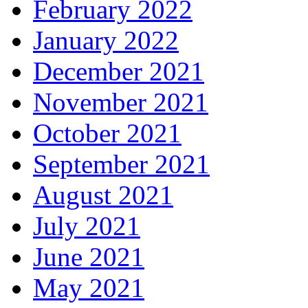
February 2022
January 2022
December 2021
November 2021
October 2021
September 2021
August 2021
July 2021
June 2021
May 2021