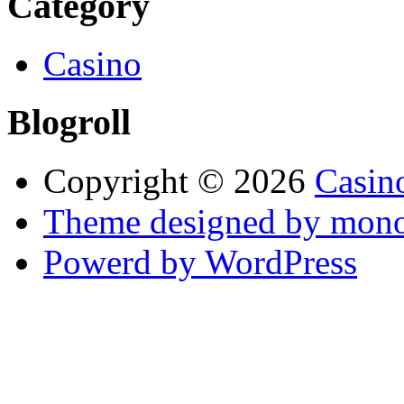
Category
Casino
Blogroll
Copyright © 2026
Casin
Theme designed by mono
Powerd by WordPress