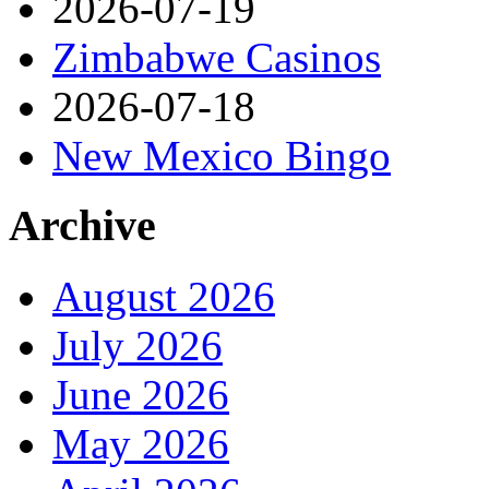
2026-07-19
Zimbabwe Casinos
2026-07-18
New Mexico Bingo
Archive
August 2026
July 2026
June 2026
May 2026