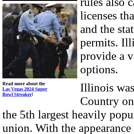
rules also 
licenses tha
and the sta
permits. Il
provide a v
options.
Read more about the
Illinois was
Las Vegas 2024 Super
Bowl Streaker
!
Country on 
the 5th largest heavily po
union. With the appearance o