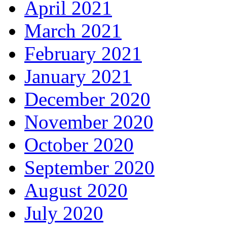
April 2021
March 2021
February 2021
January 2021
December 2020
November 2020
October 2020
September 2020
August 2020
July 2020