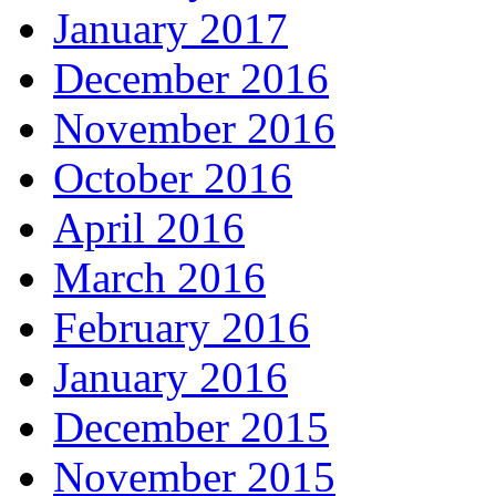
January 2017
December 2016
November 2016
October 2016
April 2016
March 2016
February 2016
January 2016
December 2015
November 2015