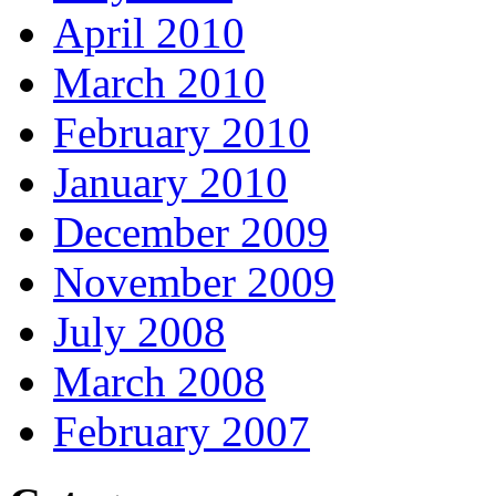
April 2010
March 2010
February 2010
January 2010
December 2009
November 2009
July 2008
March 2008
February 2007