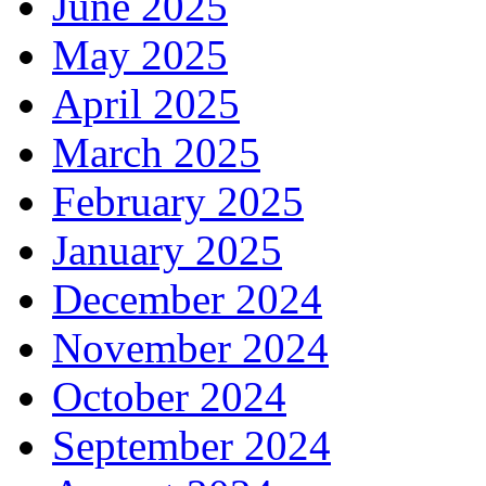
June 2025
May 2025
April 2025
March 2025
February 2025
January 2025
December 2024
November 2024
October 2024
September 2024