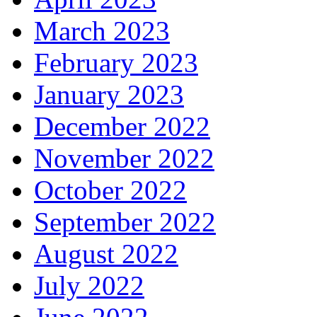
March 2023
February 2023
January 2023
December 2022
November 2022
October 2022
September 2022
August 2022
July 2022