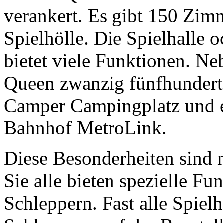
verankert. Es gibt 150 Zim
Spielhölle. Die Spielhalle
bietet viele Funktionen. Ne
Queen zwanzig fünfhundert 
Camper Campingplatz und e
Bahnhof MetroLink.
Diese Besonderheiten sind n
Sie alle bieten spezielle F
Schleppern. Fast alle Spiel