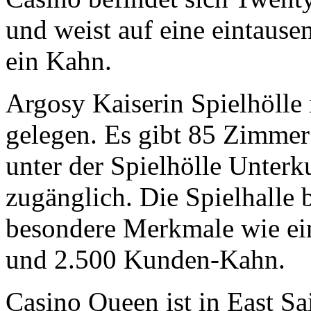
und weist auf eine eintaus
ein Kahn.
Argosy Kaiserin Spielhölle 
gelegen. Es gibt 85 Zimmer
unter der Spielhölle Unterku
zugänglich. Die Spielhalle 
besondere Merkmale wie ein
und 2.500 Kunden-Kahn.
Casino Queen ist in East Sa