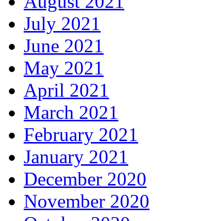
August 2021
July 2021
June 2021
May 2021
April 2021
March 2021
February 2021
January 2021
December 2020
November 2020