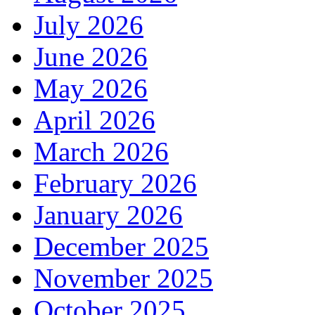
July 2026
June 2026
May 2026
April 2026
March 2026
February 2026
January 2026
December 2025
November 2025
October 2025