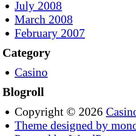
July 2008
March 2008
February 2007
Category
Casino
Blogroll
Copyright © 2026
Casin
Theme designed by mono