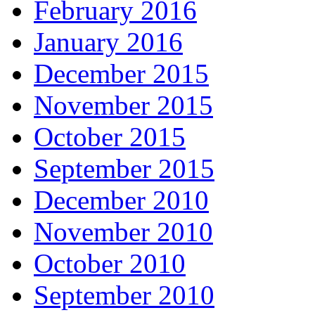
February 2016
January 2016
December 2015
November 2015
October 2015
September 2015
December 2010
November 2010
October 2010
September 2010