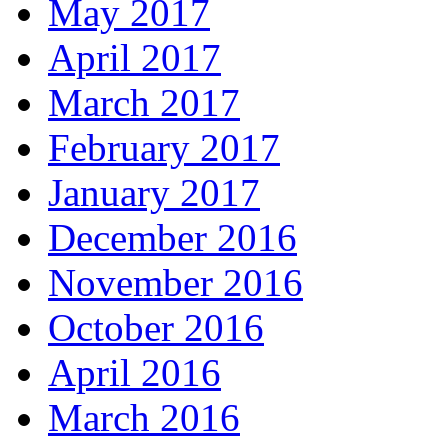
May 2017
April 2017
March 2017
February 2017
January 2017
December 2016
November 2016
October 2016
April 2016
March 2016