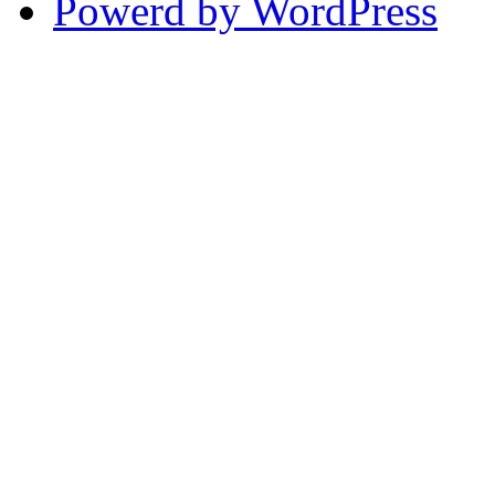
Powerd by WordPress