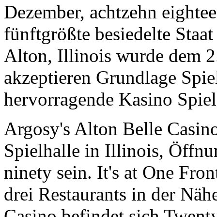
Dezember, achtzehn eighteen
fünftgrößte besiedelte Sta
Alton, Illinois wurde dem 
akzeptieren Grundlage Spiel
hervorragende Kasino Spiel
Argosy's Alton Belle Casino
Spielhalle in Illinois, Öff
ninety sein. It's at One Fron
drei Restaurants in der Nä
Casino befindet sich Twen