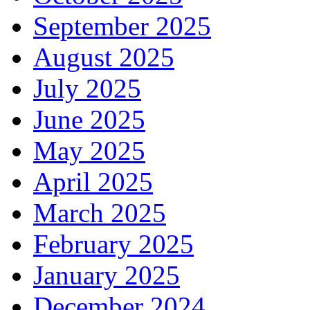
September 2025
August 2025
July 2025
June 2025
May 2025
April 2025
March 2025
February 2025
January 2025
December 2024