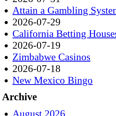
Attain a Gambling Syste
2026-07-29
California Betting House
2026-07-19
Zimbabwe Casinos
2026-07-18
New Mexico Bingo
Archive
August 2026