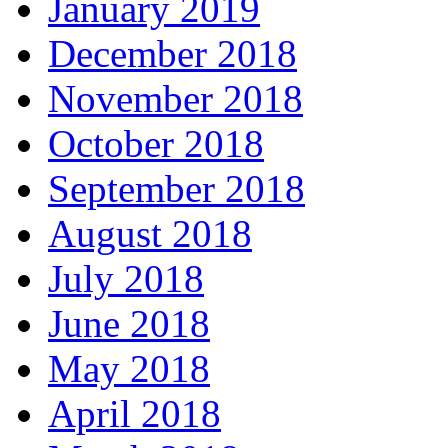
January 2019
December 2018
November 2018
October 2018
September 2018
August 2018
July 2018
June 2018
May 2018
April 2018