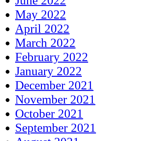
June 2022
May 2022
April 2022
March 2022
February 2022
January 2022
December 2021
November 2021
October 2021
September 2021