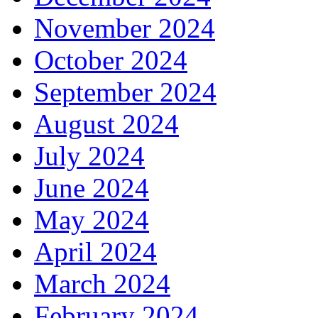
November 2024
October 2024
September 2024
August 2024
July 2024
June 2024
May 2024
April 2024
March 2024
February 2024