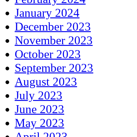
January 2024
December 2023
November 2023
October 2023
September 2023
August 2023
July 2023
June 2023
May 2023
April 2023