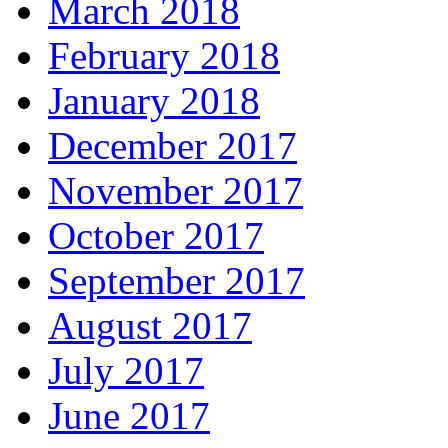
March 2018
February 2018
January 2018
December 2017
November 2017
October 2017
September 2017
August 2017
July 2017
June 2017