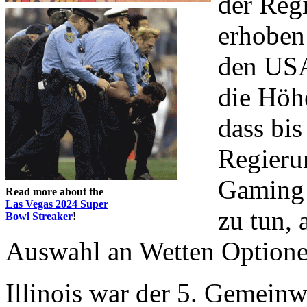
der Reg
erhoben 
den USA
die Höh
dass bis
Regierun
Gaming e
Read more about the
Las Vegas 2024 Super
zu tun, 
Bowl Streaker
!
Auswahl an Wetten Optione
Illinois war der 5. Gemein