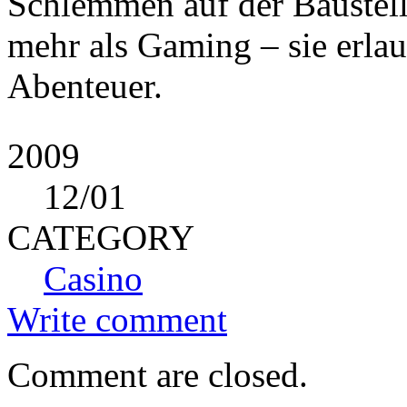
Schlemmen auf der Baustelle
mehr als Gaming – sie erlau
Abenteuer.
2009
12
/01
CATEGORY
Casino
Write comment
Comment are closed.