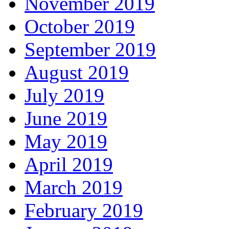
November 2019
October 2019
September 2019
August 2019
July 2019
June 2019
May 2019
April 2019
March 2019
February 2019