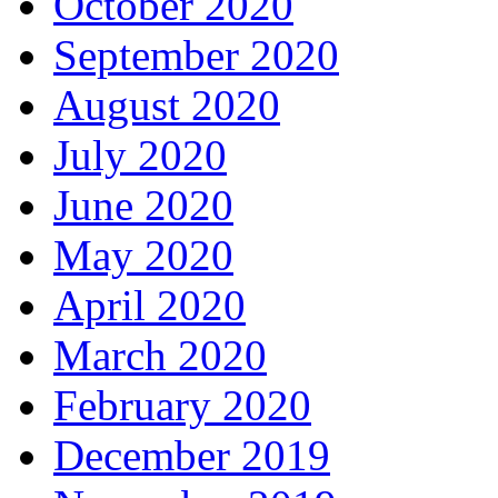
October 2020
September 2020
August 2020
July 2020
June 2020
May 2020
April 2020
March 2020
February 2020
December 2019