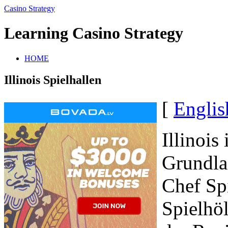
Casino Strategy
Learning Casino Strategy
HOME
Illinois Spielhallen
[
Englis
Illinois
Grundlag
Chef Spi
Spielhö