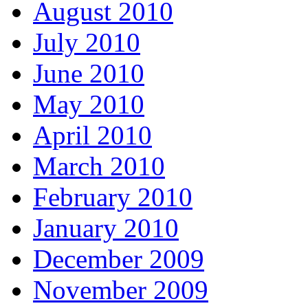
August 2010
July 2010
June 2010
May 2010
April 2010
March 2010
February 2010
January 2010
December 2009
November 2009