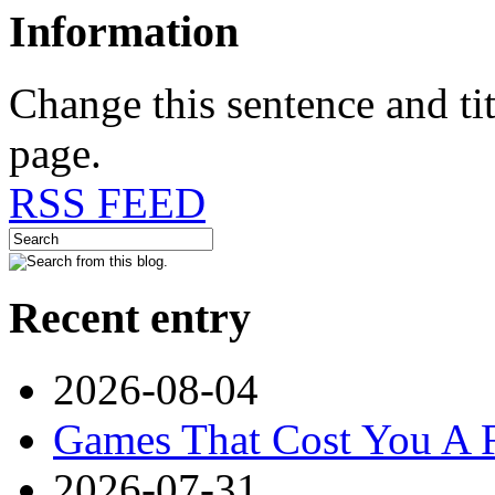
Information
Change this sentence and t
page.
RSS FEED
Recent entry
2026-08-04
Games That Cost You A 
2026-07-31