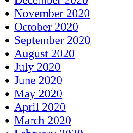
November 2020
October 2020
September 2020
August 2020
July 2020
June 2020
May 2020
April 2020
March 2020