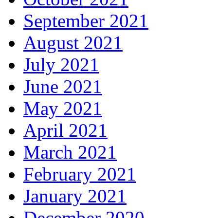
September 2021
August 2021
July 2021
June 2021
May 2021
April 2021
March 2021
February 2021
January 2021
December 2020