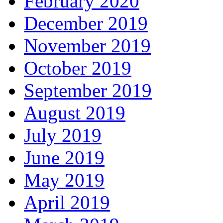
February 2020
December 2019
November 2019
October 2019
September 2019
August 2019
July 2019
June 2019
May 2019
April 2019