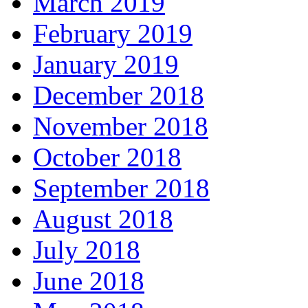
March 2019
February 2019
January 2019
December 2018
November 2018
October 2018
September 2018
August 2018
July 2018
June 2018