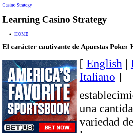
Casino Strategy
Learning Casino Strategy
HOME
El carácter cautivante de Apuestas Poker 
[
English
|
Italiano
]
establecimi
una cantida
variedad de