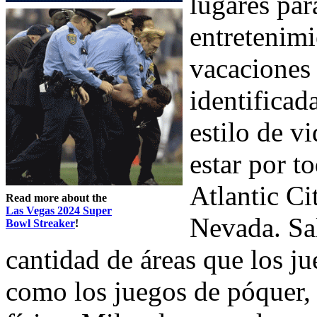
lugares par
entretenimi
vacaciones 
identificad
estilo de v
estar por t
Atlantic Ci
Read more about the
Las Vegas 2024 Super
Nevada. Sa
Bowl Streaker
!
cantidad de áreas que los ju
como los juegos de póquer, 