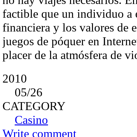
factible que un individuo a
financiera y los valores de 
juegos de póquer en Interne
placer de la atmósfera de vi
2010
05
/26
CATEGORY
Casino
Write comment