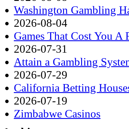
Washington Gambling Ha
2026-08-04
Games That Cost You A 
2026-07-31
Attain a Gambling Syste
2026-07-29
California Betting House
2026-07-19
Zimbabwe Casinos