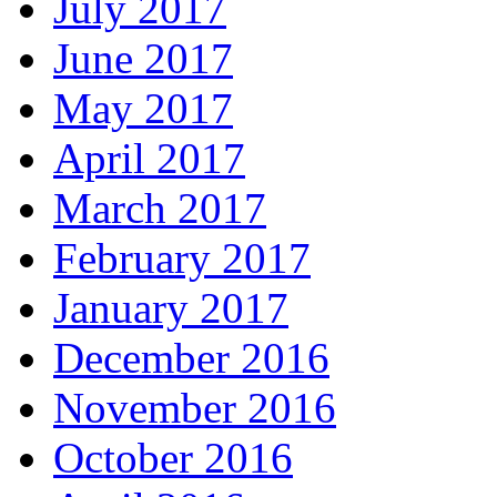
July 2017
June 2017
May 2017
April 2017
March 2017
February 2017
January 2017
December 2016
November 2016
October 2016