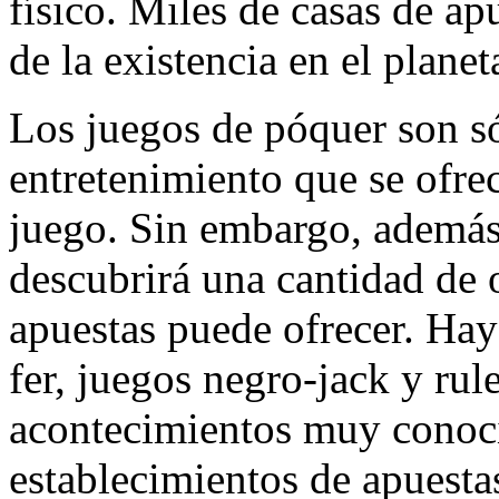
físico. Miles de casas de apu
de la existencia en el pla
Los juegos de póquer son só
entretenimiento que se ofre
juego. Sin embargo, además
descubrirá una cantidad de 
apuestas puede ofrecer. Ha
fer, juegos negro-jack y rul
acontecimientos muy conoci
establecimientos de apuesta