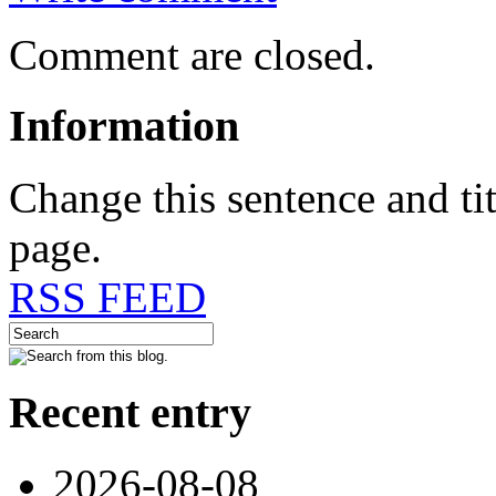
Comment are closed.
Information
Change this sentence and t
page.
RSS FEED
Recent entry
2026-08-08