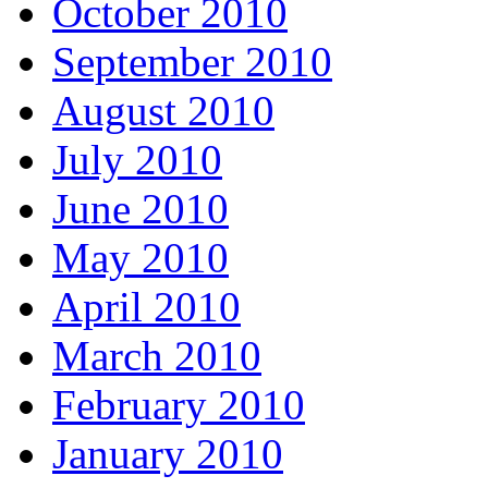
October 2010
September 2010
August 2010
July 2010
June 2010
May 2010
April 2010
March 2010
February 2010
January 2010