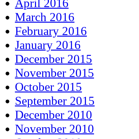
April 2016
March 2016
February 2016
January 2016
December 2015
November 2015
October 2015
September 2015
December 2010
November 2010