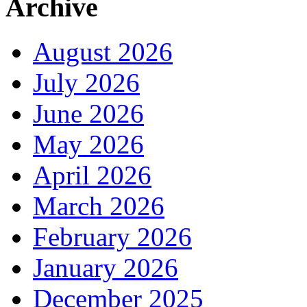
Archive
August 2026
July 2026
June 2026
May 2026
April 2026
March 2026
February 2026
January 2026
December 2025