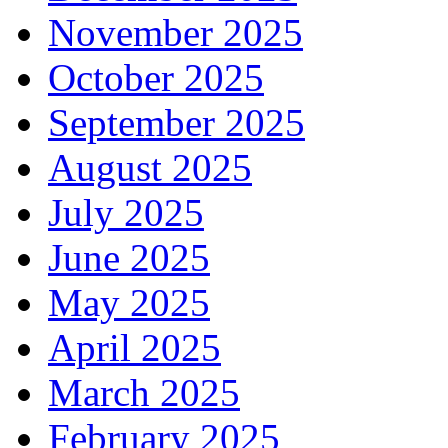
November 2025
October 2025
September 2025
August 2025
July 2025
June 2025
May 2025
April 2025
March 2025
February 2025