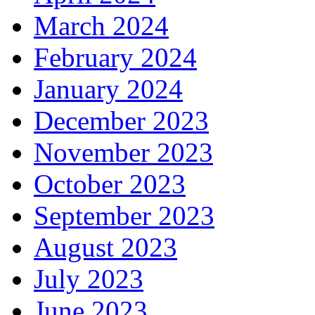
March 2024
February 2024
January 2024
December 2023
November 2023
October 2023
September 2023
August 2023
July 2023
June 2023