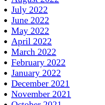
July 2022
June 2022
May 2022
April 2022
March 2022
February 2022
January 2022
December 2021
November 2021
October 2021