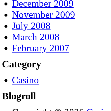
December 2009
November 2009
July 2008
March 2008
February 2007
Category
Casino
Blogroll