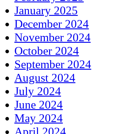
January 2025
December 2024
November 2024
October 2024
September 2024
August 2024
July 2024
June 2024
May 2024
April 2024