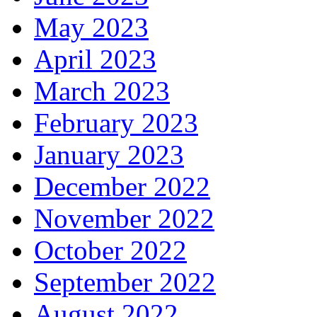
May 2023
April 2023
March 2023
February 2023
January 2023
December 2022
November 2022
October 2022
September 2022
August 2022