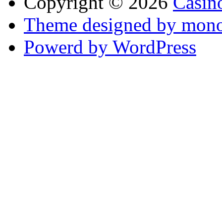
Copyright © 2026
Casin
Theme designed by mono
Powerd by WordPress