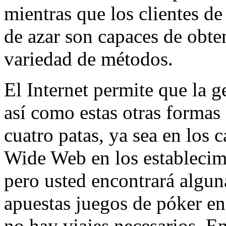
mientras que los clientes de
de azar son capaces de obte
variedad de métodos.
El Internet permite que la g
así como estas otras formas 
cuatro patas, ya sea en los 
Wide Web en los establecimi
pero usted encontrará algu
apuestas juegos de póker en 
no hay viajes necesarios. En