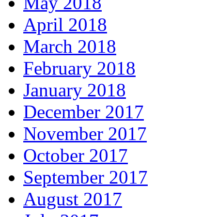
May 2018
April 2018
March 2018
February 2018
January 2018
December 2017
November 2017
October 2017
September 2017
August 2017