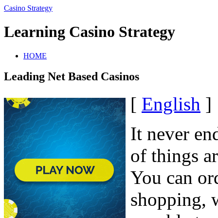
Casino Strategy
Learning Casino Strategy
HOME
Leading Net Based Casinos
[
English
]
It never en
of things a
You can ord
shopping, 