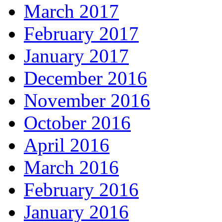
March 2017
February 2017
January 2017
December 2016
November 2016
October 2016
April 2016
March 2016
February 2016
January 2016