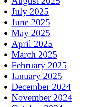
August 2025
July 2025
June 2025
May 2025
April 2025
March 2025
February 2025
January 2025
December 2024
November 2024