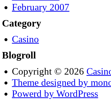
February 2007
Category
Casino
Blogroll
Copyright © 2026
Casin
Theme designed by mono
Powerd by WordPress