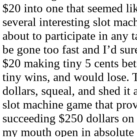
$20 into one that seemed li
several interesting slot mac
about to participate in an
be gone too fast and I’d sur
$20 making tiny 5 cents bets
tiny wins, and would lose. 
dollars, squeal, and shed it
slot machine game that pro
succeeding $250 dollars on 
my mouth open in absolute 