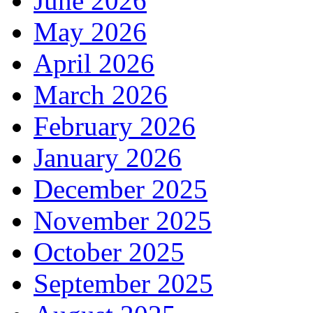
June 2026
May 2026
April 2026
March 2026
February 2026
January 2026
December 2025
November 2025
October 2025
September 2025