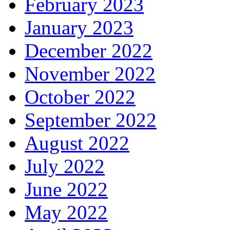
February 2023
January 2023
December 2022
November 2022
October 2022
September 2022
August 2022
July 2022
June 2022
May 2022