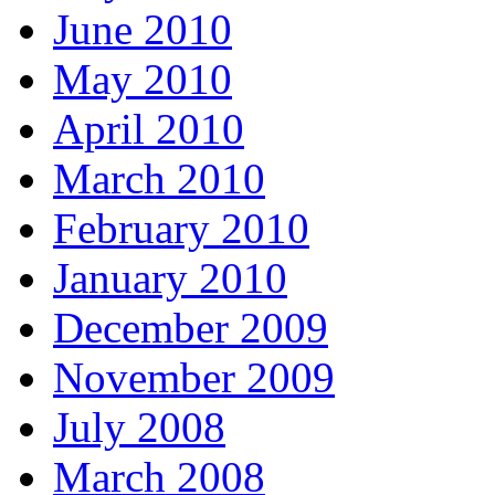
June 2010
May 2010
April 2010
March 2010
February 2010
January 2010
December 2009
November 2009
July 2008
March 2008