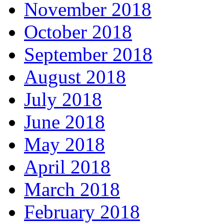
November 2018
October 2018
September 2018
August 2018
July 2018
June 2018
May 2018
April 2018
March 2018
February 2018