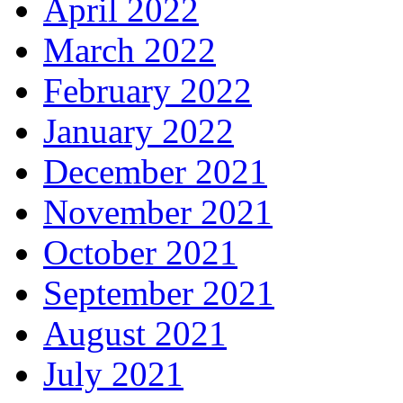
April 2022
March 2022
February 2022
January 2022
December 2021
November 2021
October 2021
September 2021
August 2021
July 2021