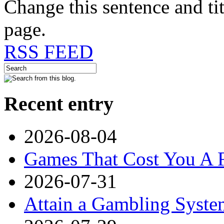
Change this sentence and t
page.
RSS FEED
Recent entry
2026-08-04
Games That Cost You A 
2026-07-31
Attain a Gambling Syste