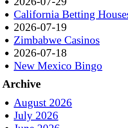
2026-07-29
California Betting House
2026-07-19
Zimbabwe Casinos
2026-07-18
New Mexico Bingo
Archive
August 2026
July 2026