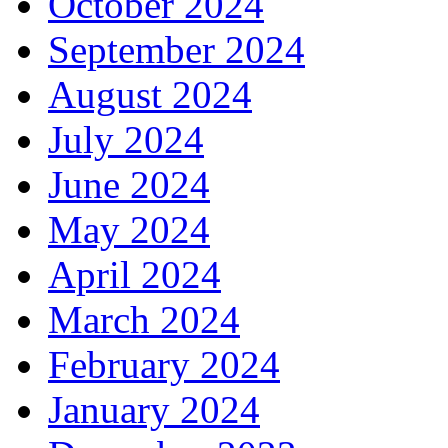
October 2024
September 2024
August 2024
July 2024
June 2024
May 2024
April 2024
March 2024
February 2024
January 2024