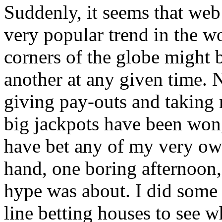
Suddenly, it seems that web
very popular trend in the w
corners of the globe might 
another at any given time. 
giving pay-outs and taking
big jackpots have been won,
have bet any of my very ow
hand, one boring afternoon, 
hype was about. I did some 
line betting houses to see w