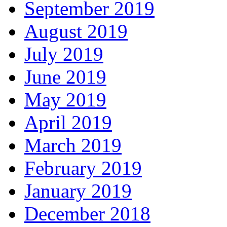
September 2019
August 2019
July 2019
June 2019
May 2019
April 2019
March 2019
February 2019
January 2019
December 2018