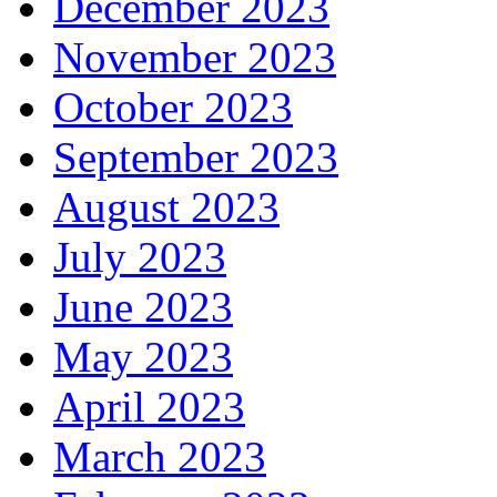
December 2023
November 2023
October 2023
September 2023
August 2023
July 2023
June 2023
May 2023
April 2023
March 2023