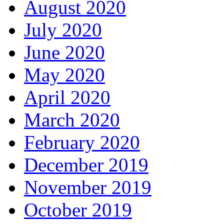
August 2020
July 2020
June 2020
May 2020
April 2020
March 2020
February 2020
December 2019
November 2019
October 2019