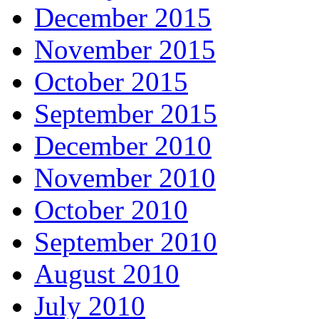
December 2015
November 2015
October 2015
September 2015
December 2010
November 2010
October 2010
September 2010
August 2010
July 2010