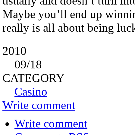
usually and doesn’t turn into
Maybe you’ll end up winning
really is all about being luc
2010
09
/18
CATEGORY
Casino
Write comment
Write comment