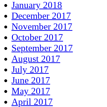
January 2018
December 2017
November 2017
October 2017
September 2017
August 2017
July 2017
June 2017
May 2017
April 2017