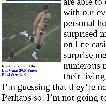
are able to 
with out ev
personal ho
surprised 
on line ca
surprise me
numerous 
Read more about the
Las Vegas 2024 Super
their livin
Bowl Streaker
!
I’m guessing that they’re n
Perhaps so. I’m not going 