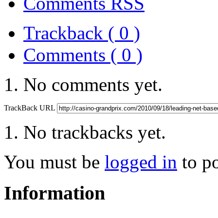
Comments RSS
Trackback ( 0 )
Comments ( 0 )
No comments yet.
TrackBack URL
No trackbacks yet.
You must be
logged in
to p
Information