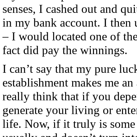
senses, I cashed out and qui
in my bank account. I then 
– I would located one of the
fact did pay the winnings.
I can’t say that my pure lu
establishment makes me an a
really think that if you dep
generate your living or ente
life. Now, if it truly is som