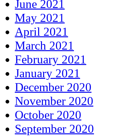
June 2021
May 2021
April 2021
March 2021
February 2021
January 2021
December 2020
November 2020
October 2020
September 2020