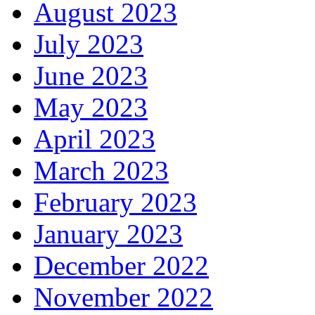
August 2023
July 2023
June 2023
May 2023
April 2023
March 2023
February 2023
January 2023
December 2022
November 2022