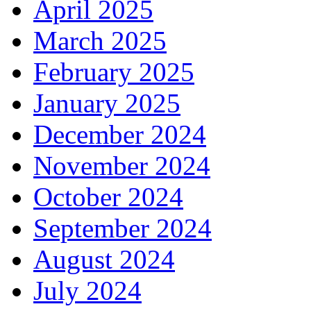
April 2025
March 2025
February 2025
January 2025
December 2024
November 2024
October 2024
September 2024
August 2024
July 2024