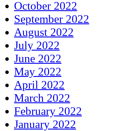
October 2022
September 2022
August 2022
July 2022
June 2022
May 2022
April 2022
March 2022
February 2022
January 2022