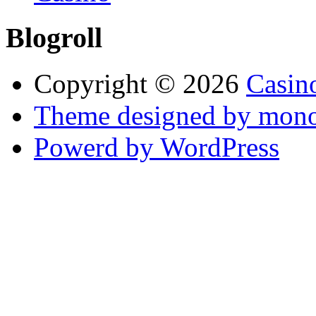
Blogroll
Copyright © 2026
Casin
Theme designed by mono
Powerd by WordPress