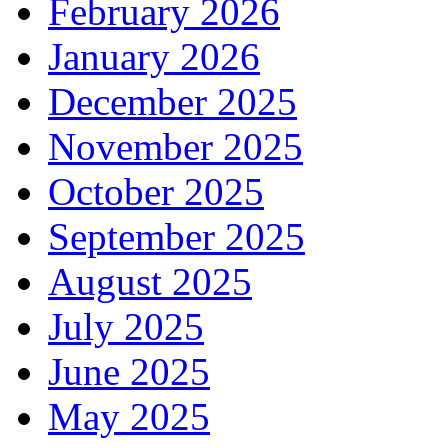
February 2026
January 2026
December 2025
November 2025
October 2025
September 2025
August 2025
July 2025
June 2025
May 2025