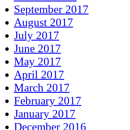
September 2017
August 2017
July 2017
June 2017
May 2017
April 2017
March 2017
February 2017
January 2017
December 2016