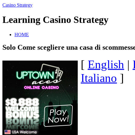
Casino Strategy
Learning Casino Strategy
HOME
Solo Come scegliere una casa di scommess
[
English
|
Italiano
]