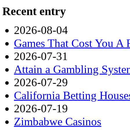
Recent entry
2026-08-04
Games That Cost You A 
2026-07-31
Attain a Gambling Syste
2026-07-29
California Betting House
2026-07-19
Zimbabwe Casinos