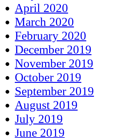
April 2020
March 2020
February 2020
December 2019
November 2019
October 2019
September 2019
August 2019
July 2019
June 2019