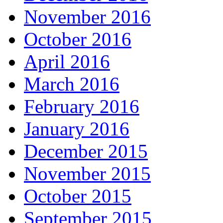
November 2016
October 2016
April 2016
March 2016
February 2016
January 2016
December 2015
November 2015
October 2015
September 2015