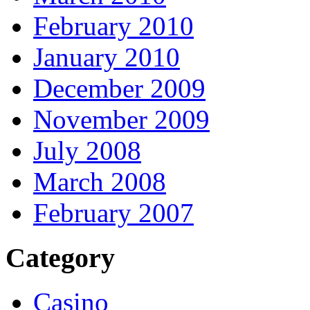
February 2010
January 2010
December 2009
November 2009
July 2008
March 2008
February 2007
Category
Casino