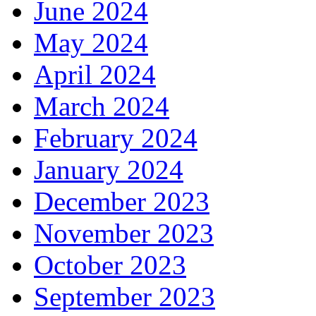
June 2024
May 2024
April 2024
March 2024
February 2024
January 2024
December 2023
November 2023
October 2023
September 2023