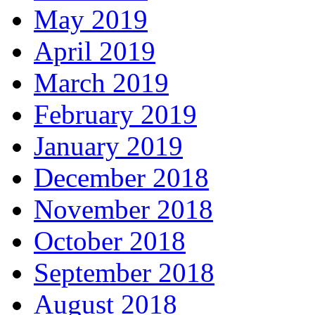
May 2019
April 2019
March 2019
February 2019
January 2019
December 2018
November 2018
October 2018
September 2018
August 2018