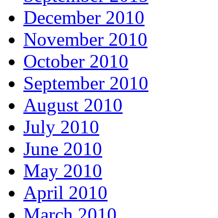
December 2010
November 2010
October 2010
September 2010
August 2010
July 2010
June 2010
May 2010
April 2010
March 2010