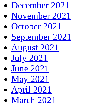
December 2021
November 2021
October 2021
September 2021
August 2021
July 2021
June 2021
May 2021
April 2021
March 2021