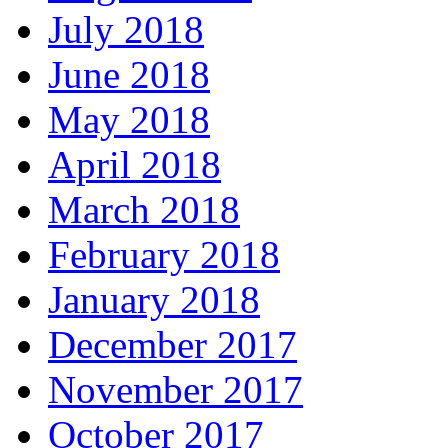
July 2018
June 2018
May 2018
April 2018
March 2018
February 2018
January 2018
December 2017
November 2017
October 2017