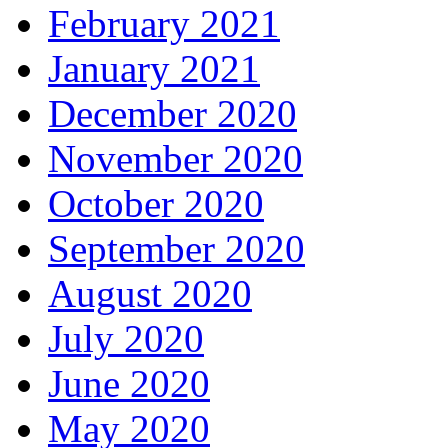
February 2021
January 2021
December 2020
November 2020
October 2020
September 2020
August 2020
July 2020
June 2020
May 2020