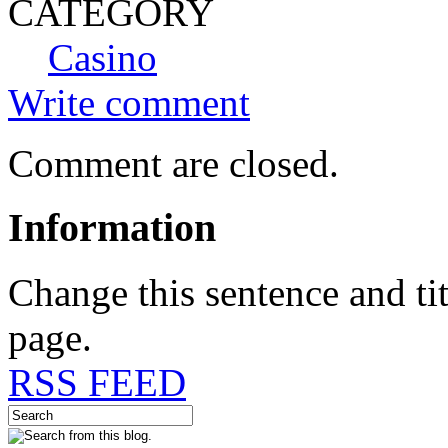
CATEGORY
Casino
Write comment
Comment are closed.
Information
Change this sentence and t
page.
RSS FEED