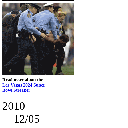
Read more about the
Las Vegas 2024 Super
Bowl Streaker
!
2010
12
/05