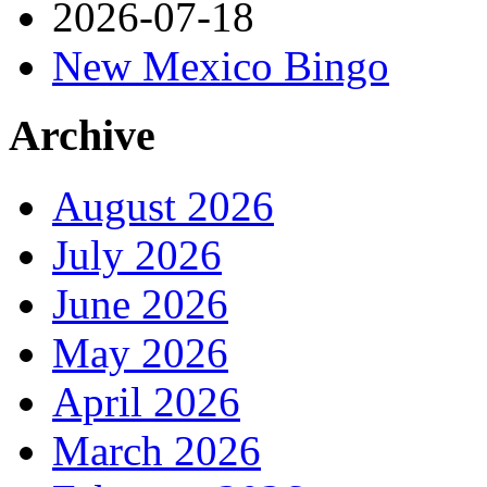
2026-07-18
New Mexico Bingo
Archive
August 2026
July 2026
June 2026
May 2026
April 2026
March 2026