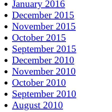
January 2016
December 2015
November 2015
October 2015
September 2015
December 2010
November 2010
October 2010
September 2010
August 2010