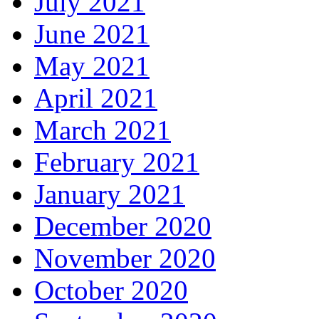
July 2021
June 2021
May 2021
April 2021
March 2021
February 2021
January 2021
December 2020
November 2020
October 2020