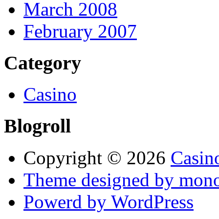
March 2008
February 2007
Category
Casino
Blogroll
Copyright © 2026
Casin
Theme designed by mono
Powerd by WordPress