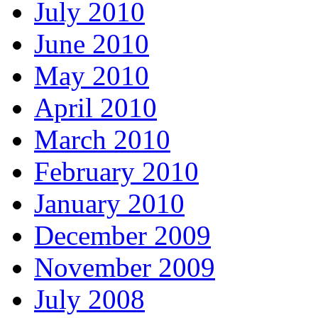
July 2010
June 2010
May 2010
April 2010
March 2010
February 2010
January 2010
December 2009
November 2009
July 2008