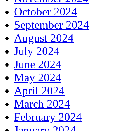
October 2024
September 2024
August 2024
July 2024
June 2024
May 2024
April 2024
March 2024
February 2024
January 2024