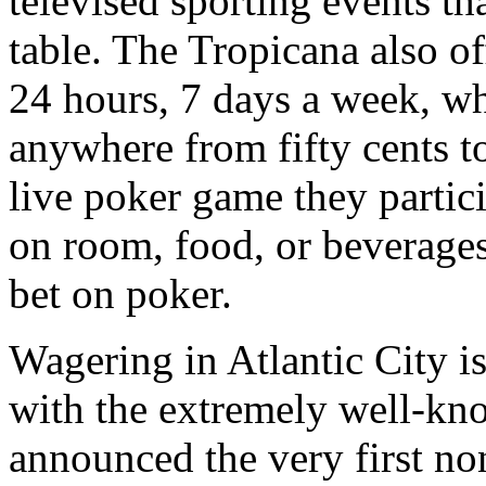
televised sporting events th
table. The Tropicana also o
24 hours, 7 days a week, w
anywhere from fifty cents t
live poker game they partic
on room, food, or beverages
bet on poker.
Wagering in Atlantic City is
with the extremely well-k
announced the very first no