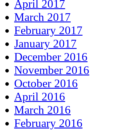
April 2017
March 2017
February 2017
January 2017
December 2016
November 2016
October 2016
April 2016
March 2016
February 2016