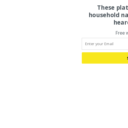
These pla
household na
hear
Free 