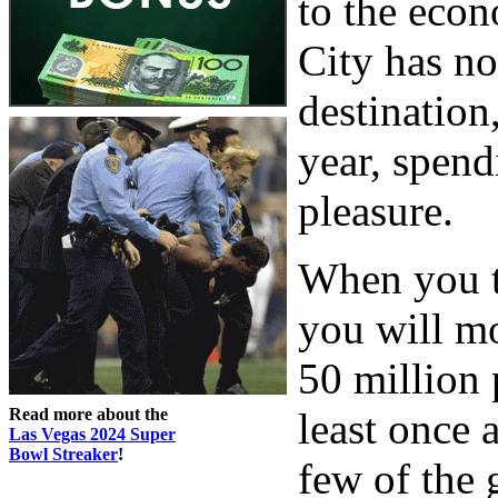
to the econ
City has n
destination
year, spend
pleasure.
When you th
you will mo
50 million 
Read more about the
least once 
Las Vegas 2024 Super
Bowl Streaker
!
few of the 