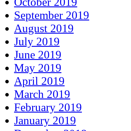
October 2019
September 2019
August 2019
July 2019
June 2019
May 2019
April 2019
March 2019
February 2019
January 2019