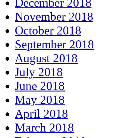
December 2018
November 2018
October 2018
September 2018
August 2018
July 2018
June 2018
May 2018
April 2018
March 2018