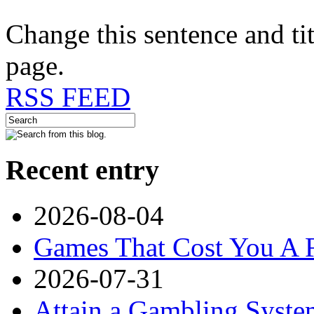
Change this sentence and t
page.
RSS FEED
Recent entry
2026-08-04
Games That Cost You A 
2026-07-31
Attain a Gambling Syste