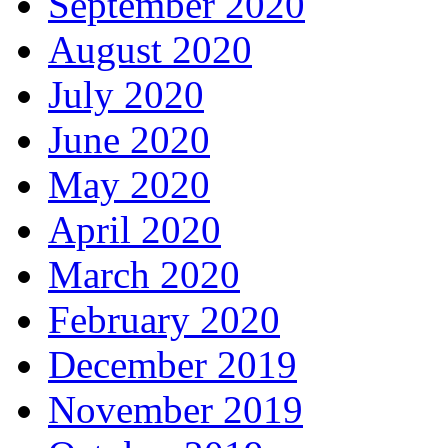
September 2020
August 2020
July 2020
June 2020
May 2020
April 2020
March 2020
February 2020
December 2019
November 2019