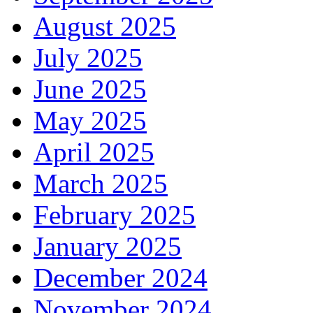
August 2025
July 2025
June 2025
May 2025
April 2025
March 2025
February 2025
January 2025
December 2024
November 2024