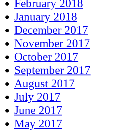
February 2018
January 2018
December 2017
November 2017
October 2017
September 2017
August 2017
July 2017
June 2017
May 2017