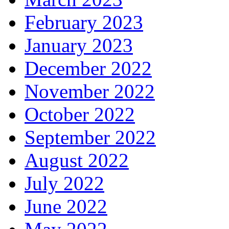
February 2023
January 2023
December 2022
November 2022
October 2022
September 2022
August 2022
July 2022
June 2022