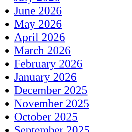
June 2026
May 2026
April 2026
March 2026
February 2026
January 2026
December 2025
November 2025
October 2025
September 2025