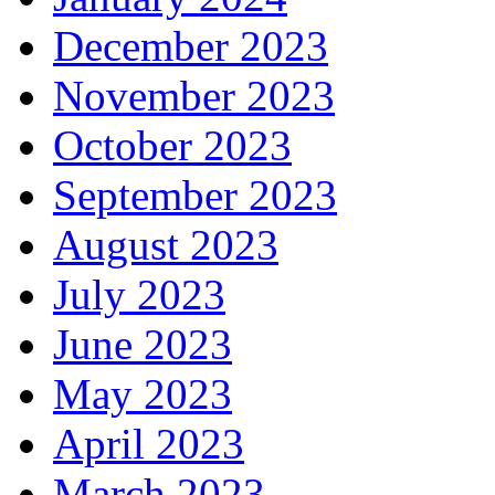
December 2023
November 2023
October 2023
September 2023
August 2023
July 2023
June 2023
May 2023
April 2023
March 2023