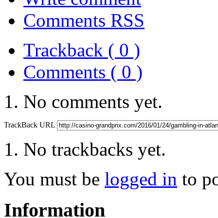
Comments RSS
Trackback ( 0 )
Comments ( 0 )
No comments yet.
TrackBack URL
No trackbacks yet.
You must be
logged in
to p
Information