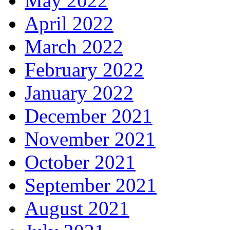
May 2022
April 2022
March 2022
February 2022
January 2022
December 2021
November 2021
October 2021
September 2021
August 2021