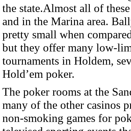
the state.Almost all of the
and in the Marina area. Ball
pretty small when compared 
but they offer many low-li
tournaments in Holdem, se
Hold’em poker.
The poker rooms at the San
many of the other casinos p
non-smoking games for poke