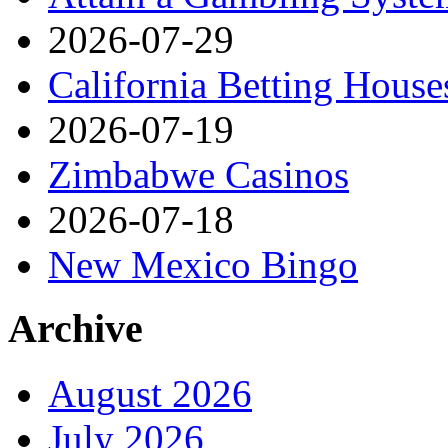
2026-07-29
California Betting House
2026-07-19
Zimbabwe Casinos
2026-07-18
New Mexico Bingo
Archive
August 2026
July 2026