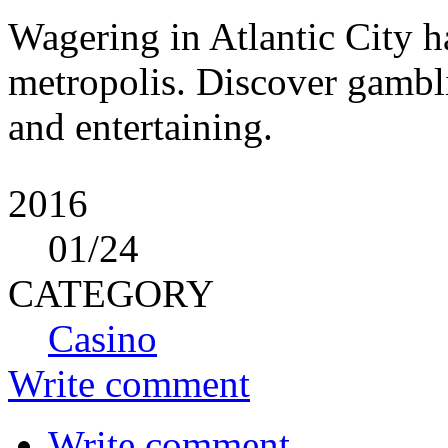
Wagering in Atlantic City h
metropolis. Discover gamblin
and entertaining.
2016
01
/24
CATEGORY
Casino
Write comment
Write comment