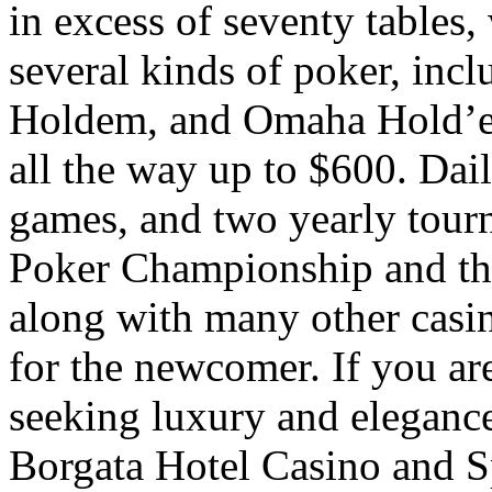
in excess of seventy tables,
several kinds of poker, inc
Holdem, and Omaha Hold’em,
all the way up to $600. Dai
games, and two yearly tour
Poker Championship and the
along with many other casin
for the newcomer. If you ar
seeking luxury and elegance
Borgata Hotel Casino and S