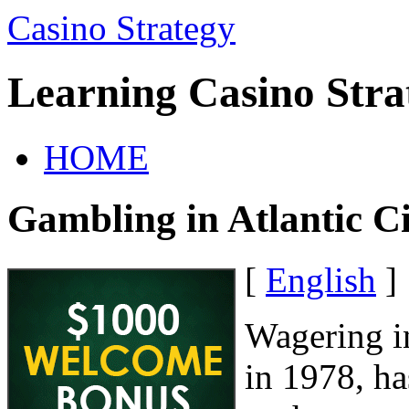
Casino Strategy
Learning Casino Stra
HOME
Gambling in Atlantic C
[
English
]
Wagering in
in 1978, ha