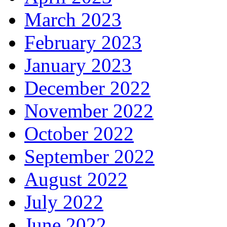
March 2023
February 2023
January 2023
December 2022
November 2022
October 2022
September 2022
August 2022
July 2022
June 2022