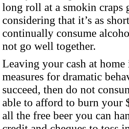
long roll at a smokin craps
considering that it’s as short
continually consume alcoho
not go well together.
Leaving your cash at home i
measures for dramatic behav
succeed, then do not consum
able to afford to burn your
all the free beer you can han
credit and cheques to toss i