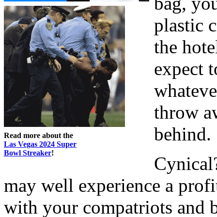
bag, you
plastic 
the hot
expect t
whateve
throw a
behind.
Read more about the
Las Vegas 2024 Super
Bowl Streaker
!
Cynical?
may well experience a profi
with your compatriots and b