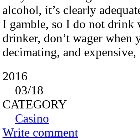
alcohol, it’s clearly adequ
I gamble, so I do not drink
drinker, don’t wager when 
decimating, and expensive, 
2016
03
/18
CATEGORY
Casino
Write comment