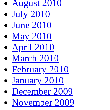
August 2010
July 2010
June 2010
May 2010
April 2010
March 2010
February 2010
January 2010
December 2009
November 2009