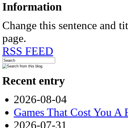
Information
Change this sentence and t
page.
RSS FEED
Recent entry
2026-08-04
Games That Cost You A 
2026-07-31