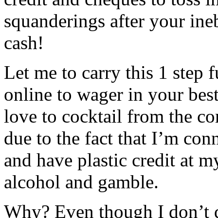
squanderings after your ine
cash!
Let me to carry this 1 step 
online to wager in your best-
love to cocktail from the 
due to the fact that I’m con
and have plastic credit at my
alcohol and gamble.
Why? Even though I don’t d