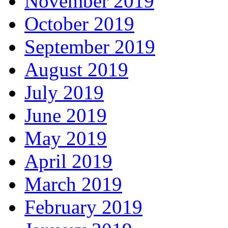
November 2019
October 2019
September 2019
August 2019
July 2019
June 2019
May 2019
April 2019
March 2019
February 2019