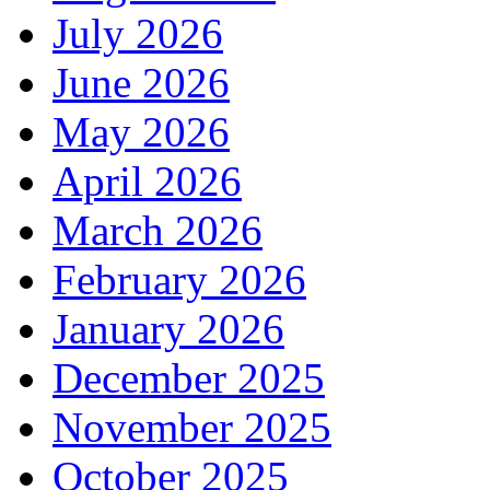
July 2026
June 2026
May 2026
April 2026
March 2026
February 2026
January 2026
December 2025
November 2025
October 2025