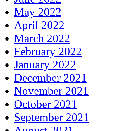
May 2022
April 2022
March 2022
February 2022
January 2022
December 2021
November 2021
October 2021
September 2021
August 2021