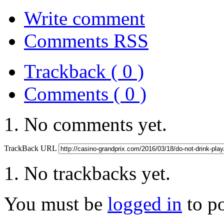
Write comment
Comments RSS
Trackback ( 0 )
Comments ( 0 )
No comments yet.
TrackBack URL
No trackbacks yet.
You must be
logged in
to p