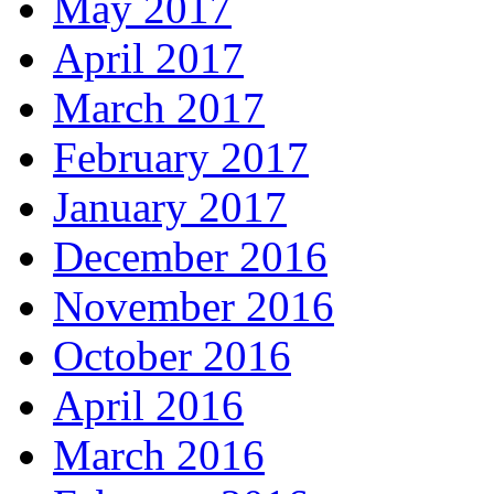
May 2017
April 2017
March 2017
February 2017
January 2017
December 2016
November 2016
October 2016
April 2016
March 2016