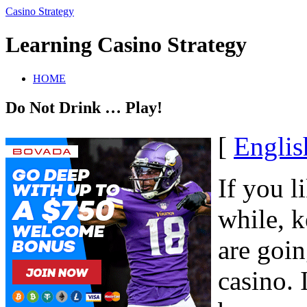
Casino Strategy
Learning Casino Strategy
HOME
Do Not Drink … Play!
[
Englis
If you l
while, 
are goin
casino. 