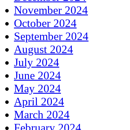
November 2024
October 2024
September 2024
August 2024
July 2024
June 2024
May 2024
April 2024
March 2024
February 2024