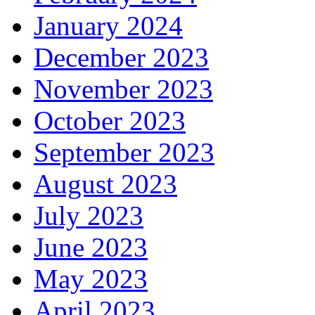
January 2024
December 2023
November 2023
October 2023
September 2023
August 2023
July 2023
June 2023
May 2023
April 2023