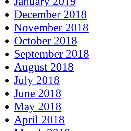
January 2019
December 2018
November 2018
October 2018
September 2018
August 2018
July 2018
June 2018
May 2018
April 2018