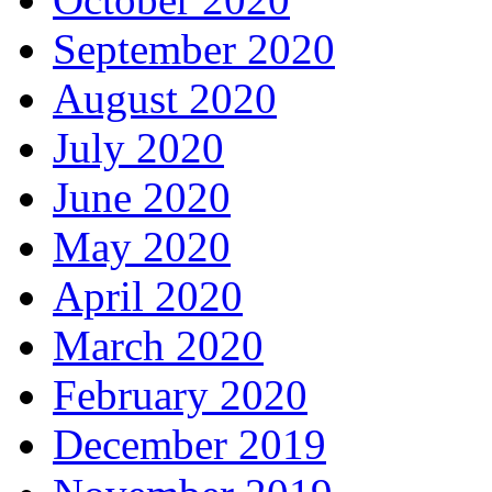
September 2020
August 2020
July 2020
June 2020
May 2020
April 2020
March 2020
February 2020
December 2019