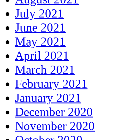
July 2021
June 2021
May 2021
April 2021
March 2021
February 2021
January 2021
December 2020
November 2020
October 2020