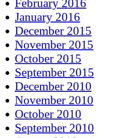
February 2016
January 2016
December 2015
November 2015
October 2015
September 2015
December 2010
November 2010
October 2010
September 2010