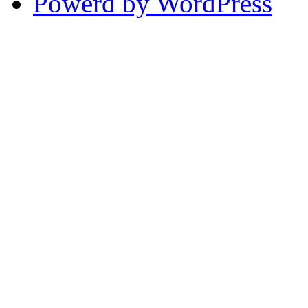
Powerd by WordPress