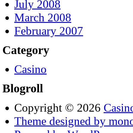
July 2008
March 2008
February 2007
Category
Casino
Blogroll
Copyright © 2026
Casin
Theme designed by mono