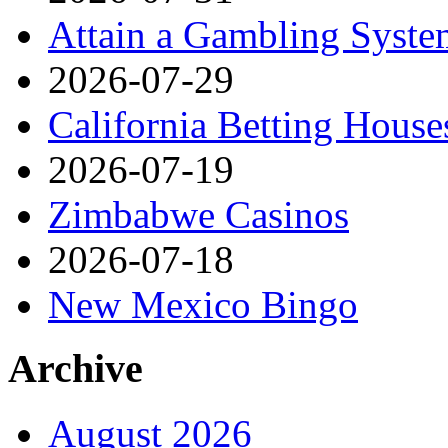
Attain a Gambling Syste
2026-07-29
California Betting House
2026-07-19
Zimbabwe Casinos
2026-07-18
New Mexico Bingo
Archive
August 2026