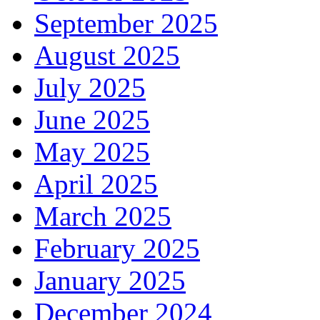
September 2025
August 2025
July 2025
June 2025
May 2025
April 2025
March 2025
February 2025
January 2025
December 2024