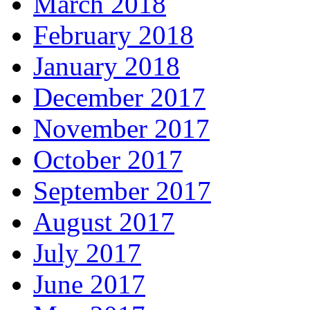
March 2018
February 2018
January 2018
December 2017
November 2017
October 2017
September 2017
August 2017
July 2017
June 2017