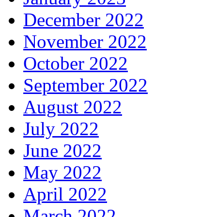
December 2022
November 2022
October 2022
September 2022
August 2022
July 2022
June 2022
May 2022
April 2022
March 2022