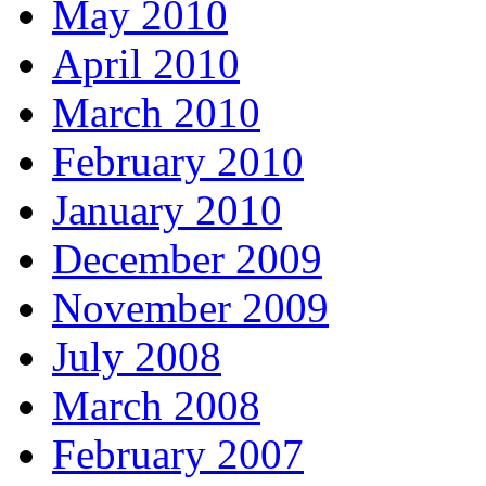
May 2010
April 2010
March 2010
February 2010
January 2010
December 2009
November 2009
July 2008
March 2008
February 2007