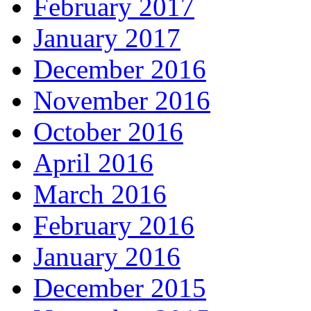
February 2017
January 2017
December 2016
November 2016
October 2016
April 2016
March 2016
February 2016
January 2016
December 2015