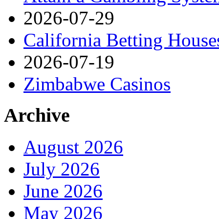
2026-07-29
California Betting House
2026-07-19
Zimbabwe Casinos
Archive
August 2026
July 2026
June 2026
May 2026