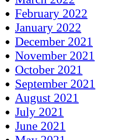
February 2022
January 2022
December 2021
November 2021
October 2021
September 2021
August 2021
July 2021
June 2021
May 2021