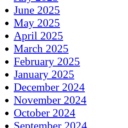
June 2025
May 2025
April 2025
March 2025
February 2025
January 2025
December 2024
November 2024
October 2024
September 2024