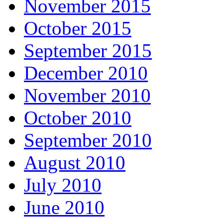
November 2015
October 2015
September 2015
December 2010
November 2010
October 2010
September 2010
August 2010
July 2010
June 2010