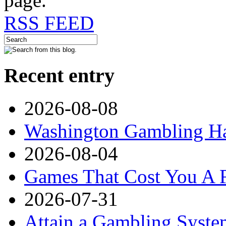
page.
RSS FEED
Recent entry
2026-08-08
Washington Gambling Ha
2026-08-04
Games That Cost You A 
2026-07-31
Attain a Gambling Syste