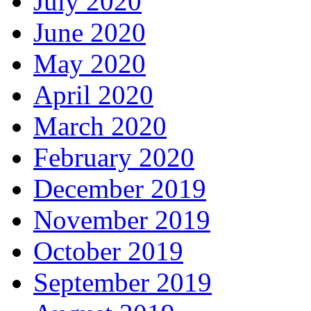
July 2020
June 2020
May 2020
April 2020
March 2020
February 2020
December 2019
November 2019
October 2019
September 2019