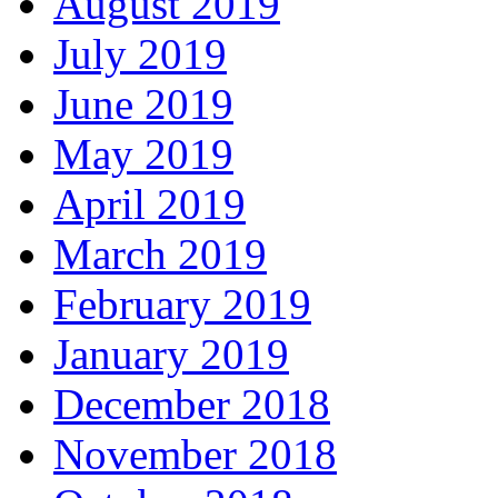
August 2019
July 2019
June 2019
May 2019
April 2019
March 2019
February 2019
January 2019
December 2018
November 2018