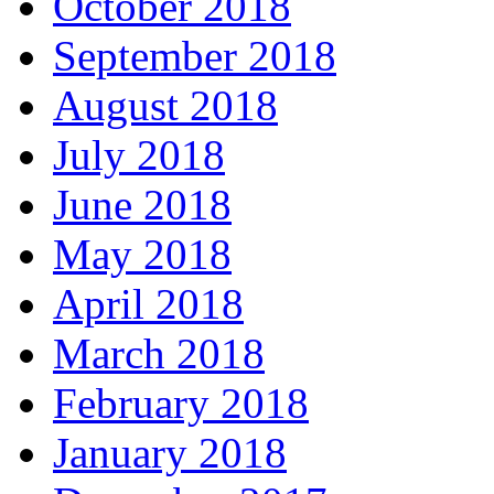
October 2018
September 2018
August 2018
July 2018
June 2018
May 2018
April 2018
March 2018
February 2018
January 2018