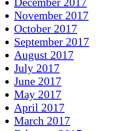
December 2017
November 2017
October 2017
September 2017
August 2017
July 2017
June 2017
May 2017
April 2017
March 2017