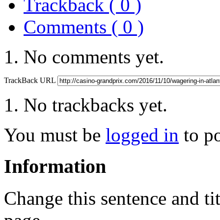
Trackback ( 0 )
Comments ( 0 )
No comments yet.
TrackBack URL
No trackbacks yet.
You must be
logged in
to p
Information
Change this sentence and t