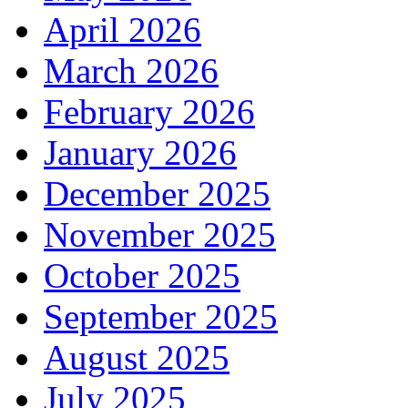
April 2026
March 2026
February 2026
January 2026
December 2025
November 2025
October 2025
September 2025
August 2025
July 2025