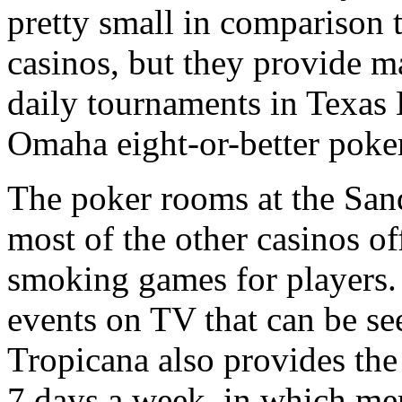
pretty small in comparison 
casinos, but they provide m
daily tournaments in Texas
Omaha eight-or-better poker
The poker rooms at the San
most of the other casinos of
smoking games for players. 
events on TV that can be se
Tropicana also provides th
7 days a week, in which m