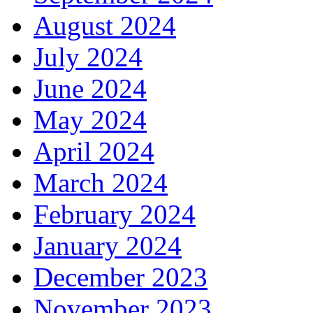
August 2024
July 2024
June 2024
May 2024
April 2024
March 2024
February 2024
January 2024
December 2023
November 2023