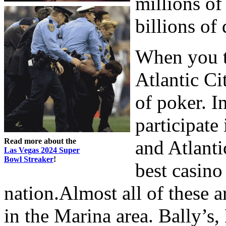
millions of
billions of
When you t
Atlantic Ci
of poker. I
participate
Read more about the
and Atlanti
Las Vegas 2024 Super
Bowl Streaker
!
best casino
nation.Almost all of these 
in the Marina area. Bally’s,