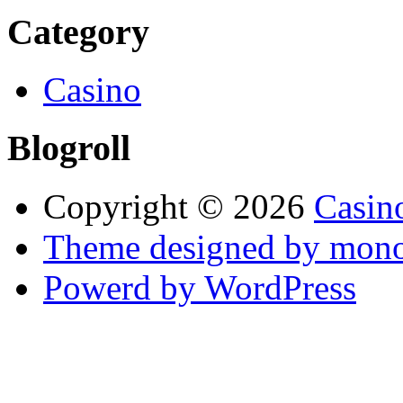
Category
Casino
Blogroll
Copyright © 2026
Casin
Theme designed by mono
Powerd by WordPress