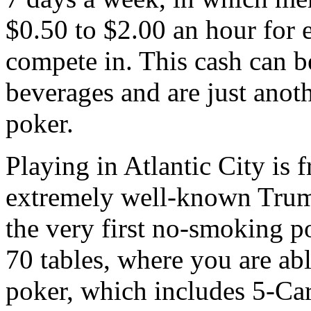
$0.50 to $2.00 an hour for 
compete in. This cash can b
beverages and are just anot
poker.
Playing in Atlantic City is 
extremely well-known Trum
the very first no-smoking p
70 tables, where you are abl
poker, which includes 5-C