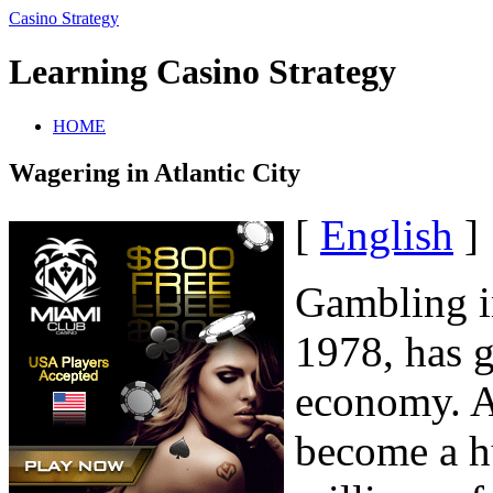
Casino Strategy
Learning Casino Strategy
HOME
Wagering in Atlantic City
[
English
]
Gambling in
1978, has g
economy. As
become a hu