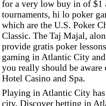
for a very low buy in of $1
tournaments, hi lo poker g
which are the U.S. Poker 
Classic. The Taj Majal, alo
provide gratis poker lessons
gaming in Atlantic City and
you really should be aware 
Hotel Casino and Spa.
Playing in Atlantic City has
city. Discover betting in Atl