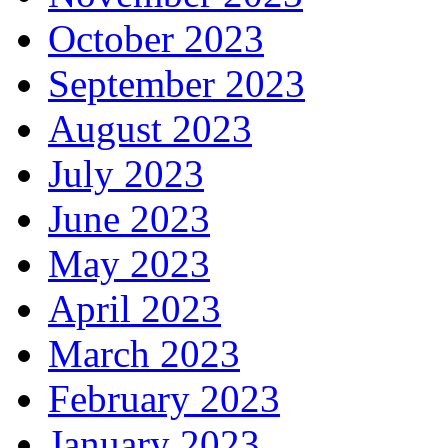
October 2023
September 2023
August 2023
July 2023
June 2023
May 2023
April 2023
March 2023
February 2023
January 2023