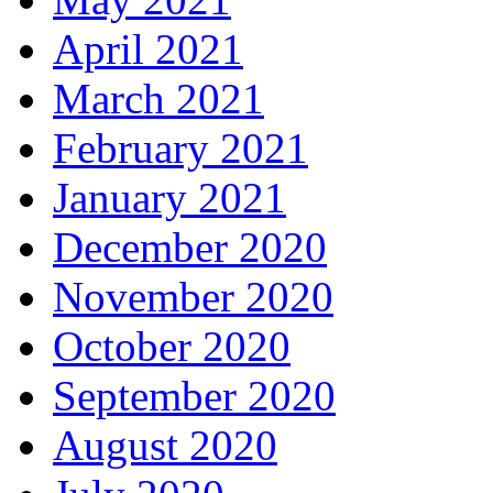
April 2021
March 2021
February 2021
January 2021
December 2020
November 2020
October 2020
September 2020
August 2020