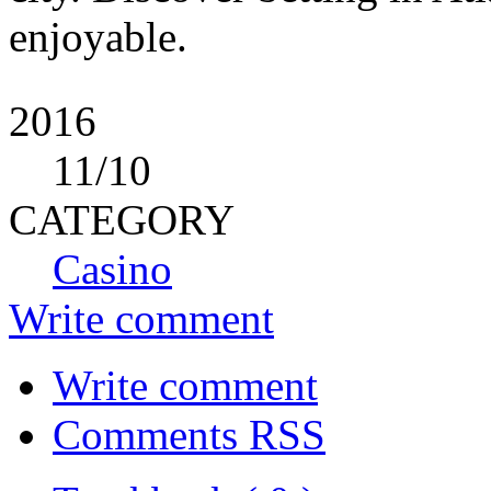
enjoyable.
2016
11
/10
CATEGORY
Casino
Write comment
Write comment
Comments RSS