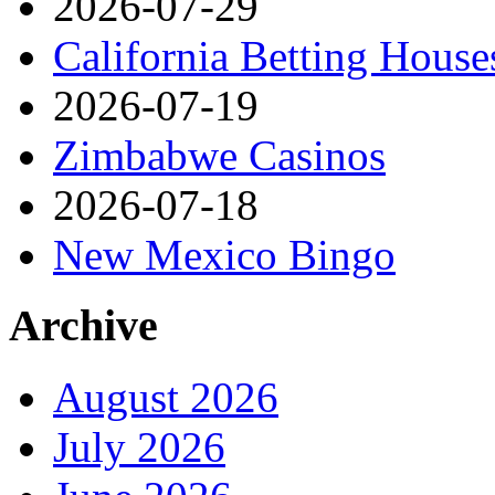
2026-07-29
California Betting House
2026-07-19
Zimbabwe Casinos
2026-07-18
New Mexico Bingo
Archive
August 2026
July 2026