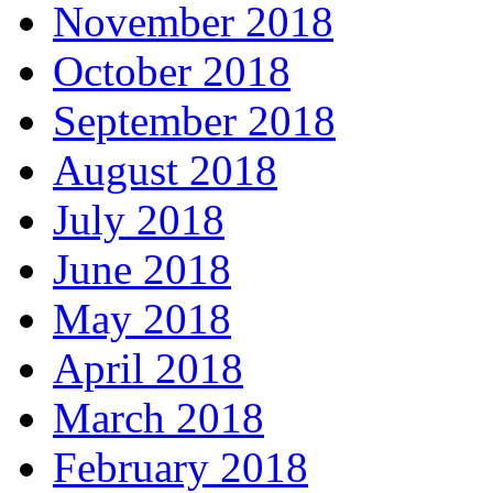
November 2018
October 2018
September 2018
August 2018
July 2018
June 2018
May 2018
April 2018
March 2018
February 2018