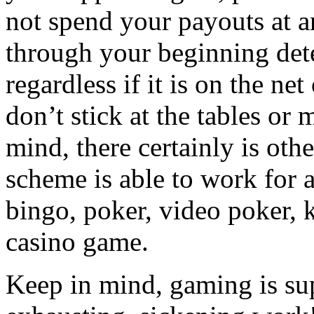
not spend your payouts at a
through your beginning deter
regardless if it is on the ne
don’t stick at the tables or
mind, there certainly is othe
scheme is able to work for a
bingo, poker, video poker, 
casino game.
Keep in mind, gaming is su