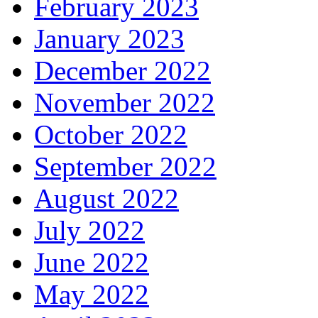
February 2023
January 2023
December 2022
November 2022
October 2022
September 2022
August 2022
July 2022
June 2022
May 2022