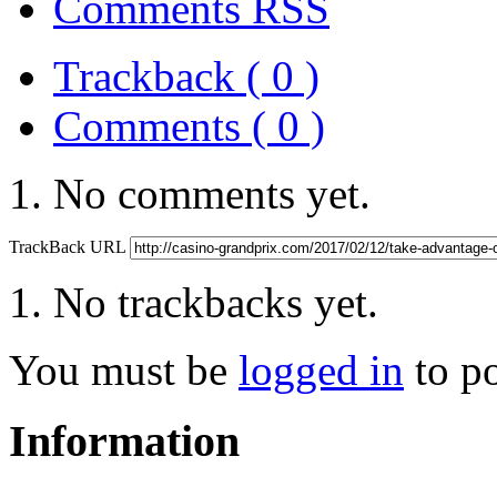
Comments RSS
Trackback ( 0 )
Comments ( 0 )
No comments yet.
TrackBack URL
No trackbacks yet.
You must be
logged in
to p
Information