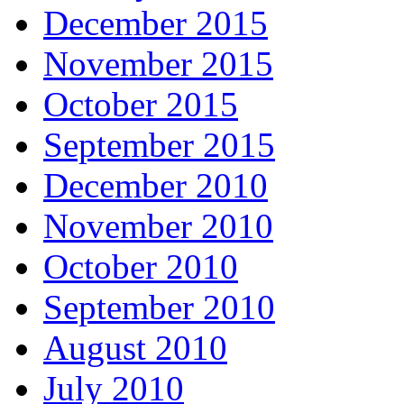
December 2015
November 2015
October 2015
September 2015
December 2010
November 2010
October 2010
September 2010
August 2010
July 2010