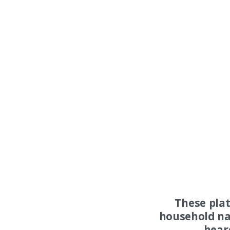
These pla
household na
hear