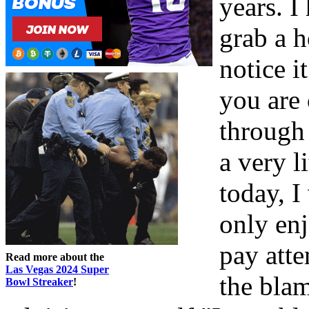
years. I
grab a 
notice i
you are 
through 
a very l
today, I
only enj
pay atte
Read more about the
Las Vegas 2024 Super
the blam
Bowl Streaker
!