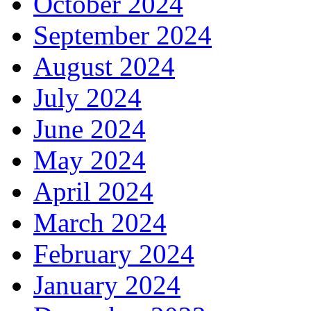
October 2024
September 2024
August 2024
July 2024
June 2024
May 2024
April 2024
March 2024
February 2024
January 2024