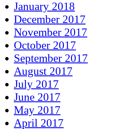
January 2018
December 2017
November 2017
October 2017
September 2017
August 2017
July 2017
June 2017
May 2017
April 2017