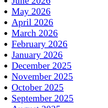
June 2026
May 2026
April 2026
March 2026
February 2026
January 2026
December 2025
November 2025
October 2025
September 2025