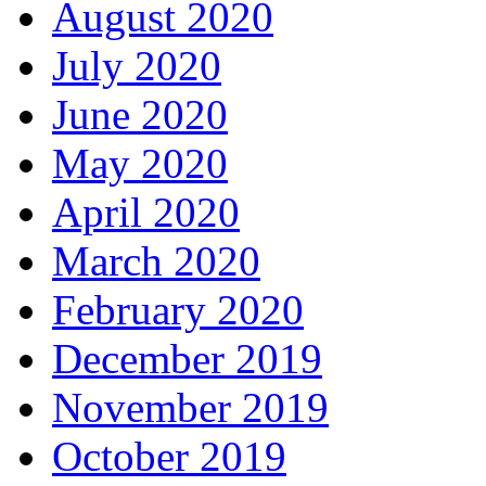
August 2020
July 2020
June 2020
May 2020
April 2020
March 2020
February 2020
December 2019
November 2019
October 2019