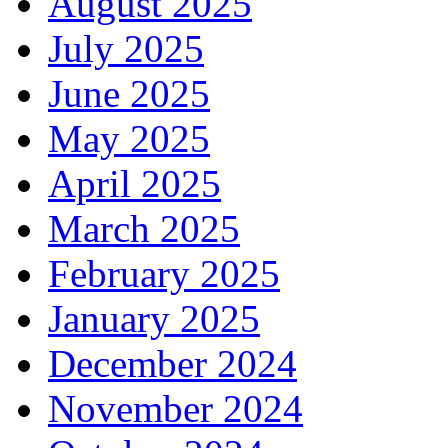
August 2025
July 2025
June 2025
May 2025
April 2025
March 2025
February 2025
January 2025
December 2024
November 2024