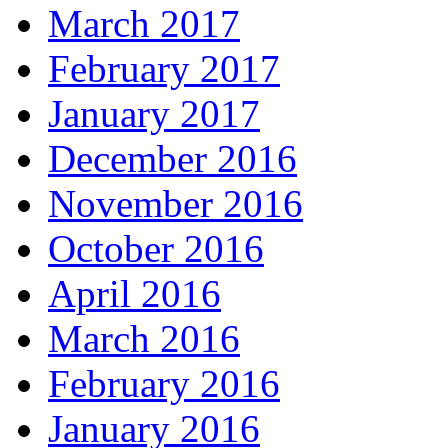
March 2017
February 2017
January 2017
December 2016
November 2016
October 2016
April 2016
March 2016
February 2016
January 2016