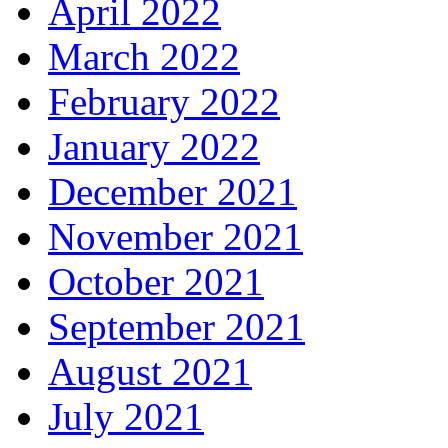
April 2022
March 2022
February 2022
January 2022
December 2021
November 2021
October 2021
September 2021
August 2021
July 2021