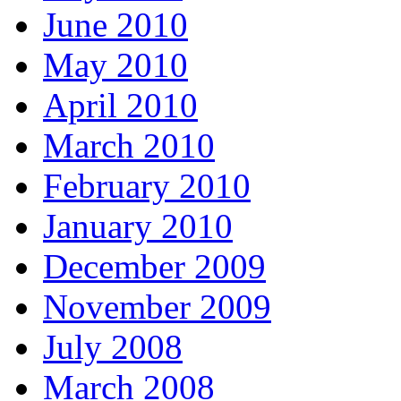
June 2010
May 2010
April 2010
March 2010
February 2010
January 2010
December 2009
November 2009
July 2008
March 2008