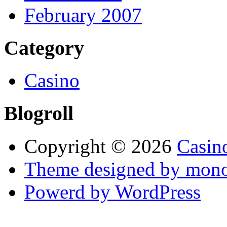
February 2007
Category
Casino
Blogroll
Copyright © 2026
Casin
Theme designed by mono
Powerd by WordPress