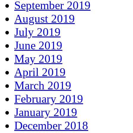
September 2019
August 2019
July 2019
June 2019
May 2019
April 2019
March 2019
February 2019
January 2019
December 2018