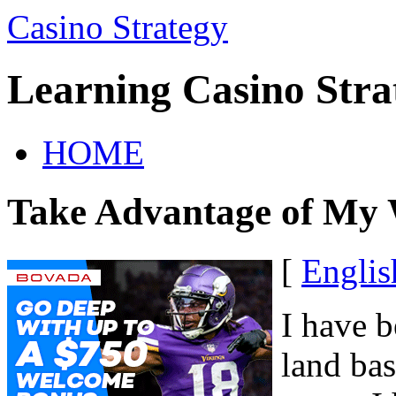
Casino Strategy
Learning Casino Stra
HOME
Take Advantage of My 
[
Englis
I have b
land bas