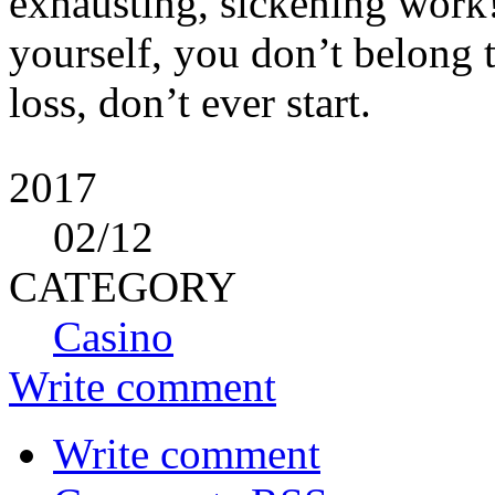
exhausting, sickening work!
yourself, you don’t belong t
loss, don’t ever start.
2017
02
/12
CATEGORY
Casino
Write comment
Write comment