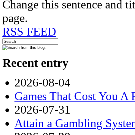
Change this sentence and t
page.
RSS FEED
Recent entry
2026-08-04
Games That Cost You A 
2026-07-31
Attain a Gambling Syste