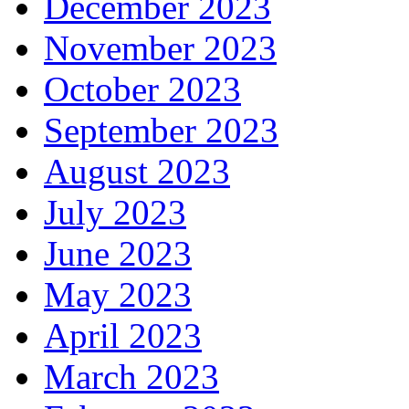
December 2023
November 2023
October 2023
September 2023
August 2023
July 2023
June 2023
May 2023
April 2023
March 2023