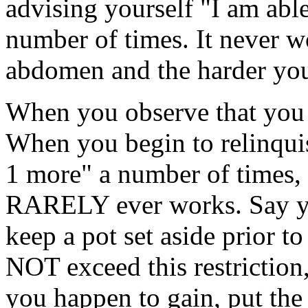
advising yourself "I am able
number of times. It never w
abdomen and the harder you
When you observe that you
When you begin to relinquish
1 more" a number of times, b
RARELY ever works. Say you
keep a pot set aside prior t
NOT exceed this restriction,
you happen to gain, put the