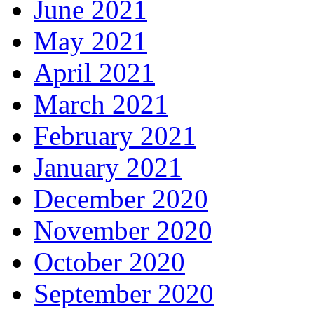
June 2021
May 2021
April 2021
March 2021
February 2021
January 2021
December 2020
November 2020
October 2020
September 2020