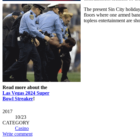
The present Sin City holiday
floors where one armed bandi
topless entertainment are sh
Read more about the
Las Vegas 2024 Super
Bowl Streaker
!
2017
10
/23
CATEGORY
Casino
Write comment