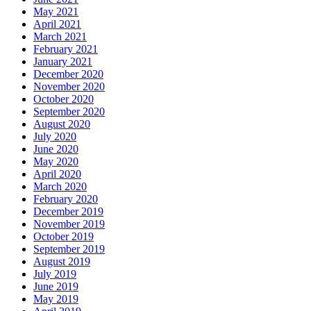
May 2021
April 2021
March 2021
February 2021
January 2021
December 2020
November 2020
October 2020
September 2020
August 2020
July 2020
June 2020
May 2020
April 2020
March 2020
February 2020
December 2019
November 2019
October 2019
September 2019
August 2019
July 2019
June 2019
May 2019