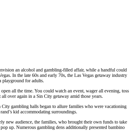
ion an alcohol and gambling-filled affair, while a handful could
egas. In the late 60s and early 70s, the Las Vegas getaway industry
 a playground for adults.
open all the time. You could watch an event, wager all evening, toss
 all over again in a Sin City getaway amid those years.
n City gambling halls began to allure families who were vacationing
 Grand’s kid accommodating surroundings.
utely new audience, the families, who brought their own funds to take
n to pop up. Numerous gambling dens additionally presented bambino