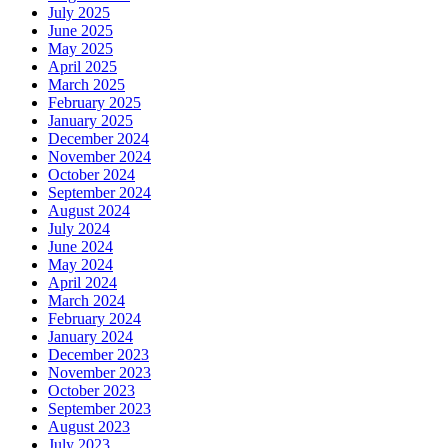
July 2025
June 2025
May 2025
April 2025
March 2025
February 2025
January 2025
December 2024
November 2024
October 2024
September 2024
August 2024
July 2024
June 2024
May 2024
April 2024
March 2024
February 2024
January 2024
December 2023
November 2023
October 2023
September 2023
August 2023
July 2023