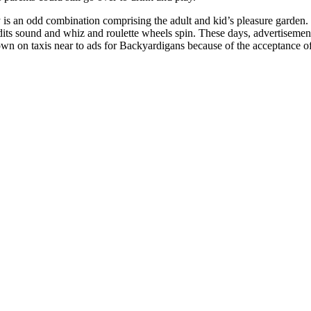
 is an odd combination comprising the adult and kid’s pleasure garden.
ts sound and whiz and roulette wheels spin. These days, advertisement
own on taxis near to ads for Backyardigans because of the acceptance of 