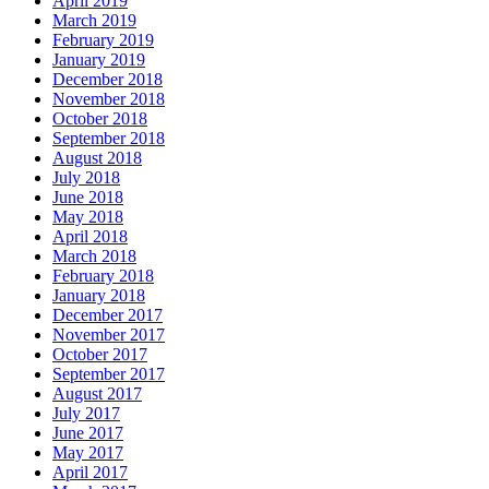
April 2019
March 2019
February 2019
January 2019
December 2018
November 2018
October 2018
September 2018
August 2018
July 2018
June 2018
May 2018
April 2018
March 2018
February 2018
January 2018
December 2017
November 2017
October 2017
September 2017
August 2017
July 2017
June 2017
May 2017
April 2017