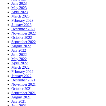
June 2023
May 2023
April 2023
March 2023
February 2023
January 2023
December 2022
November 2022
October 2022
September 2022
August 2022
July 2022
June 2022
May 2022
April 2022
March 2022
February 2022
January 2022
December 2021
November 2021
October 2021
September 2021
August 2021
July 2021
June 2021