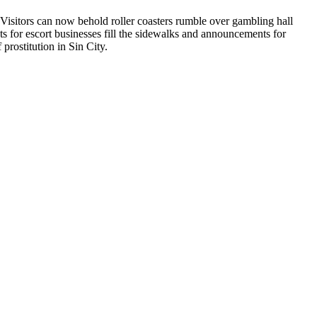
 Visitors can now behold roller coasters rumble over gambling hall
s for escort businesses fill the sidewalks and announcements for
prostitution in Sin City.