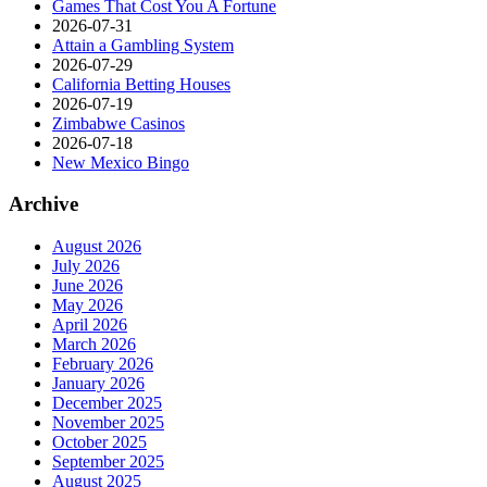
Games That Cost You A Fortune
2026-07-31
Attain a Gambling System
2026-07-29
California Betting Houses
2026-07-19
Zimbabwe Casinos
2026-07-18
New Mexico Bingo
Archive
August 2026
July 2026
June 2026
May 2026
April 2026
March 2026
February 2026
January 2026
December 2025
November 2025
October 2025
September 2025
August 2025