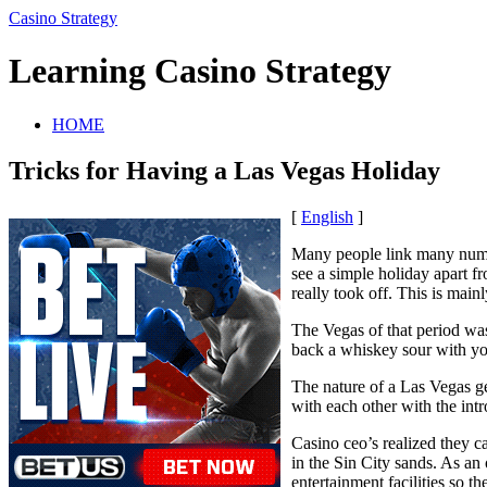
Casino Strategy
Learning Casino Strategy
HOME
Tricks for Having a Las Vegas Holiday
[
English
]
Many people link many numer
see a simple holiday apart f
really took off. This is main
The Vegas of that period was
back a whiskey sour with you
The nature of a Las Vegas ge
with each other with the in
Casino ceo’s realized they ca
in the Sin City sands. As an
entertainment facilities so th