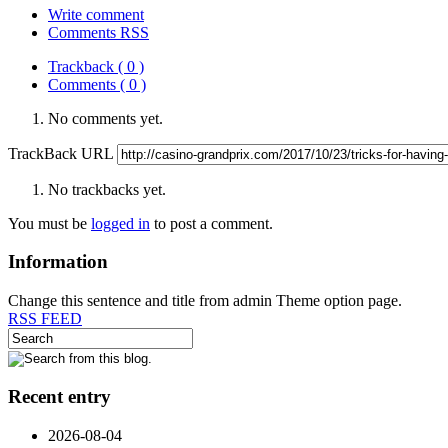
Write comment
Comments RSS
Trackback ( 0 )
Comments ( 0 )
No comments yet.
TrackBack URL
No trackbacks yet.
You must be
logged in
to post a comment.
Information
Change this sentence and title from admin Theme option page.
RSS FEED
Recent entry
2026-08-04