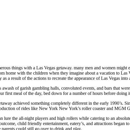
ous things with a Las Vegas getaway. many men and women might envis
rom home with the children when they imagine about a vacation to Las V
ly as a result of the actions to recreate the appearance of Las Vegas into
 awash of garish gambling halls, convoluted events, and bars that were 
r first meal of the day, bed down for a number of hours before doing it
taway achieved something completely different in the early 1990’s. Si
troduction of rides like New York New York’s roller coaster and MGM
n lure the all-night players and high rollers while catering to an absol
 outcome, child friendly entertainment, eatery’s, and attractions bega
e parents could still go over to drink and play.