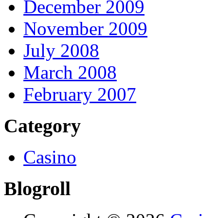
December 2009
November 2009
July 2008
March 2008
February 2007
Category
Casino
Blogroll