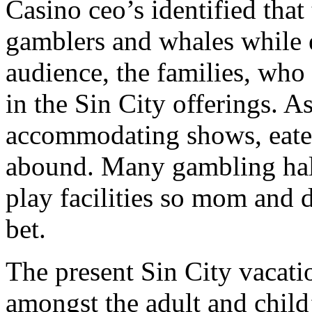
Casino ceo’s identified that
gamblers and whales while 
audience, the families, who
in the Sin City offerings. A
accommodating shows, eatery
abound. Many gambling hall
play facilities so mom and d
bet.
The present Sin City vacati
amongst the adult and chil