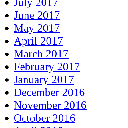
July 2017
June 2017
May 2017
April 2017
March 2017
February 2017
January 2017
December 2016
November 2016
October 2016