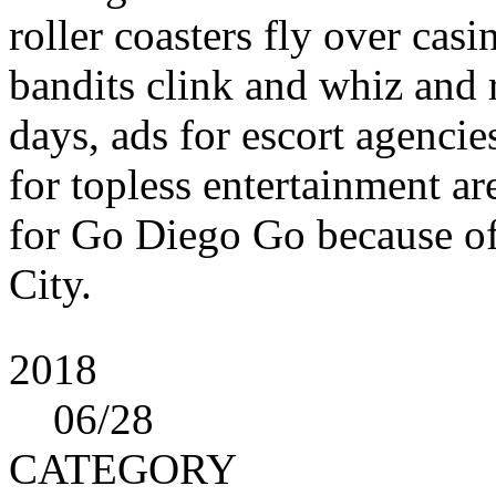
roller coasters fly over cas
bandits clink and whiz and 
days, ads for escort agencie
for topless entertainment ar
for Go Diego Go because of 
City.
2018
06
/28
CATEGORY