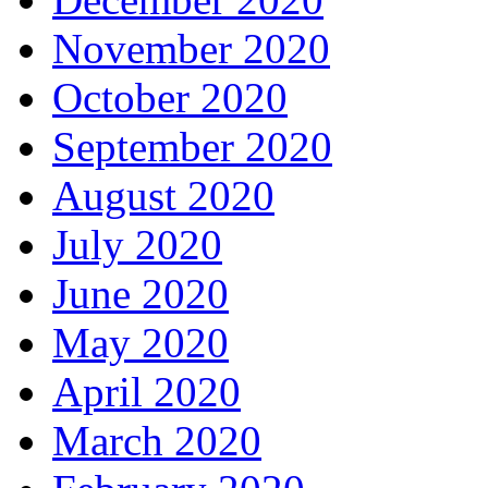
November 2020
October 2020
September 2020
August 2020
July 2020
June 2020
May 2020
April 2020
March 2020