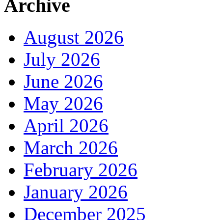
Archive
August 2026
July 2026
June 2026
May 2026
April 2026
March 2026
February 2026
January 2026
December 2025