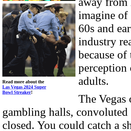
away from 
imagine of 
60s and ear
industry rea
because of 
perception 
adults.
Read more about the
Las Vegas 2024 Super
Bowl Streaker
!
The Vegas o
gambling halls, convoluted 
closed. You could catch a sh