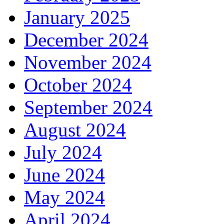
January 2025
December 2024
November 2024
October 2024
September 2024
August 2024
July 2024
June 2024
May 2024
April 2024