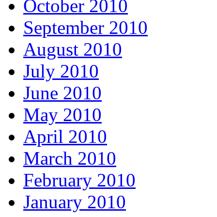
October 2010
September 2010
August 2010
July 2010
June 2010
May 2010
April 2010
March 2010
February 2010
January 2010