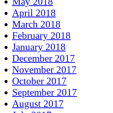
May 2018
April 2018
March 2018
February 2018
January 2018
December 2017
November 2017
October 2017
September 2017
August 2017