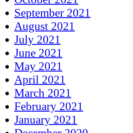
September 2021
August 2021
July 2021
June 2021
May 2021
April 2021
March 2021
February 2021
January 2021
December 2020