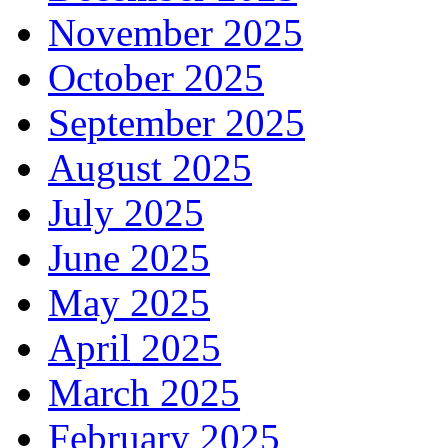
November 2025
October 2025
September 2025
August 2025
July 2025
June 2025
May 2025
April 2025
March 2025
February 2025