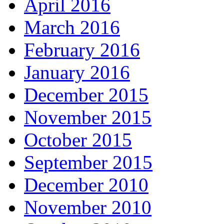
April 2016
March 2016
February 2016
January 2016
December 2015
November 2015
October 2015
September 2015
December 2010
November 2010