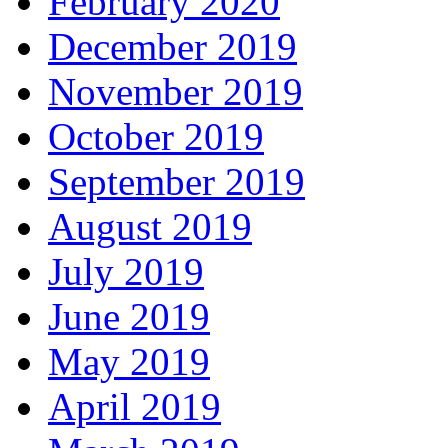
February 2020
December 2019
November 2019
October 2019
September 2019
August 2019
July 2019
June 2019
May 2019
April 2019