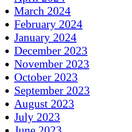
March 2024
February 2024
January 2024
December 2023
November 2023
October 2023
September 2023
August 2023
July 2023
June 2023