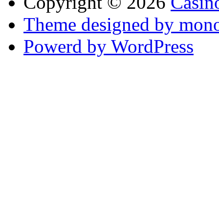
Copyright © 2026
Casin
Theme designed by mono
Powerd by WordPress