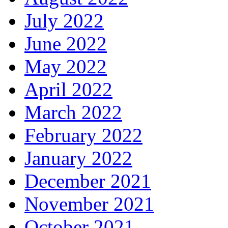
July 2022
June 2022
May 2022
April 2022
March 2022
February 2022
January 2022
December 2021
November 2021
October 2021