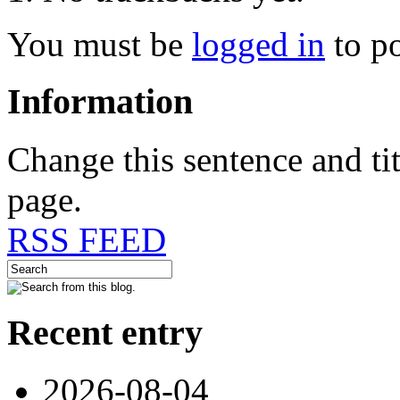
You must be
logged in
to p
Information
Change this sentence and t
page.
RSS FEED
Recent entry
2026-08-04