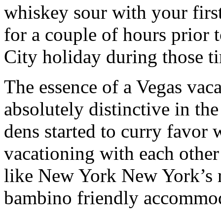
whiskey sour with your firs
for a couple of hours prior t
City holiday during those t
The essence of a Vegas vac
absolutely distinctive in th
dens started to curry favor
vacationing with each other 
like New York New York’s 
bambino friendly accommod