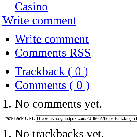
Casino
Write comment
Write comment
Comments RSS
Trackback ( 0 )
Comments ( 0 )
No comments yet.
TrackBack URL
No trackbacks yet.