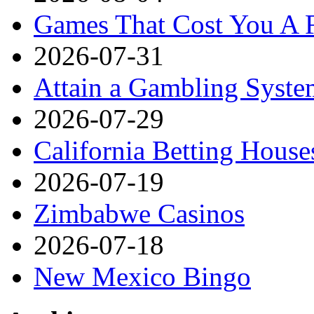
Games That Cost You A 
2026-07-31
Attain a Gambling Syste
2026-07-29
California Betting House
2026-07-19
Zimbabwe Casinos
2026-07-18
New Mexico Bingo