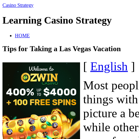
Casino Strategy
Learning Casino Strategy
HOME
Tips for Taking a Las Vegas Vacation
[
English
]
Most people
things with
picture a 
while other