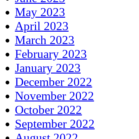
May 2023
April 2023
March 2023
February 2023
January 2023
December 2022
November 2022
October 2022
September 2022
August 2022