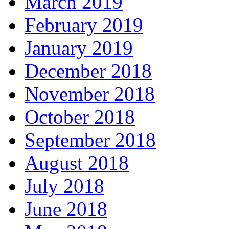
March 2019
February 2019
January 2019
December 2018
November 2018
October 2018
September 2018
August 2018
July 2018
June 2018