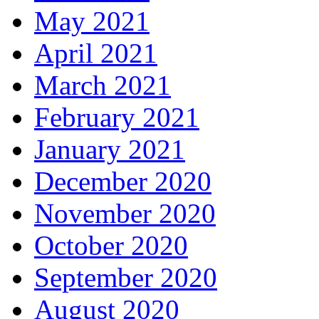
May 2021
April 2021
March 2021
February 2021
January 2021
December 2020
November 2020
October 2020
September 2020
August 2020