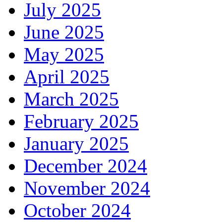
July 2025
June 2025
May 2025
April 2025
March 2025
February 2025
January 2025
December 2024
November 2024
October 2024