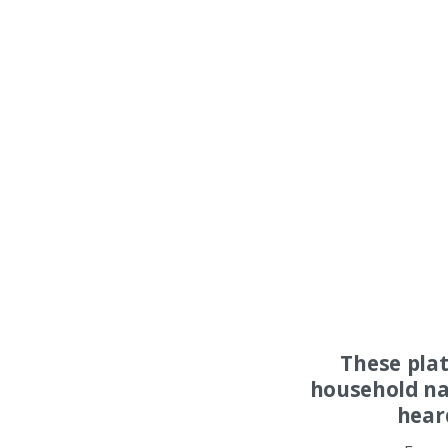
These pla
household na
hear