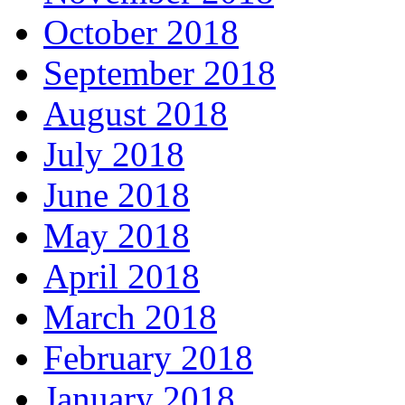
October 2018
September 2018
August 2018
July 2018
June 2018
May 2018
April 2018
March 2018
February 2018
January 2018