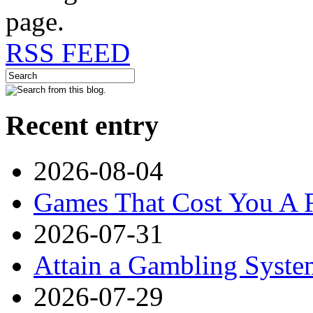
page.
RSS FEED
Recent entry
2026-08-04
Games That Cost You A 
2026-07-31
Attain a Gambling Syste
2026-07-29