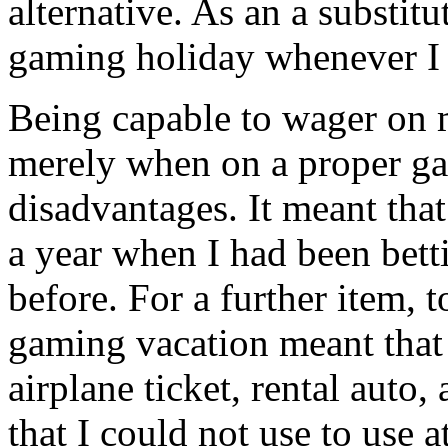
alternative. As an a substitu
gaming holiday whenever I n
Being capable to wager on 
merely when on a proper ga
disadvantages. It meant tha
a year when I had been bett
before. For a further item, 
gaming vacation meant that 
airplane ticket, rental auto,
that I could not use to use 