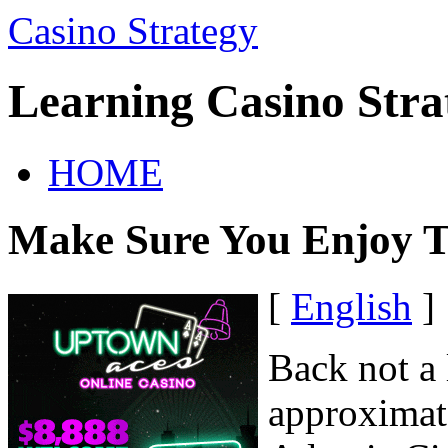
Casino Strategy
Learning Casino Stra
HOME
Make Sure You Enjoy 
[
English
]
Back not a l
approximat