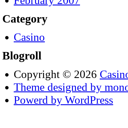
February 2007
Category
Casino
Blogroll
Copyright © 2026
Casin
Theme designed by mono
Powerd by WordPress