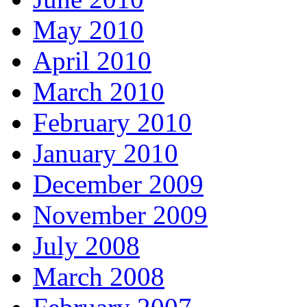
May 2010
April 2010
March 2010
February 2010
January 2010
December 2009
November 2009
July 2008
March 2008