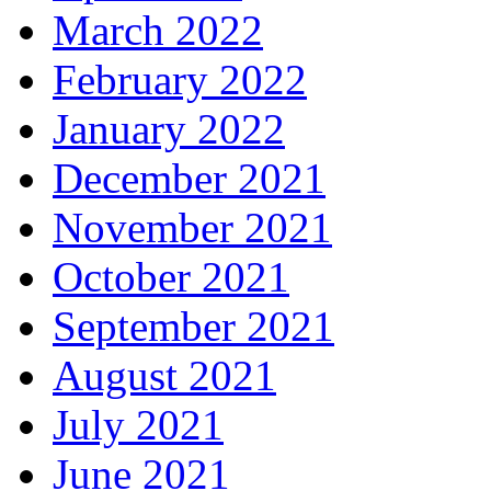
March 2022
February 2022
January 2022
December 2021
November 2021
October 2021
September 2021
August 2021
July 2021
June 2021