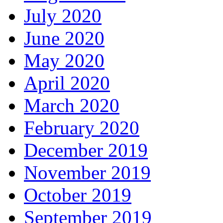
July 2020
June 2020
May 2020
April 2020
March 2020
February 2020
December 2019
November 2019
October 2019
September 2019