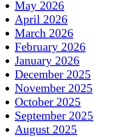
May 2026
April 2026
March 2026
February 2026
January 2026
December 2025
November 2025
October 2025
September 2025
August 2025