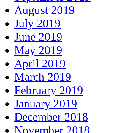
August 2019
July 2019
June 2019
May 2019
April 2019
March 2019
February 2019
January 2019
December 2018
November 2018