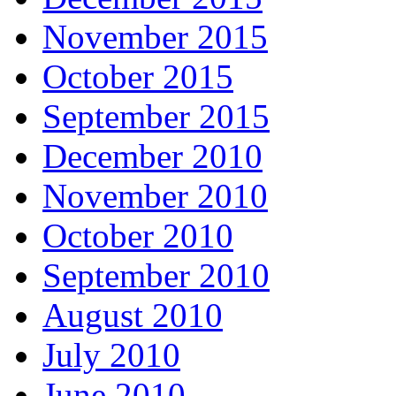
November 2015
October 2015
September 2015
December 2010
November 2010
October 2010
September 2010
August 2010
July 2010
June 2010