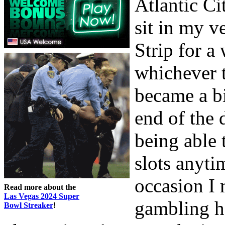
Atlantic Ci
sit in my v
Strip for a 
whichever t
became a bi
end of the 
being able 
slots anyti
occasion I
Read more about the
Las Vegas 2024 Super
gambling ha
Bowl Streaker
!