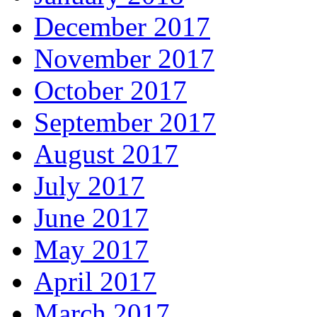
December 2017
November 2017
October 2017
September 2017
August 2017
July 2017
June 2017
May 2017
April 2017
March 2017