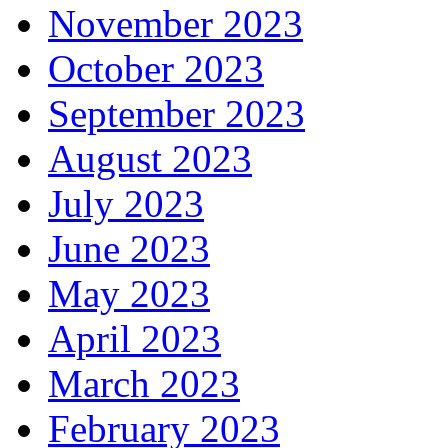
November 2023
October 2023
September 2023
August 2023
July 2023
June 2023
May 2023
April 2023
March 2023
February 2023