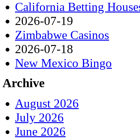
California Betting House
2026-07-19
Zimbabwe Casinos
2026-07-18
New Mexico Bingo
Archive
August 2026
July 2026
June 2026