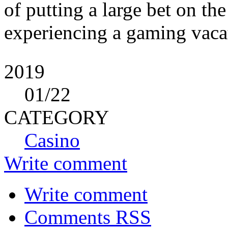
of putting a large bet on the 
experiencing a gaming vaca
2019
01
/22
CATEGORY
Casino
Write comment
Write comment
Comments RSS