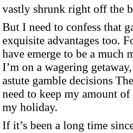
vastly shrunk right off the b
But I need to confess that 
exquisite advantages too. Fo
have emerge to be a much m
I’m on a wagering getaway, 
astute gamble decisions The
need to keep my amount of 
my holiday.
If it’s been a long time sinc