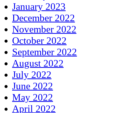
January 2023
December 2022
November 2022
October 2022
September 2022
August 2022
July 2022
June 2022
May 2022
April 2022