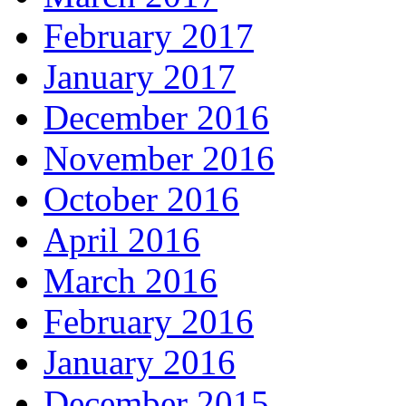
February 2017
January 2017
December 2016
November 2016
October 2016
April 2016
March 2016
February 2016
January 2016
December 2015