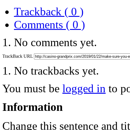
Trackback ( 0 )
Comments ( 0 )
No comments yet.
TrackBack URL
No trackbacks yet.
You must be
logged in
to p
Information
Change this sentence and t