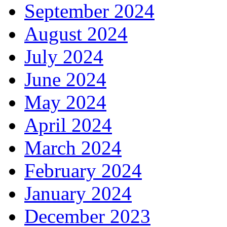
September 2024
August 2024
July 2024
June 2024
May 2024
April 2024
March 2024
February 2024
January 2024
December 2023