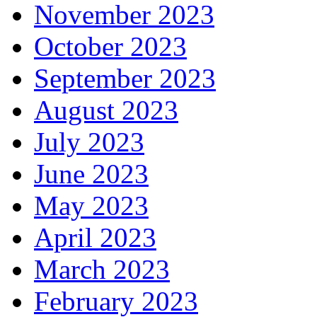
November 2023
October 2023
September 2023
August 2023
July 2023
June 2023
May 2023
April 2023
March 2023
February 2023