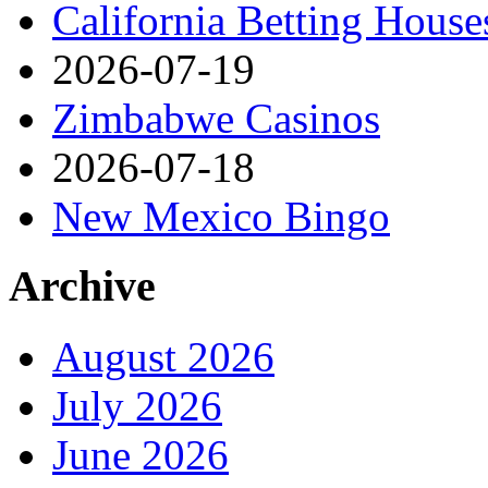
California Betting House
2026-07-19
Zimbabwe Casinos
2026-07-18
New Mexico Bingo
Archive
August 2026
July 2026
June 2026