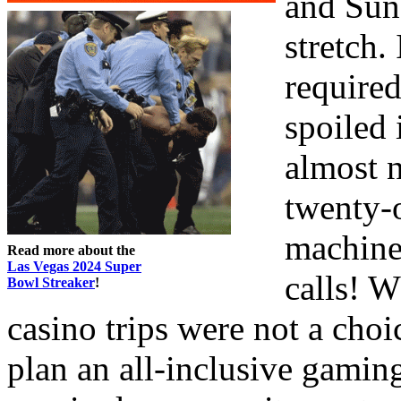
and Sund
stretch.
required
spoiled 
almost n
twenty-o
machine
Read more about the
Las Vegas 2024 Super
calls! 
Bowl Streaker
!
casino trips were not a choi
plan an all-inclusive gami