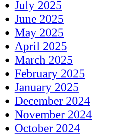
July 2025
June 2025
May 2025
April 2025
March 2025
February 2025
January 2025
December 2024
November 2024
October 2024