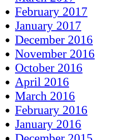
February 2017
January 2017
December 2016
November 2016
October 2016
April 2016
March 2016
February 2016
January 2016
December 2015