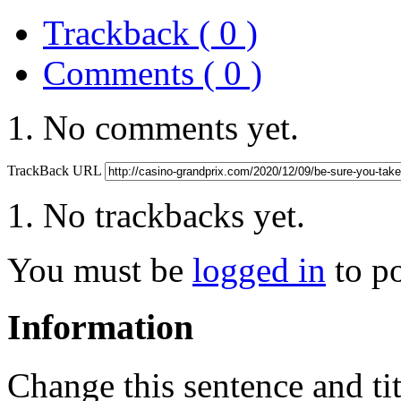
Trackback ( 0 )
Comments ( 0 )
No comments yet.
TrackBack URL
No trackbacks yet.
You must be
logged in
to p
Information
Change this sentence and t