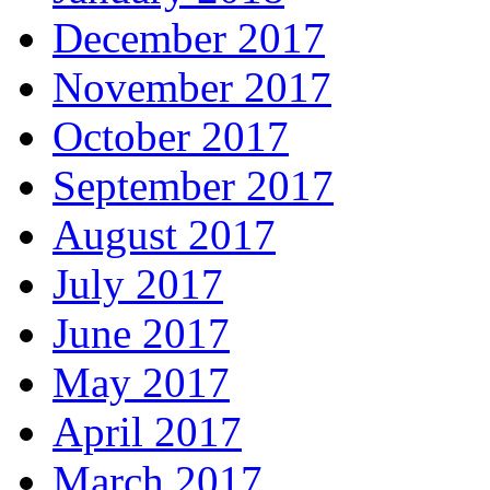
December 2017
November 2017
October 2017
September 2017
August 2017
July 2017
June 2017
May 2017
April 2017
March 2017