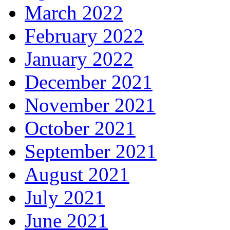
March 2022
February 2022
January 2022
December 2021
November 2021
October 2021
September 2021
August 2021
July 2021
June 2021