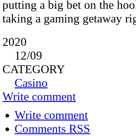
putting a big bet on the hoo
taking a gaming getaway ri
2020
12
/09
CATEGORY
Casino
Write comment
Write comment
Comments RSS