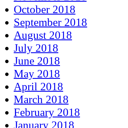
October 2018
September 2018
August 2018
July 2018
June 2018
May 2018
April 2018
March 2018
February 2018
January 2018