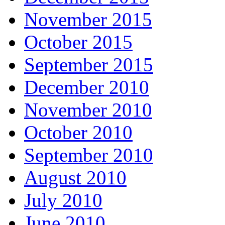
November 2015
October 2015
September 2015
December 2010
November 2010
October 2010
September 2010
August 2010
July 2010
June 2010