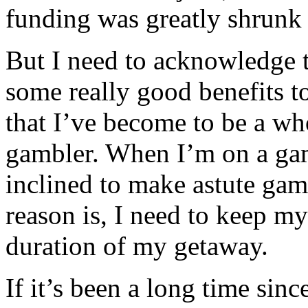
funding was greatly shrunk r
But I need to acknowledge 
some really good benefits t
that I’ve become to be a who
gambler. When I’m on a gam
inclined to make astute ga
reason is, I need to keep m
duration of my getaway.
If it’s been a long time sin