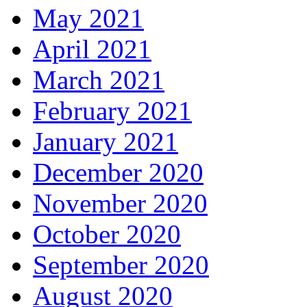
May 2021
April 2021
March 2021
February 2021
January 2021
December 2020
November 2020
October 2020
September 2020
August 2020