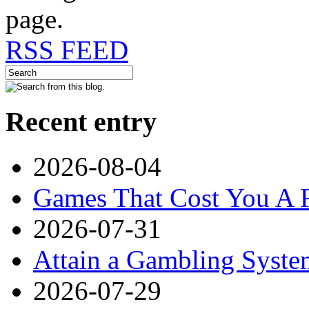
page.
RSS FEED
Recent entry
2026-08-04
Games That Cost You A 
2026-07-31
Attain a Gambling Syste
2026-07-29