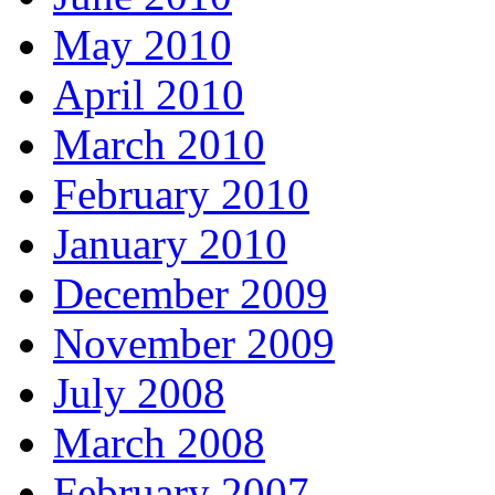
May 2010
April 2010
March 2010
February 2010
January 2010
December 2009
November 2009
July 2008
March 2008
February 2007