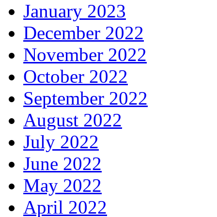
January 2023
December 2022
November 2022
October 2022
September 2022
August 2022
July 2022
June 2022
May 2022
April 2022