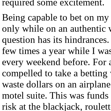
required some excitement.
Being capable to bet on my
only while on an authentic
question has its hindrances.
few times a year while I wa
every weekend before. For a
compelled to take a betting 
waste dollars on an airplane
motel suite. This was funds 
risk at the blackjack, roulet