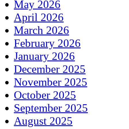
May 2026
April 2026
March 2026
February 2026
January 2026
December 2025
November 2025
October 2025
September 2025
August 2025