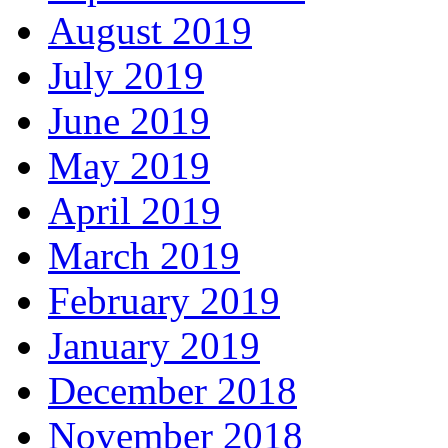
August 2019
July 2019
June 2019
May 2019
April 2019
March 2019
February 2019
January 2019
December 2018
November 2018