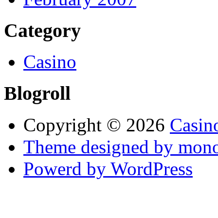
Category
Casino
Blogroll
Copyright © 2026
Casin
Theme designed by mono
Powerd by WordPress