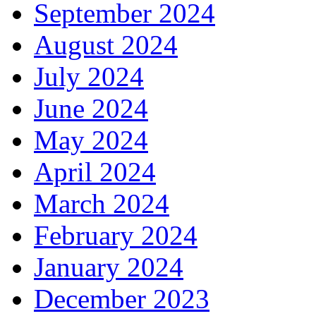
September 2024
August 2024
July 2024
June 2024
May 2024
April 2024
March 2024
February 2024
January 2024
December 2023