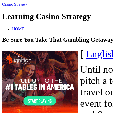
Casino Strategy
Learning Casino Strategy
HOME
Be Sure You Take That Gambling Getawa
[
Englis
Until no
pitch a 
travel o
event fo