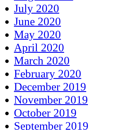
July 2020
June 2020
May 2020
April 2020
March 2020
February 2020
December 2019
November 2019
October 2019
September 2019