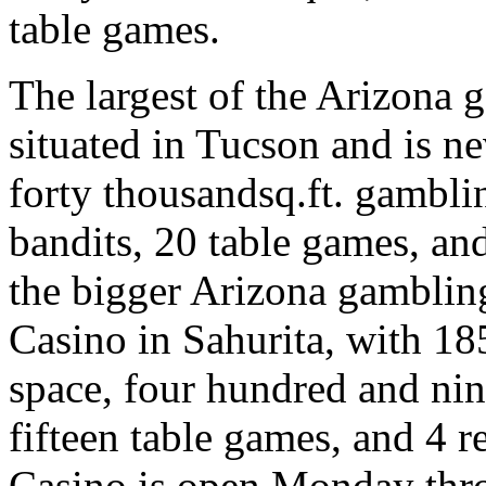
table games.
The largest of the Arizona g
situated in Tucson and is n
forty thousandsq.ft. gambl
bandits, 20 table games, and
the bigger Arizona gamblin
Casino in Sahurita, with 18
space, four hundred and nin
fifteen table games, and 4 
Casino is open Monday thro