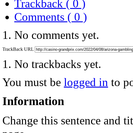
Trackback ( 0 )
Comments ( 0 )
No comments yet.
TrackBack URL
No trackbacks yet.
You must be
logged in
to p
Information
Change this sentence and t