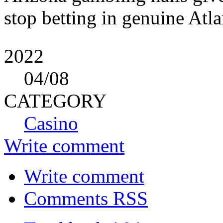
stop betting in genuine Atla
2022
04
/08
CATEGORY
Casino
Write comment
Write comment
Comments RSS