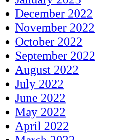
December 2022
November 2022
October 2022
September 2022
August 2022
July 2022
June 2022
May 2022
April 2022
March 2022