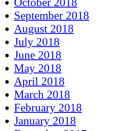
October 2018
September 2018
August 2018
July 2018
June 2018
May 2018
April 2018
March 2018
February 2018
January 2018