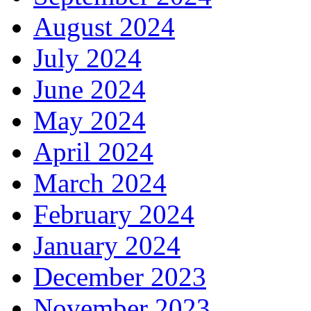
August 2024
July 2024
June 2024
May 2024
April 2024
March 2024
February 2024
January 2024
December 2023
November 2023