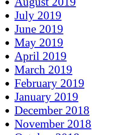
August 2019
July 2019
June 2019
May 2019
April 2019
March 2019
February 2019
January 2019
December 2018
November 2018