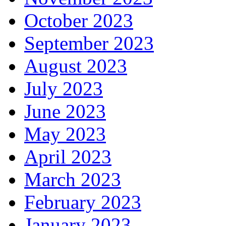
October 2023
September 2023
August 2023
July 2023
June 2023
May 2023
April 2023
March 2023
February 2023
January 2023