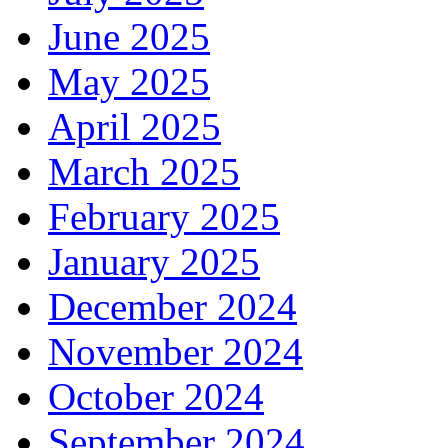
June 2025
May 2025
April 2025
March 2025
February 2025
January 2025
December 2024
November 2024
October 2024
September 2024