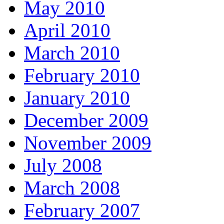
May 2010
April 2010
March 2010
February 2010
January 2010
December 2009
November 2009
July 2008
March 2008
February 2007