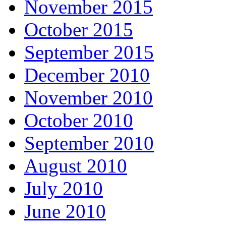
November 2015
October 2015
September 2015
December 2010
November 2010
October 2010
September 2010
August 2010
July 2010
June 2010