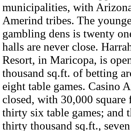
municipalities, with Arizon
Amerind tribes. The younge
gambling dens is twenty on
halls are never close. Harr
Resort, in Maricopa, is open
thousand sq.ft. of betting a
eight table games. Casino Ar
closed, with 30,000 square 
thirty six table games; and 
thirty thousand sq.ft., seve