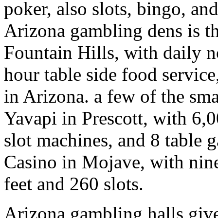
poker, also slots, bingo, a
Arizona gambling dens is t
Fountain Hills, with daily 
hour table side food service
in Arizona. a few of the sma
Yavapi in Prescott, with 6,0
slot machines, and 8 table 
Casino in Mojave, with nin
feet and 260 slots.
Arizona gambling halls giv