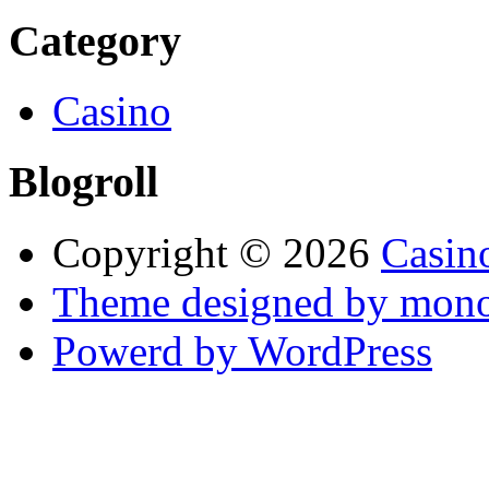
Category
Casino
Blogroll
Copyright © 2026
Casin
Theme designed by mono
Powerd by WordPress