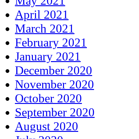
May 2021
April 2021
March 2021
February 2021
January 2021
December 2020
November 2020
October 2020
September 2020
August 2020