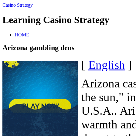
Casino Strategy
Learning Casino Strategy
HOME
Arizona gambling dens
[
English
]
Arizona cas
the sun," i
U.S.A.. Ari
warmth and