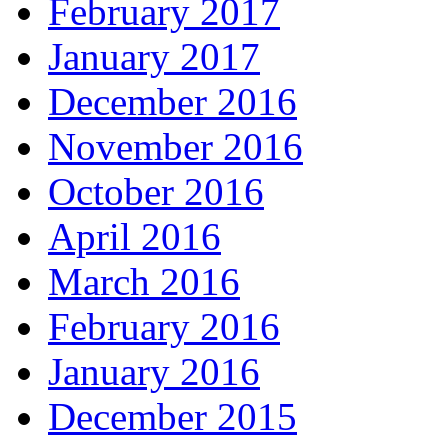
February 2017
January 2017
December 2016
November 2016
October 2016
April 2016
March 2016
February 2016
January 2016
December 2015