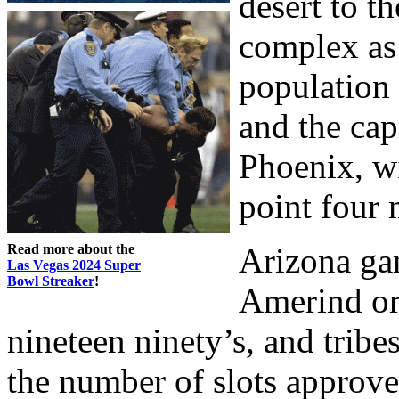
desert to t
complex as 
population 
and the cap
Phoenix, wi
point four 
Read more about the
Arizona ga
Las Vegas 2024 Super
Bowl Streaker
!
Amerind or 
nineteen ninety’s, and tribes
the number of slots approve