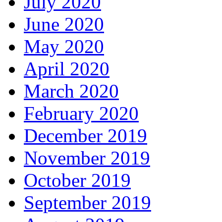
July 2020
June 2020
May 2020
April 2020
March 2020
February 2020
December 2019
November 2019
October 2019
September 2019