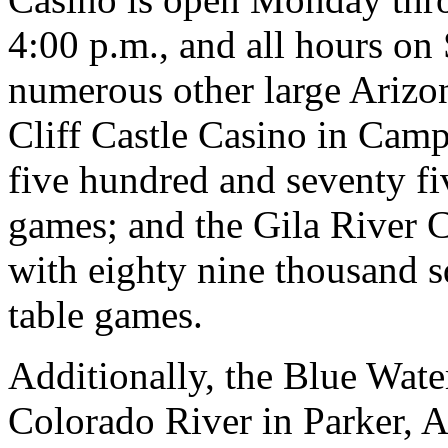
4:00 p.m., and all hours on
numerous other large Arizon
Cliff Castle Casino in Camp
five hundred and seventy fi
games; and the Gila River 
with eighty nine thousand sq
table games.
Additionally, the Blue Wate
Colorado River in Parker, A