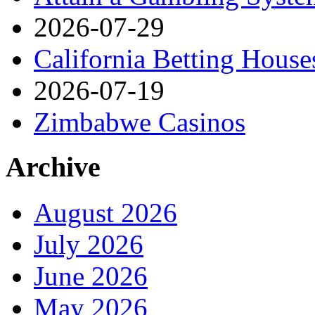
2026-07-29
California Betting House
2026-07-19
Zimbabwe Casinos
Archive
August 2026
July 2026
June 2026
May 2026