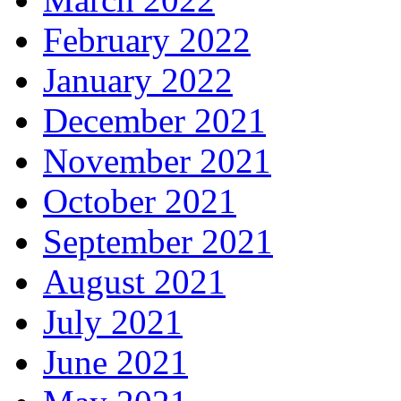
February 2022
January 2022
December 2021
November 2021
October 2021
September 2021
August 2021
July 2021
June 2021