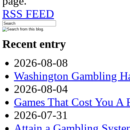
page.
RSS FEED
Recent entry
2026-08-08
Washington Gambling Ha
2026-08-04
Games That Cost You A 
2026-07-31
Attain a Gambling Syste