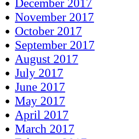
December 2017
November 2017
October 2017
September 2017
August 2017
July 2017
June 2017
May 2017
April 2017
March 2017