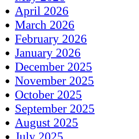
April 2026
March 2026
February 2026
January 2026
December 2025
November 2025
October 2025
September 2025
August 2025
July 2025