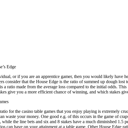
se’s Edge
dividual, or if you are an apprentice gamer, then you would likely have
ers consider that the House Edge is the ratio of summed up dough lost to
s a ratio made from the average loss compared to the initial odds. This r
stakes give you a more efficient chance of winning, and which stakes g
Games
tio for the casino table games that you enjoy playing is extremely cru
an waste your money. One good e.g. of this occurs in the game of crap
nt, while the line bets and six and 8 stakes have a much diminished 1.5 
os can have on your attainment at a table game. Other House Edge rati