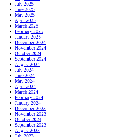
July 2025
June 2025
May 2025
April 2025
March 2025
February 2025
January 2025
December 2024
November 2024
October 2024
September 2024
August 2024
July 2024
June 2024
May 2024
April 2024
March 2024
February 2024
January 2024
December 2023
November 2023
October 2023
September 2023
August 2023
July 2023