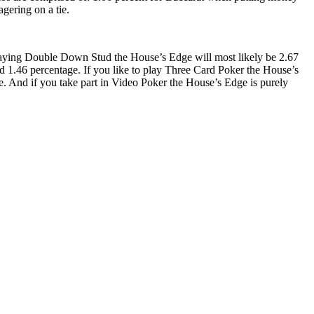
gering on a tie.
playing Double Down Stud the House’s Edge will most likely be 2.67
d 1.46 percentage. If you like to play Three Card Poker the House’s
e. And if you take part in Video Poker the House’s Edge is purely