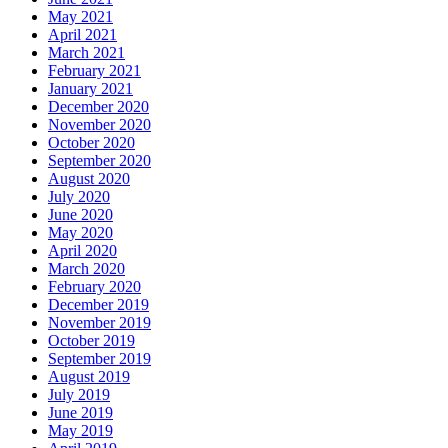
May 2021
April 2021
March 2021
February 2021
January 2021
December 2020
November 2020
October 2020
September 2020
August 2020
July 2020
June 2020
May 2020
April 2020
March 2020
February 2020
December 2019
November 2019
October 2019
September 2019
August 2019
July 2019
June 2019
May 2019