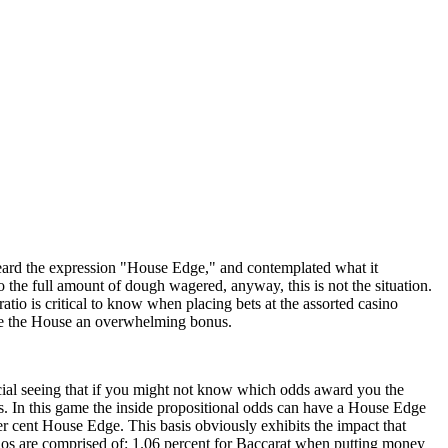
 heard the expression "House Edge," and contemplated what it
 the full amount of dough wagered, anyway, this is not the situation.
atio is critical to know when placing bets at the assorted casino
ive the House an overwhelming bonus.
cial seeing that if you might not know which odds award you the
s. In this game the inside propositional odds can have a House Edge
per cent House Edge. This basis obviously exhibits the impact that
os are comprised of: 1.06 percent for Baccarat when putting money