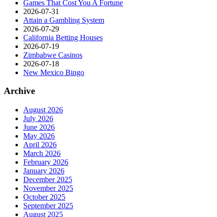
Games That Cost You A Fortune
2026-07-31
Attain a Gambling System
2026-07-29
California Betting Houses
2026-07-19
Zimbabwe Casinos
2026-07-18
New Mexico Bingo
Archive
August 2026
July 2026
June 2026
May 2026
April 2026
March 2026
February 2026
January 2026
December 2025
November 2025
October 2025
September 2025
August 2025