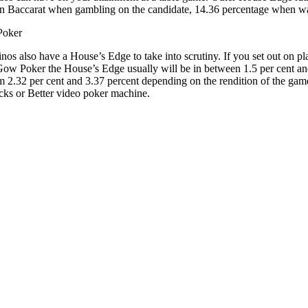
 in Baccarat when gambling on the candidate, 14.36 percentage when wa
Poker
nos also have a House’s Edge to take into scrutiny. If you set out on 
Gow Poker the House’s Edge usually will be in between 1.5 per cent an
m 2.32 per cent and 3.37 percent depending on the rendition of the gam
acks or Better video poker machine.