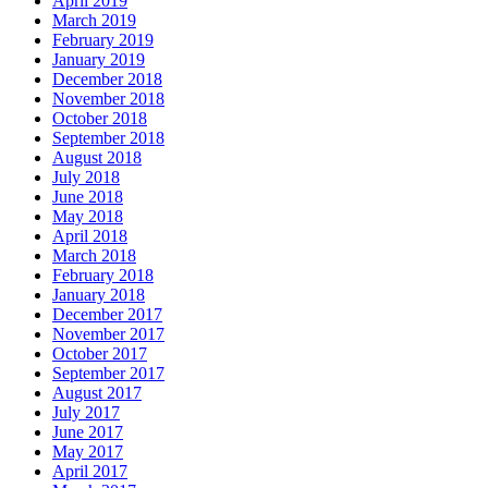
April 2019
March 2019
February 2019
January 2019
December 2018
November 2018
October 2018
September 2018
August 2018
July 2018
June 2018
May 2018
April 2018
March 2018
February 2018
January 2018
December 2017
November 2017
October 2017
September 2017
August 2017
July 2017
June 2017
May 2017
April 2017