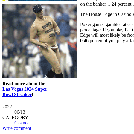
on the banker, 1.24 percent
The House Edge in Casino 
Poker games gambled at casi
percentage. If you play Pai 
Edge will most likely be fro
0.46 percent if you play a J
Read more about the
Las Vegas 2024 Super
Bowl Streaker
!
2022
06
/13
CATEGORY
Casino
Write comment