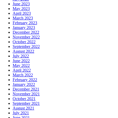
June 2023
May 2023
April 2023
March 2023
February 2023
January 2023
December 2022
November 2022
October 2022
September 2022
August 2022
July 2022
June 2022
May 2022
April 2022
March 2022
February 2022
January 2022
December 2021
November 2021
October 2021
September 2021
August 2021
July 2021
June 2021