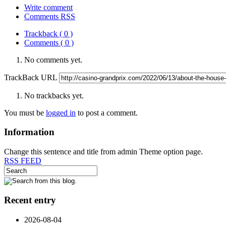
Write comment
Comments RSS
Trackback ( 0 )
Comments ( 0 )
No comments yet.
TrackBack URL
No trackbacks yet.
You must be
logged in
to post a comment.
Information
Change this sentence and title from admin Theme option page.
RSS FEED
Recent entry
2026-08-04