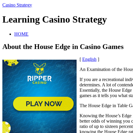
Casino Strategy
Learning Casino Strategy
HOME
About the House Edge in Casino Games
[
English
]
An Examination of the Hou
If you are a recreational in
determines. A lot of contend
Essentially, the House Edge i
games as it tells you what 
The House Edge in Table 
Knowing the House’s Edge ra
better odds of winning you c
ratio of up to sixteen perce
knowing the House Edge rati