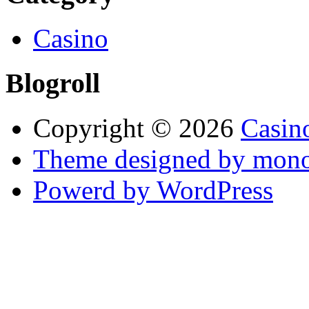
Casino
Blogroll
Copyright © 2026
Casin
Theme designed by mono
Powerd by WordPress