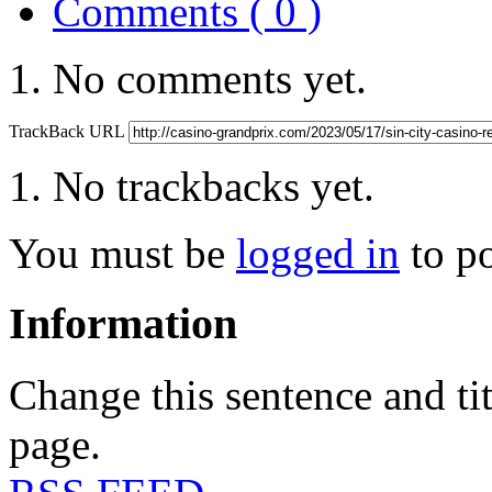
Comments ( 0 )
No comments yet.
TrackBack URL
No trackbacks yet.
You must be
logged in
to p
Information
Change this sentence and t
page.