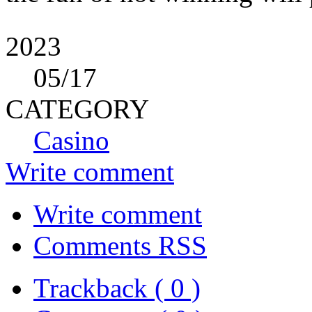
2023
05
/17
CATEGORY
Casino
Write comment
Write comment
Comments RSS
Trackback ( 0 )