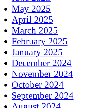
May 2025
April 2025
March 2025
February 2025
January 2025
December 2024
November 2024
October 2024
September 2024
August 2024