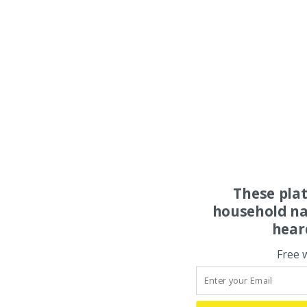
These pla
household na
hear
Free 