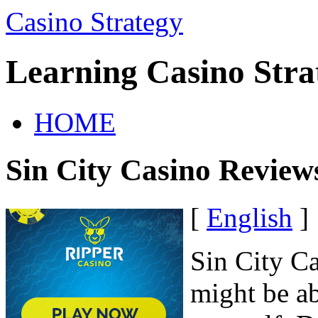
Casino Strategy
Learning Casino Stra
HOME
Sin City Casino Review
[
English
]
Sin City Ca
might be ab