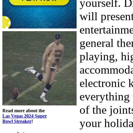
yourself. D
will presen
entertainme
general the
playing, hi
accommodat
electronic
everything 
of the join
Read more about the
Las Vegas 2024 Super
your holida
Bowl Streaker
!