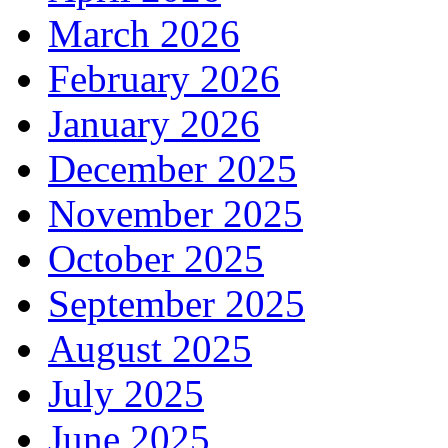
March 2026
February 2026
January 2026
December 2025
November 2025
October 2025
September 2025
August 2025
July 2025
June 2025