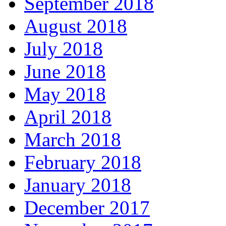
September 2018
August 2018
July 2018
June 2018
May 2018
April 2018
March 2018
February 2018
January 2018
December 2017