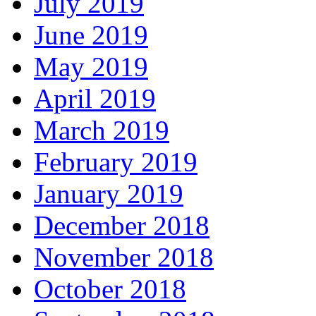
July 2019
June 2019
May 2019
April 2019
March 2019
February 2019
January 2019
December 2018
November 2018
October 2018