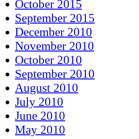
October 2015
September 2015
December 2010
November 2010
October 2010
September 2010
August 2010
July 2010
June 2010
May 2010