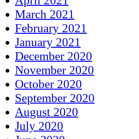
April 2021
March 2021
February 2021
January 2021
December 2020
November 2020
October 2020
September 2020
August 2020
July 2020