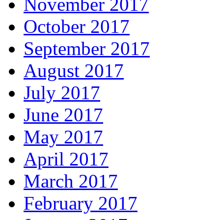
November 2017
October 2017
September 2017
August 2017
July 2017
June 2017
May 2017
April 2017
March 2017
February 2017