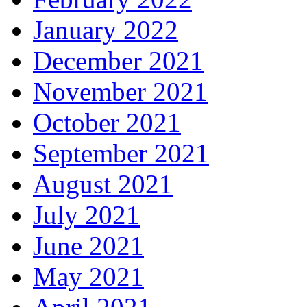
January 2022
December 2021
November 2021
October 2021
September 2021
August 2021
July 2021
June 2021
May 2021