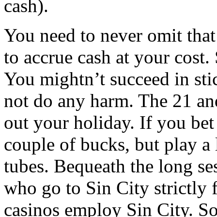
cash).
You need to never omit that 
to accrue cash at your cost. 
You mightn’t succeed in stic
not do any harm. The 21 an
out your holiday. If you bet
couple of bucks, but play a l
tubes. Bequeath the long s
who go to Sin City strictly 
casinos employ Sin City. S