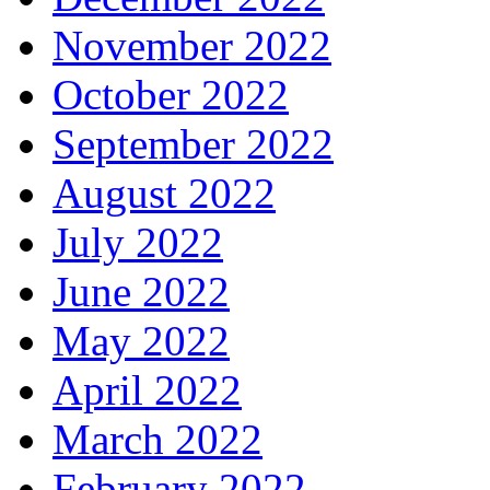
November 2022
October 2022
September 2022
August 2022
July 2022
June 2022
May 2022
April 2022
March 2022
February 2022