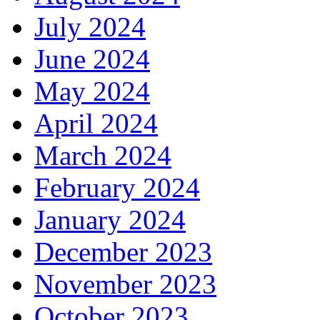
July 2024
June 2024
May 2024
April 2024
March 2024
February 2024
January 2024
December 2023
November 2023
October 2023