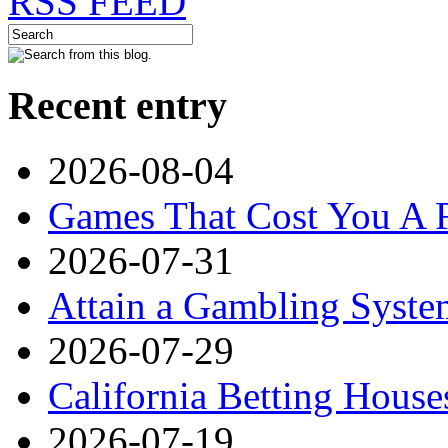
RSS FEED
Recent entry
2026-08-04
Games That Cost You A 
2026-07-31
Attain a Gambling Syste
2026-07-29
California Betting House
2026-07-19