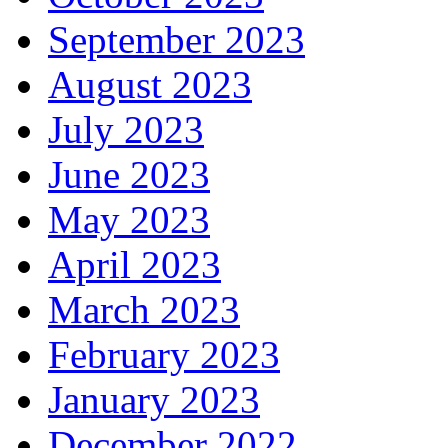
September 2023
August 2023
July 2023
June 2023
May 2023
April 2023
March 2023
February 2023
January 2023
December 2022