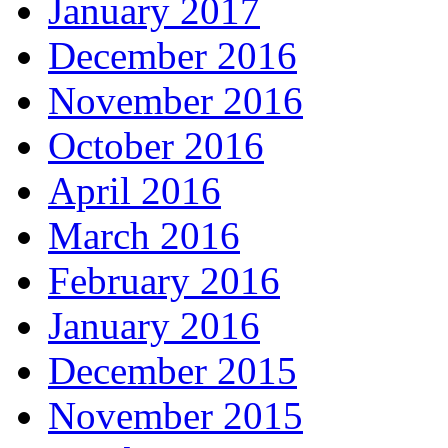
January 2017
December 2016
November 2016
October 2016
April 2016
March 2016
February 2016
January 2016
December 2015
November 2015