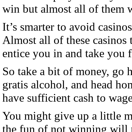
win but almost all of them 
It’s smarter to avoid casinos
Almost all of these casinos 
entice you in and take you f
So take a bit of money, go 
gratis alcohol, and head ho
have sufficient cash to wage
You might give up a little 
the fun of not winning will