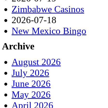
Zimbabwe Casinos
2026-07-18
New Mexico Bingo
Archive
August 2026
July 2026
June 2026
May 2026
April 2026