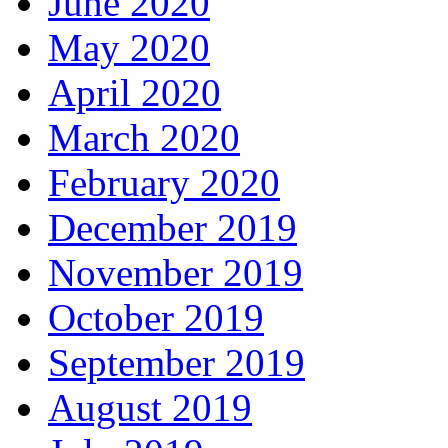
June 2020
May 2020
April 2020
March 2020
February 2020
December 2019
November 2019
October 2019
September 2019
August 2019