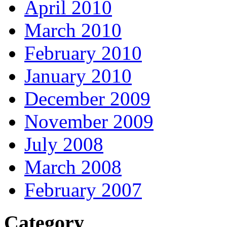
April 2010
March 2010
February 2010
January 2010
December 2009
November 2009
July 2008
March 2008
February 2007
Category