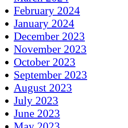
February 2024
January 2024
December 2023
November 2023
October 2023
September 2023
August 2023
July 2023
June 2023
May 2023