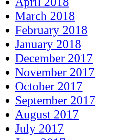
April 2018
March 2018
February 2018
January 2018
December 2017
November 2017
October 2017
September 2017
August 2017
July 2017