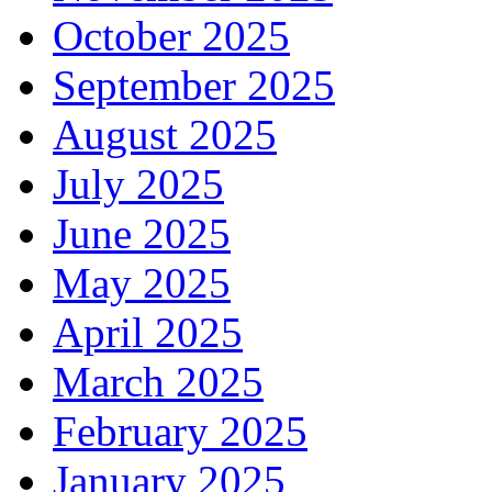
October 2025
September 2025
August 2025
July 2025
June 2025
May 2025
April 2025
March 2025
February 2025
January 2025