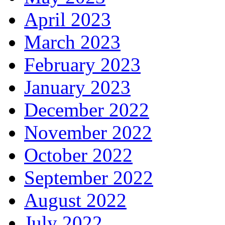
April 2023
March 2023
February 2023
January 2023
December 2022
November 2022
October 2022
September 2022
August 2022
July 2022