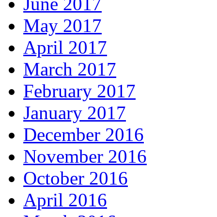
June 2017
May 2017
April 2017
March 2017
February 2017
January 2017
December 2016
November 2016
October 2016
April 2016