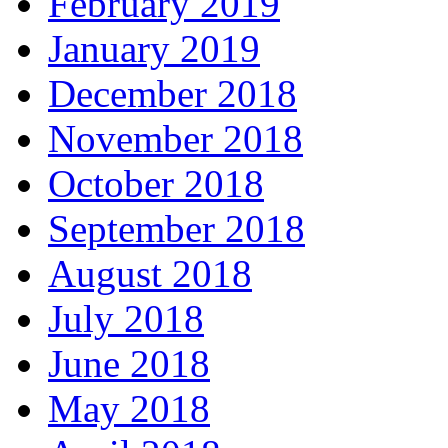
February 2019
January 2019
December 2018
November 2018
October 2018
September 2018
August 2018
July 2018
June 2018
May 2018