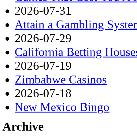
2026-07-31
Attain a Gambling Syste
2026-07-29
California Betting House
2026-07-19
Zimbabwe Casinos
2026-07-18
New Mexico Bingo
Archive