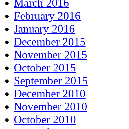
March 2016
February 2016
January 2016
December 2015
November 2015
October 2015
September 2015
December 2010
November 2010
October 2010