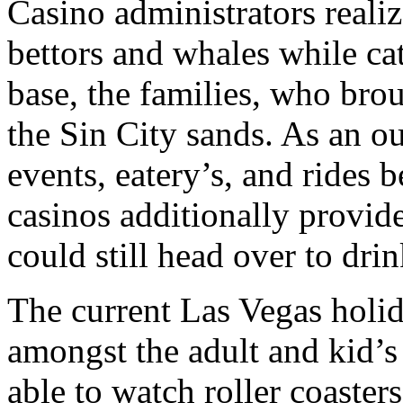
Casino administrators realiz
bettors and whales while ca
base, the families, who brou
the Sin City sands. As an 
events, eatery’s, and rides
casinos additionally provide
could still head over to drin
The current Las Vegas holid
amongst the adult and kid’s
able to watch roller coaster