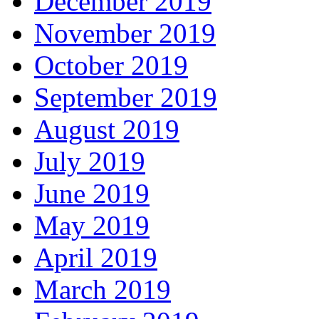
December 2019
November 2019
October 2019
September 2019
August 2019
July 2019
June 2019
May 2019
April 2019
March 2019