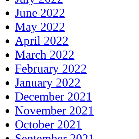
June 2022
May 2022
April 2022
March 2022
February 2022
January 2022
December 2021
November 2021
October 2021
September 2021