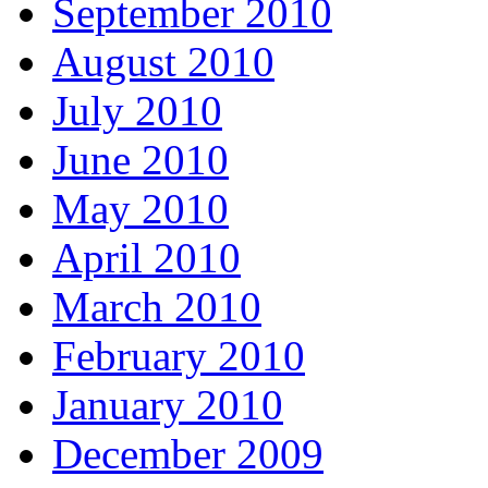
September 2010
August 2010
July 2010
June 2010
May 2010
April 2010
March 2010
February 2010
January 2010
December 2009