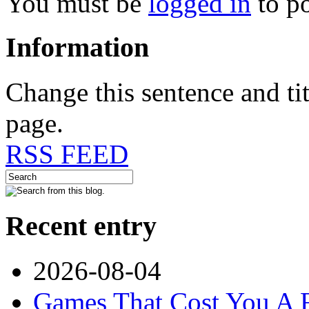
You must be
logged in
to p
Information
Change this sentence and t
page.
RSS FEED
Recent entry
2026-08-04
Games That Cost You A 