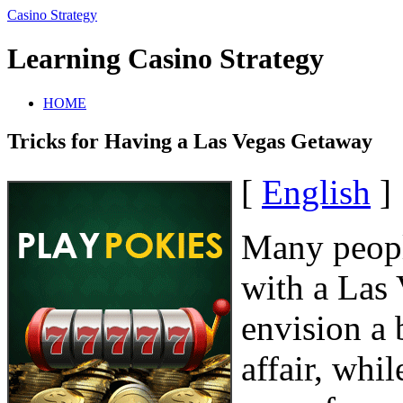
Casino Strategy
Learning Casino Strategy
HOME
Tricks for Having a Las Vegas Getaway
[
English
]
Many people
with a Las
envision a
affair, whi