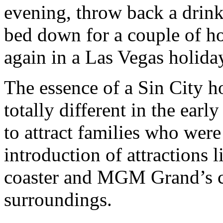
evening, throw back a drink 
bed down for a couple of hou
again in a Las Vegas holida
The essence of a Sin City 
totally different in the ear
to attract families who were
introduction of attractions
coaster and MGM Grand’s 
surroundings.