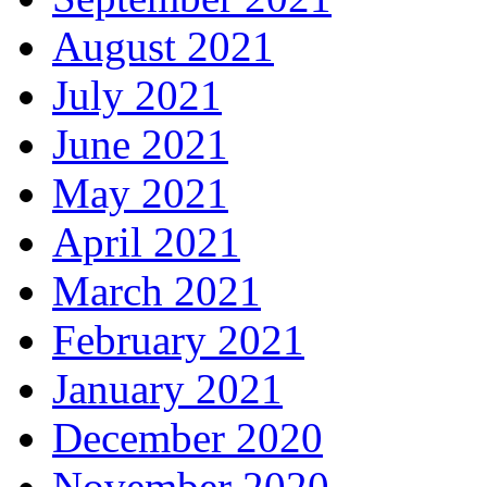
August 2021
July 2021
June 2021
May 2021
April 2021
March 2021
February 2021
January 2021
December 2020
November 2020