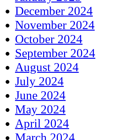
December 2024
November 2024
October 2024
September 2024
August 2024
July 2024
June 2024
May 2024
April 2024
March 2024