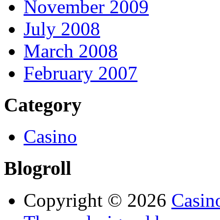
November 2009
July 2008
March 2008
February 2007
Category
Casino
Blogroll
Copyright © 2026
Casin