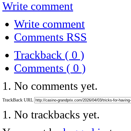
Write comment
Write comment
Comments RSS
Trackback ( 0 )
Comments ( 0 )
No comments yet.
TrackBack URL
No trackbacks yet.