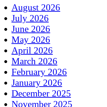
August 2026
July 2026
June 2026
May 2026
April 2026
March 2026
February 2026
January 2026
December 2025
November 2025