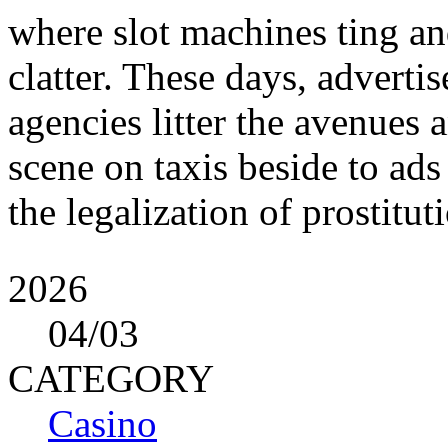
where slot machines ting an
clatter. These days, advert
agencies litter the avenues 
scene on taxis beside to ad
the legalization of prostitut
2026
04
/03
CATEGORY
Casino