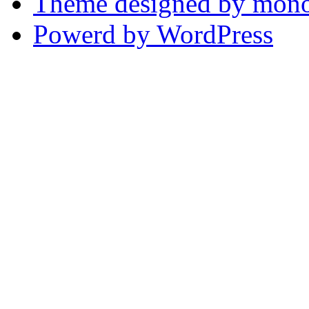
Theme designed by mono
Powerd by WordPress