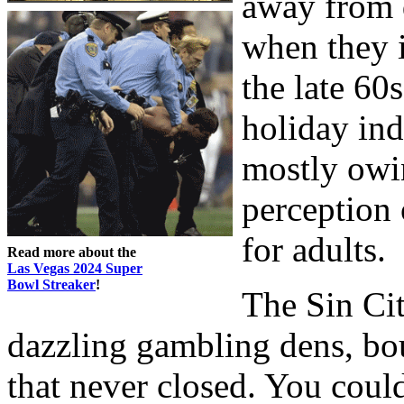
away from 
when they i
the late 60
holiday ind
mostly owin
perception 
for adults.
Read more about the
Las Vegas 2024 Super
Bowl Streaker
!
The Sin Cit
dazzling gambling dens, bo
that never closed. You coul