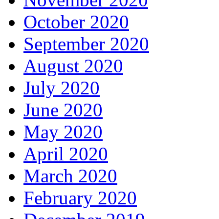
October 2020
September 2020
August 2020
July 2020
June 2020
May 2020
April 2020
March 2020
February 2020