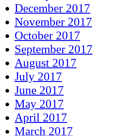
December 2017
November 2017
October 2017
September 2017
August 2017
July 2017
June 2017
May 2017
April 2017
March 2017