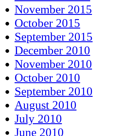
November 2015
October 2015
September 2015
December 2010
November 2010
October 2010
September 2010
August 2010
July 2010
June 2010