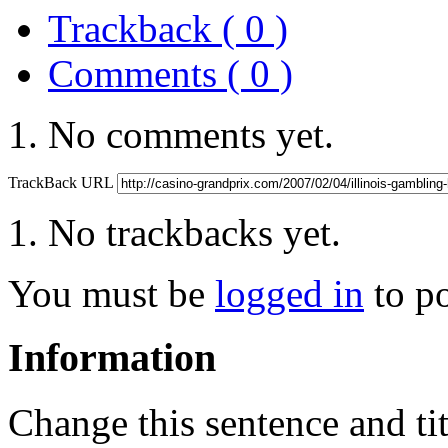
Trackback ( 0 )
Comments ( 0 )
No comments yet.
TrackBack URL
No trackbacks yet.
You must be
logged in
to p
Information
Change this sentence and t