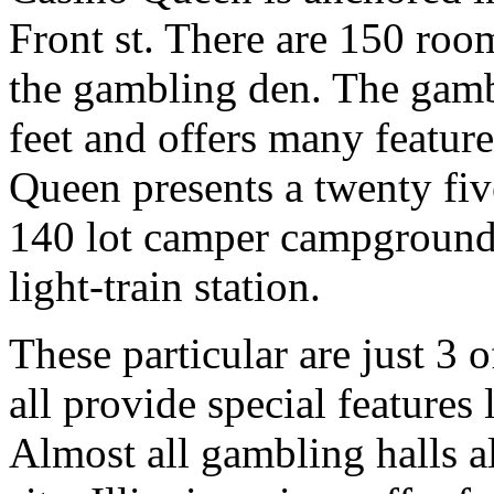
Front st. There are 150 roo
the gambling den. The gamb
feet and offers many featur
Queen presents a twenty fiv
140 lot camper campground
light-train station.
These particular are just 3 o
all provide special features
Almost all gambling halls a