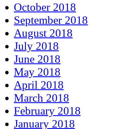
October 2018
September 2018
August 2018
July 2018
June 2018
May 2018
April 2018
March 2018
February 2018
January 2018