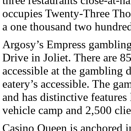
three restaurants close-at-h
occupies Twenty-Three Thou
a one thousand two hundred
Argosy’s Empress gambling 
Drive in Joliet. There are 
accessible at the gambling 
eatery’s accessible. The gam
and has distinctive features
vehicle camp and 2,500 clie
Casino Queen is anchored i