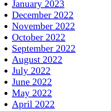
January 2023
December 2022
November 2022
October 2022
September 2022
August 2022
July 2022
June 2022
May 2022
April 2022