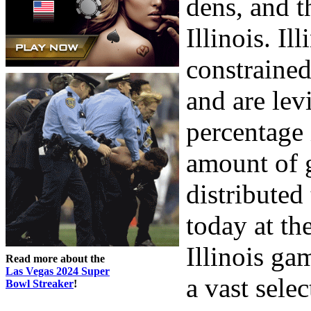
dens, and t
Illinois. I
constrained
and are lev
percentage 
amount of 
distributed
today at th
Illinois ga
Read more about the
Las Vegas 2024 Super
a vast sele
Bowl Streaker
!