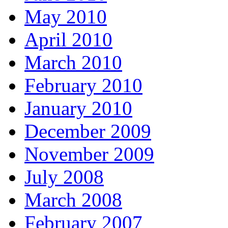
May 2010
April 2010
March 2010
February 2010
January 2010
December 2009
November 2009
July 2008
March 2008
February 2007