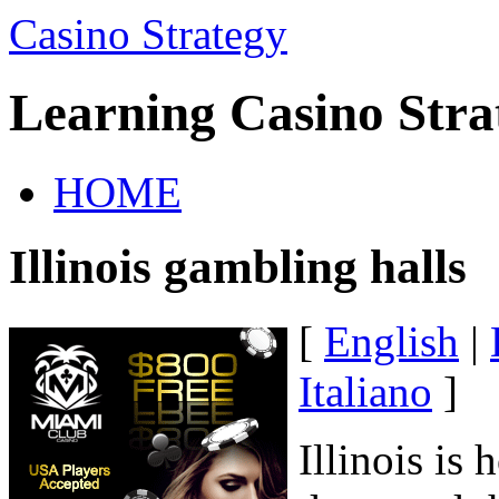
Casino Strategy
Learning Casino Stra
HOME
Illinois gambling halls
[
English
|
Italiano
]
Illinois is