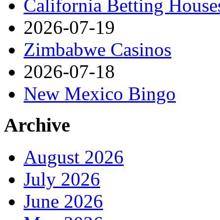
California Betting House
2026-07-19
Zimbabwe Casinos
2026-07-18
New Mexico Bingo
Archive
August 2026
July 2026
June 2026