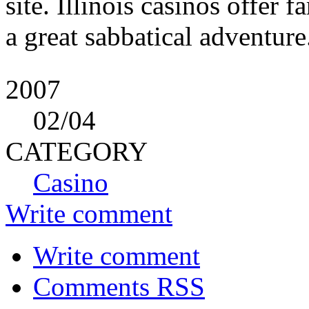
site. Illinois casinos offer
a great sabbatical adventure
2007
02
/04
CATEGORY
Casino
Write comment
Write comment
Comments RSS