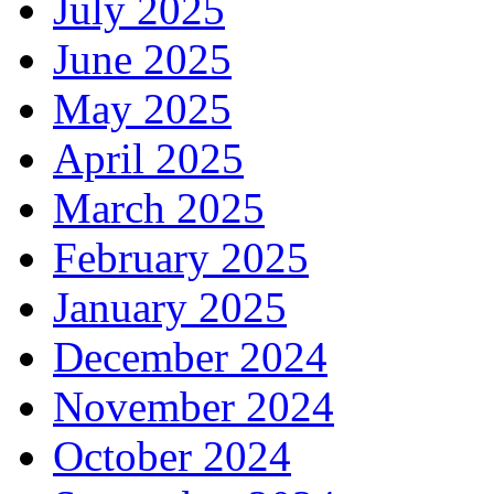
July 2025
June 2025
May 2025
April 2025
March 2025
February 2025
January 2025
December 2024
November 2024
October 2024