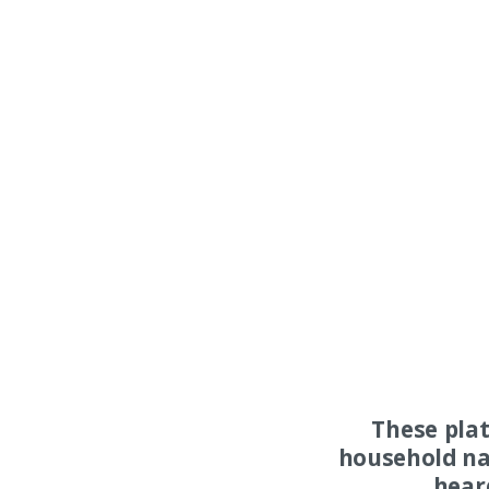
These pla
household na
hear