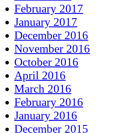
February 2017
January 2017
December 2016
November 2016
October 2016
April 2016
March 2016
February 2016
January 2016
December 2015