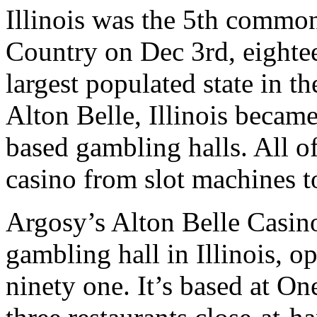
Illinois was the 5th common
Country on Dec 3rd, eighteen
largest populated state in t
Alton Belle, Illinois became
based gambling halls. All of
casino from slot machines t
Argosy’s Alton Belle Casino 
gambling hall in Illinois, o
ninety one. It’s based at On