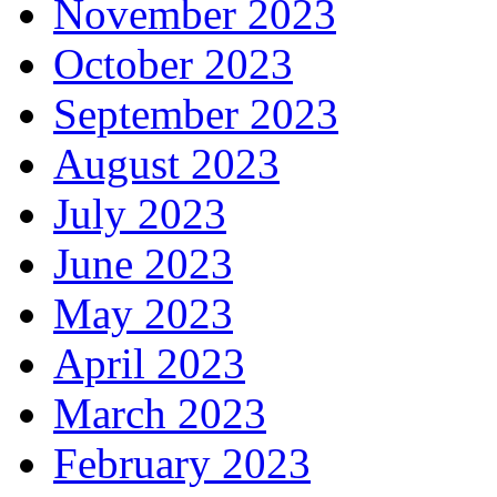
November 2023
October 2023
September 2023
August 2023
July 2023
June 2023
May 2023
April 2023
March 2023
February 2023