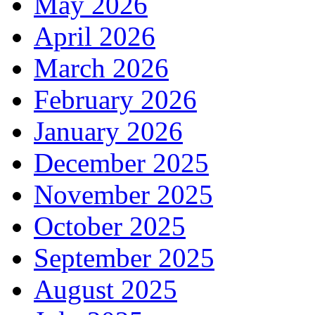
May 2026
April 2026
March 2026
February 2026
January 2026
December 2025
November 2025
October 2025
September 2025
August 2025