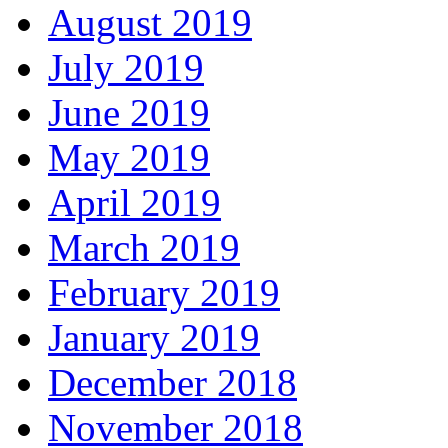
August 2019
July 2019
June 2019
May 2019
April 2019
March 2019
February 2019
January 2019
December 2018
November 2018