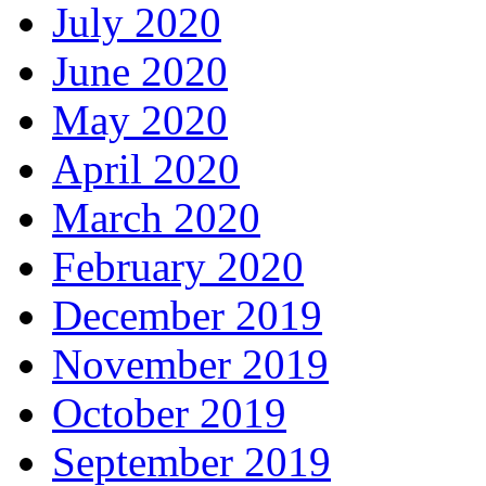
July 2020
June 2020
May 2020
April 2020
March 2020
February 2020
December 2019
November 2019
October 2019
September 2019