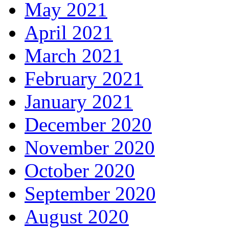
May 2021
April 2021
March 2021
February 2021
January 2021
December 2020
November 2020
October 2020
September 2020
August 2020