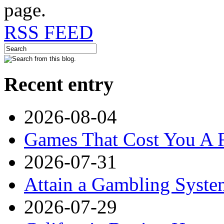
page.
RSS FEED
Recent entry
2026-08-04
Games That Cost You A 
2026-07-31
Attain a Gambling Syste
2026-07-29