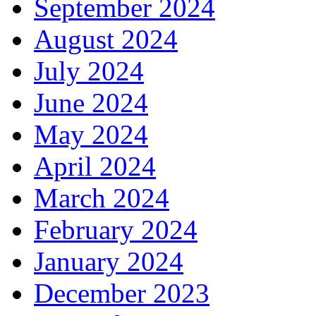
September 2024
August 2024
July 2024
June 2024
May 2024
April 2024
March 2024
February 2024
January 2024
December 2023