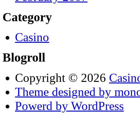
Category
Casino
Blogroll
Copyright © 2026
Casin
Theme designed by mono
Powerd by WordPress