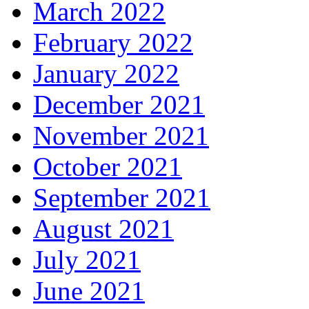
March 2022
February 2022
January 2022
December 2021
November 2021
October 2021
September 2021
August 2021
July 2021
June 2021